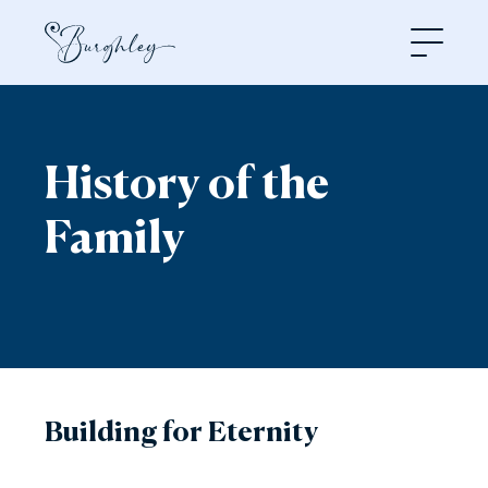
Open
History of the
Family
Building for Eternity