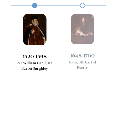
1648-1700
1520-1598
John, 5th Earl of
B
Sir William Cecil, 1st
ess
Exeter
Baron Burghley