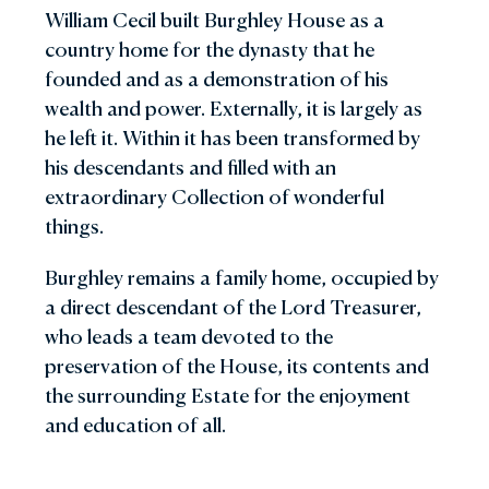
William Cecil built Burghley House as a
country home for the dynasty that he
founded and as a demonstration of his
wealth and power. Externally, it is largely as
he left it. Within it has been transformed by
his descendants and filled with an
extraordinary Collection of wonderful
things.
Burghley remains a family home, occupied by
a direct descendant of the Lord Treasurer,
who leads a team devoted to the
preservation of the House, its contents and
the surrounding Estate for the enjoyment
and education of all.