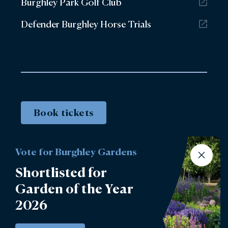
Burghley Park Golf Club
Defender Burghley Horse Trials
Book tickets
Vote for Burghley Gardens
Shortlisted for
Garden of the Year
2026