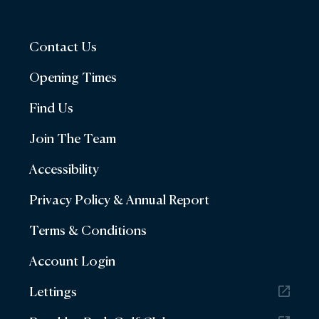
Contact Us
Opening Times
Find Us
Join The Team
Accessibility
Privacy Policy & Annual Report
Terms & Conditions
Account Login
Lettings