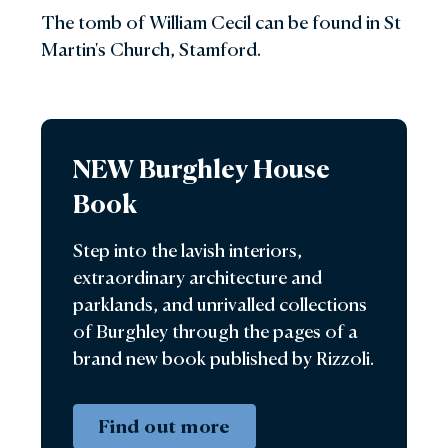
Trust, a charitable trust which is dedicated to
The tomb of William Cecil can be found in St
the maintenance of the house, environs and
Martin's Church, Stamford.
its contents for the enjoyment of future
generations. It was his wish that a member of
the family continues to live in the house and
work for the Trust as House Director. After
NEW Burghley House
his death, his daughter Lady Victoria and Mr
Simon Leatham and their family moved into
Book
the House and took over the running of
Burghley for the Trust. Since 2007 this role
Step into the lavish interiors,
has been filled by his granddaughter, Mrs
extraordinary architecture and
Miranda Rock.
parklands, and unrivalled collections
of Burghley through the pages of a
brand new book published by Rizzoli.
Find out more