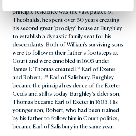
success under difficult conditions.
in 1801 and commemorated this by building
Burghley from his father and although his
considered to be his masterpiece
from 1841-46. He hosted three Royal visits to
the unusual Bottle Lodges at the entrance to
principle residence was the vast palace of
David Exeter succeeded to the title in 1956
Burghley, the most significant being that of
Burghley on the Great North Road. He
Theobalds, he spent over 30 years creating
and took on a huge programme of
1844 when Queen Victoria and Prince Albert
married thirdly, Emma, Dowager Duchess of
his second great ‘prodigy’ house at Burghley
maintenance of Burghley House which was in
stayed at Burghley for four days. During the
Hamilton.
to establish a dynastic family seat for his
need of considerable attention and
visit, Prince Albert stood as sponsor at the
descendants. Both of William’s surviving sons
modernisation - including the introduction of
christening of Lord and Lady Exeter’s
were to follow in their father’s footsteps at
electricity. Also an exceptionally keen rider to
nd
daughter, Victoria. The 2
Marquess was
Court and were ennobled in 1605 under
hounds, during his tenure, equestrian life at
responsible for a great many practical
st
James I; Thomas created 1
Earl of Exeter
Burghley was more important than ever and
improvements to Burghley. Unfortunately, his
st
and Robert, 1
Earl of Salisbury. Burghley
for a time he hunted his own private pack. In
love of horseracing caused considerable
became the principal residence of the Exeter
1961 he took on the hosting of the three day-
damage to the family fortune and forced the
Cecils and still is today. Burghley’s elder son,
event – The Burghley Horse Trials which still
sale of property and several treasures from
Thomas became Earl of Exeter in 1605. His
th
flourishes today. Upon the death of the 6
the Collection.
younger son, Robert, who had been trained
Marquess in 1981, direct ownership of the
by his father to follow him in Court politics,
house, works of art and the wider Estate
became Earl of Salisbury in the same year.
passed to the Burghley House Preservation