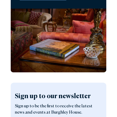
Sign up to our newsletter
Sign up to be the first to receive the latest
news and events at Burghley House.