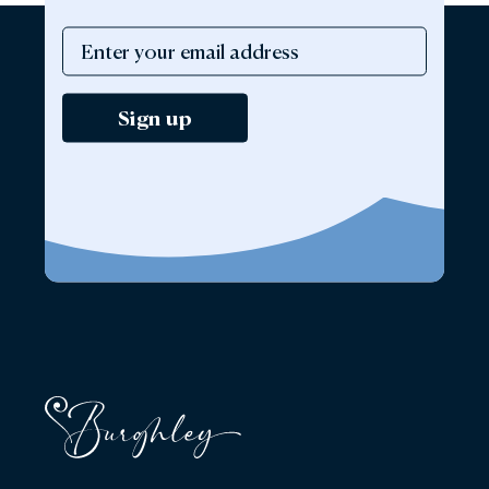
Sign up