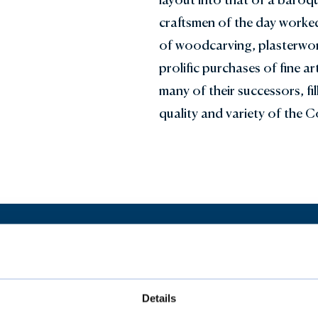
craftsmen of the day worked
of woodcarving, plasterwork
prolific purchases of fine a
many of their successors, fi
quality and variety of the Co
Our Collections
Details