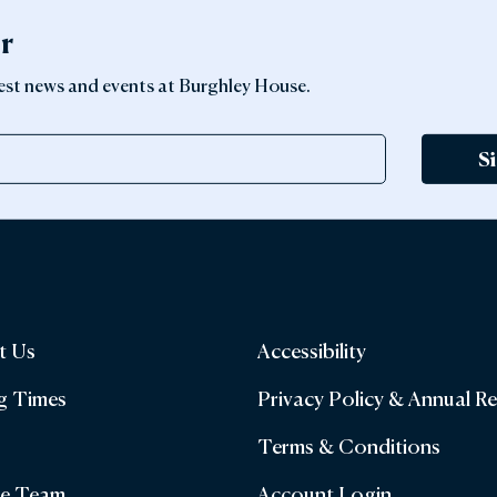
er
latest news and events at Burghley House.
S
t Us
Accessibility
g Times
Privacy Policy & Annual R
Terms & Conditions
he Team
Account Login