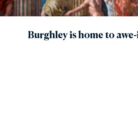
Gar
Sta
Burghley is home to awe-i