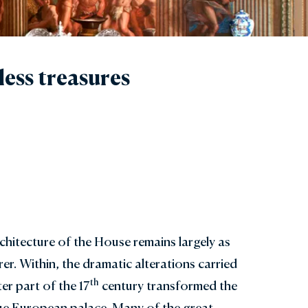
less treasures
rchitecture of the House remains largely as
er. Within, the dramatic alterations carried
th
ter part of the 17
century transformed the
que European palace. Many of the great