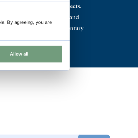
es many highly important objects.
 collections of both Oriental and
le. By agreeing, you are
ontinental furniture, 17th century
l feature strongly.
Allow all