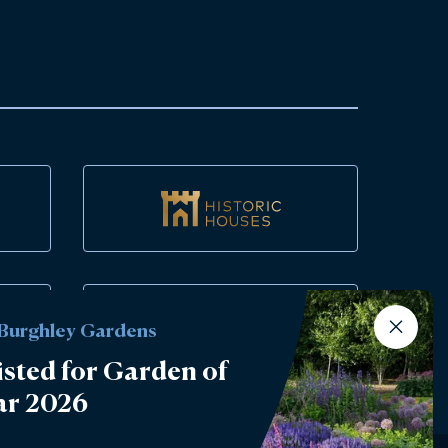
 Burghley Gardens
isted for Garden of
ar 2026