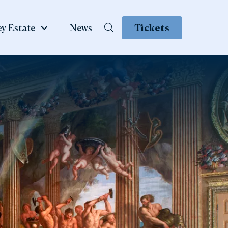
y Estate
News
Tickets
School &
te
Group Visits
 Family
ow
Learning & School Visits
se Book
Group Visits
ns