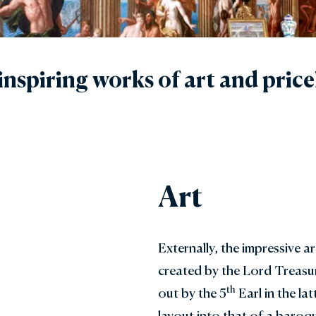
den Shop
Explore the Local Area
y with Us
FAQs
nspiring works of art and price
Gift Vouchers
Art
Externally, the impressive a
created by the Lord Treasur
th
out by the 5
Earl in the lat
layout into that of a baro