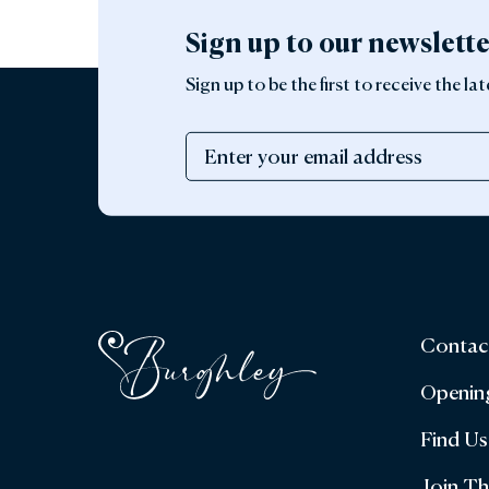
Sign up to our newslett
Sign up to be the first to receive the 
Contac
Openin
Find Us
Join T