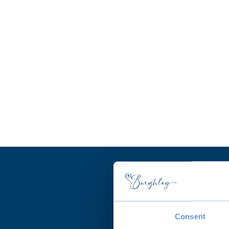
Consent