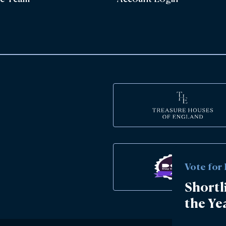
Vote for
Shortl
the Ye