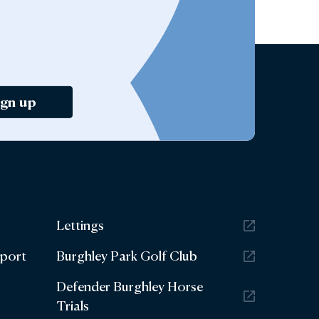
ign up
Lettings
eport
Burghley Park Golf Club
Defender Burghley Horse
Trials