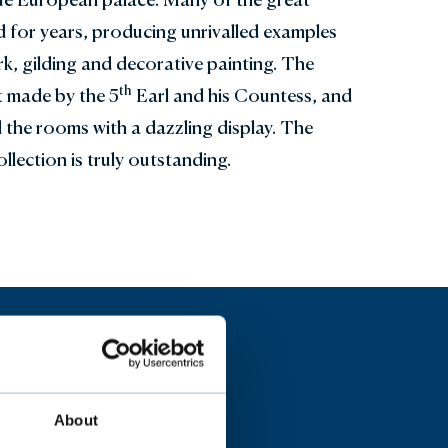
 for years, producing unrivalled examples
, gilding and decorative painting. The
th
rt made by the 5
Earl and his Countess, and
ll the rooms with a dazzling display. The
llection is truly outstanding.
About