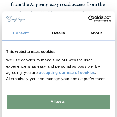
from the A1 giving easy road access from the
north and south. We are also less than a mile
from the beautiful and historic market town
of Stamford, with straightforward rail links
Consent
Details
About
to Peterborough, Leicester, Birmingham and
Stansted Airport.
This website uses cookies
We use cookies to make sure our website user
Location and travel information
experience is as easy and personal as possible. By
agreeing, you are
accepting our use of cookies
.
Alternatively you can manage your cookie preferences.
Expert catering
Allow all
Our delicious array of menus, inspired by