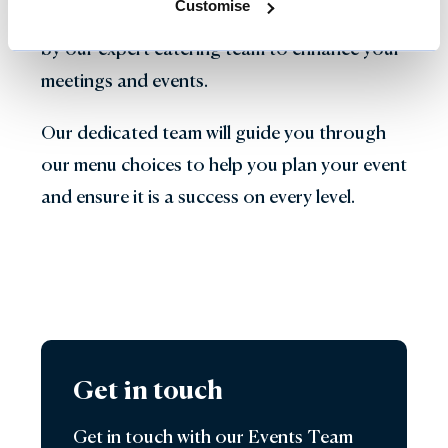
Customise
local and seasonal ingredients, are prepared
by our expert catering team to enhance your
meetings and events.
Our dedicated team will guide you through
our menu choices to help you plan your event
and ensure it is a success on every level.
Get in touch
Get in touch with our Events Team