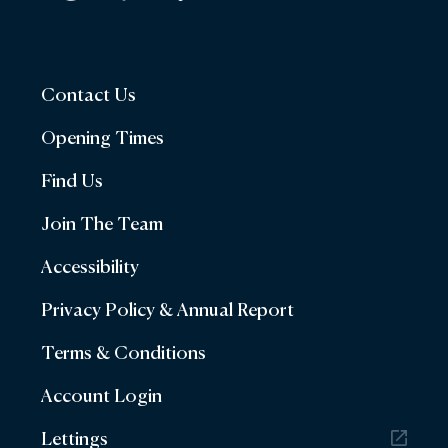
Contact Us
Opening Times
Find Us
Join The Team
Accessibility
Privacy Policy & Annual Report
Terms & Conditions
Account Login
Lettings