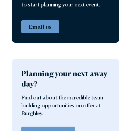
to start planning your next event.
Email us
Planning your next away
day?
Find out about the incredible team
building opportunities on offer at
Burghley.