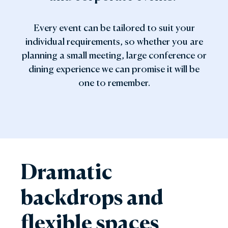
Every event can be tailored to suit your
individual requirements, so whether you are
planning a small meeting, large conference or
dining experience we can promise it will be
one to remember.
Dramatic
backdrops and
flexible spaces