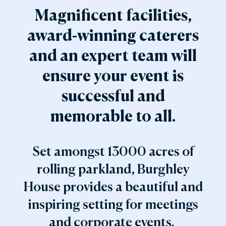
Magnificent facilities,
award-winning caterers
and an expert team will
ensure your event is
successful and
memorable to all.
Set amongst 13000 acres of
rolling parkland, Burghley
House provides a beautiful and
inspiring setting for meetings
and corporate events.