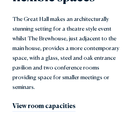
The Great Hall makes an architecturally
stunning setting for a theatre style event
whilst The Brewhouse, just adjacent to the
main house, provides a more contemporary
space, with a glass, steel and oak entrance
pavilion and two conference rooms
providing space for smaller meetings or
seminars.
View room capacities