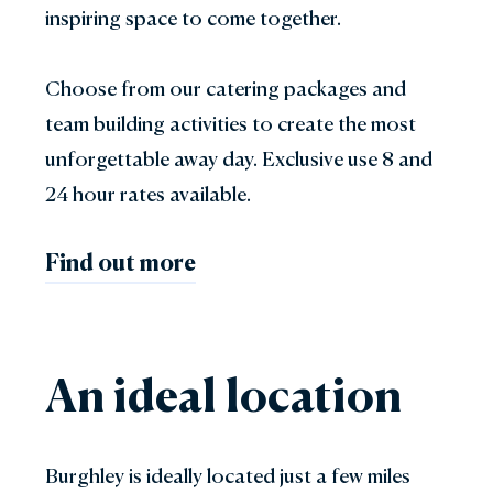
inspiring space to come together.
Choose from our catering packages and
team building activities to create the most
unforgettable away day. Exclusive use 8 and
24 hour rates available.
Find out more
An ideal location
Burghley is ideally located just a few miles