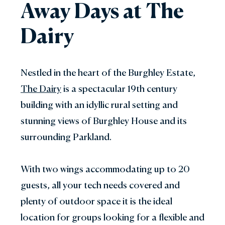
Away Days at The
Dairy
Nestled in the heart of the Burghley Estate,
The Dairy
is a spectacular 19th century
building with an idyllic rural setting and
stunning views of Burghley House and its
surrounding Parkland.
With two wings accommodating up to 20
guests, all your tech needs covered and
plenty of outdoor space it is the ideal
location for groups looking for a flexible and