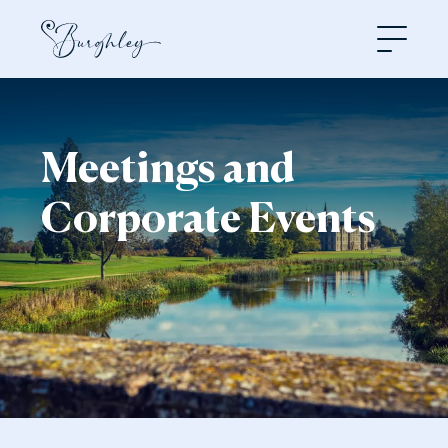
Open
Meetings and
Corporate Events