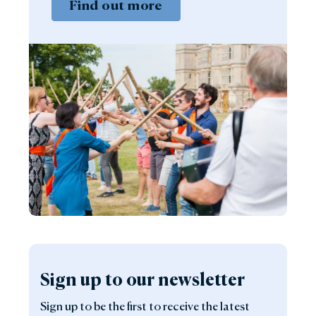
Find out more
Sign up to our newsletter
Sign up to be the first to receive the latest