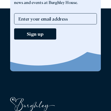
news and events at Burghley House.
Sign up