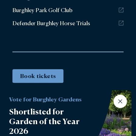
Burghley Park Golf Club
Defender Burghley Horse Trials
Book tickets
Vote for Burghley Gardens
Shortlisted for
Garden of the Year
2026