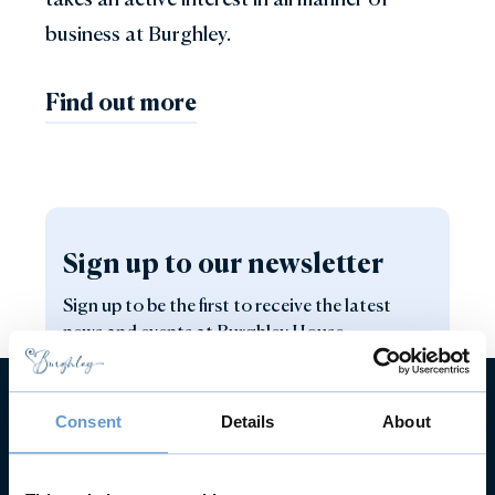
business at Burghley.
Find out more
Sign up to our newsletter
Sign up to be the first to receive the latest
news and events at Burghley House.
Consent
Details
About
Sign up