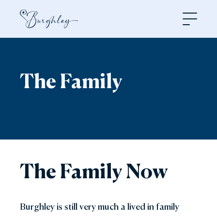
Open
The Family
The Family Now
Burghley is still very much a lived in family