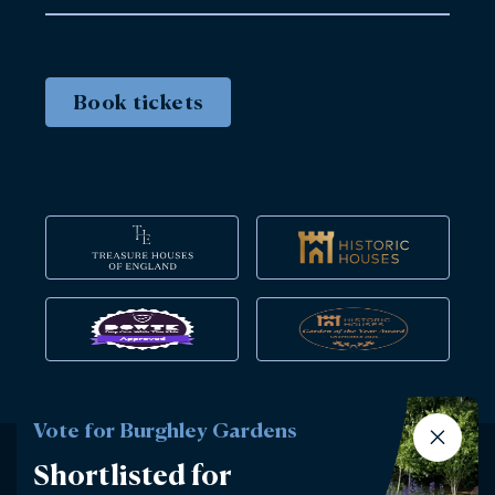
Book tickets
Vote for Burghley Gardens
Shortlisted for
Instagram
Facebook