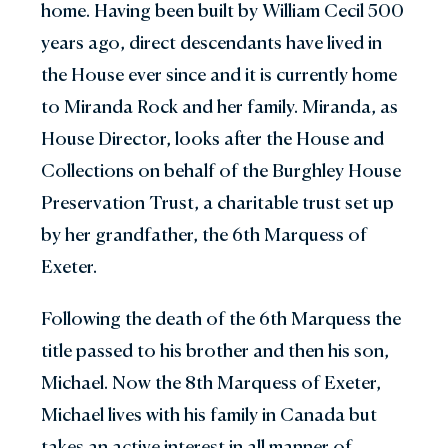
home. Having been built by William Cecil 500
years ago, direct descendants have lived in
the House ever since and it is currently home
to Miranda Rock and her family. Miranda, as
House Director, looks after the House and
Collections on behalf of the Burghley House
Preservation Trust, a charitable trust set up
by her grandfather, the 6th Marquess of
Exeter.
Following the death of the 6th Marquess the
title passed to his brother and then his son,
Michael. Now the 8th Marquess of Exeter,
Michael lives with his family in Canada but
takes an active interest in all manner of