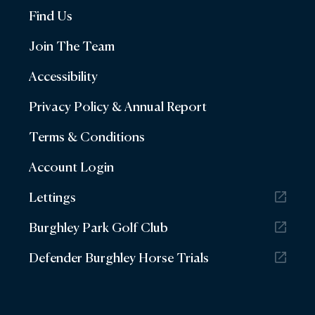
Find Us
Join The Team
Accessibility
Privacy Policy & Annual Report
Terms & Conditions
Account Login
Lettings
Burghley Park Golf Club
Defender Burghley Horse Trials