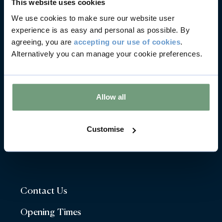
This website uses cookies
We use cookies to make sure our website user
experience is as easy and personal as possible. By
agreeing, you are
accepting our use of cookies
.
Alternatively you can manage your cookie preferences.
Allow all
Customise
Contact Us
Opening Times