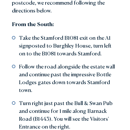
postcode, we recommend following the
directions below.
From the South:
Take the Stamford B1081 exit on the A1
signposted to Burghley House, turn left
on to the B1081 towards Stamford.
Follow the road alongside the estate wall
and continue past the impressive Bottle
Lodges gates down towards Stamford
town.
Turn right just past the Bull & Swan Pub
and continue for 1 mile along Barnack
Road (B1443). You will see the Visitors'
Entrance on the right.