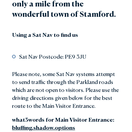
only a mile from the
wonderful town of Stamford.
Using a Sat Nav to find us
Sat Nav Postcode: PE9 3JU
Please note, some Sat Nav systems attempt
to send traffic through the Parkland roads
which are not open to visitors. Please use the
driving directions given below for the best
route to the Main Visitor Entrance.
what3words for Main Visitor Entrance:
bluffing.shadow.options