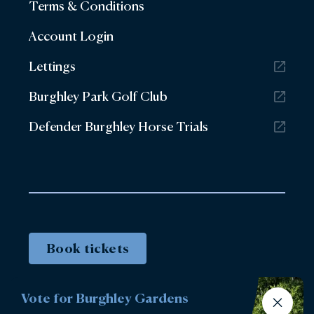
Terms & Conditions
Account Login
Lettings
Burghley Park Golf Club
Defender Burghley Horse Trials
Book tickets
Vote for Burghley Gardens