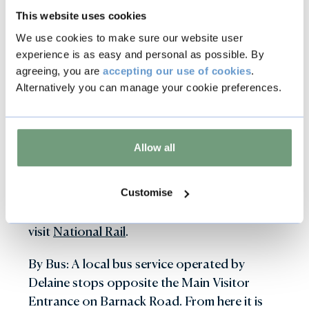
Electric Vehicle Charging points are available
This website uses cookies
to use on-site.
We use cookies to make sure our website user
experience is as easy and personal as possible. By
By public transport
agreeing, you are
accepting our use of cookies
.
Alternatively you can manage your cookie preferences.
By Train: Our nearest station is Stamford,
approximately half a mile from the entrance
Allow all
to the Parkland and 1.5 miles to Burghley
House. Stamford is a cross country link from
the mainline from London to Edinburgh via
Customise
Peterborough. For more information please
visit
National Rail
.
By Bus: A local bus service operated by
Delaine stops opposite the Main Visitor
Entrance on Barnack Road. From here it is