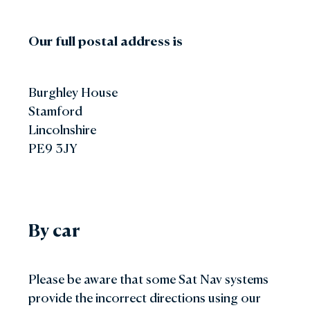
Our full postal address is
Burghley House
Stamford
Lincolnshire
PE9 3JY
By car
Please be aware that some Sat Nav systems
provide the incorrect directions using our