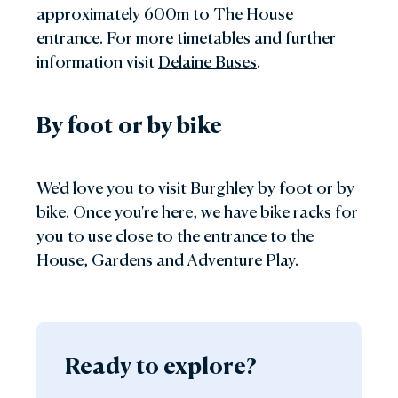
approximately 600m to The House
entrance. For more timetables and further
information visit
Delaine Buses
.
By foot or by bike
We'd love you to visit Burghley by foot or by
bike. Once you're here, we have bike racks for
you to use close to the entrance to the
House, Gardens and Adventure Play.
Ready to explore?