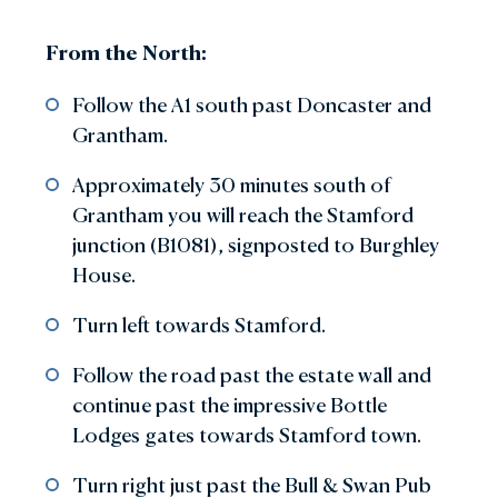
From the North:
Follow the A1 south past Doncaster and
Grantham.
Approximately 30 minutes south of
Grantham you will reach the Stamford
junction (B1081), signposted to Burghley
House.
Turn left towards Stamford.
Follow the road past the estate wall and
continue past the impressive Bottle
Lodges gates towards Stamford town.
Turn right just past the Bull & Swan Pub