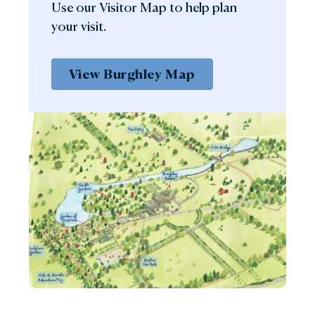
Use our Visitor Map to help plan
your visit.
View Burghley Map