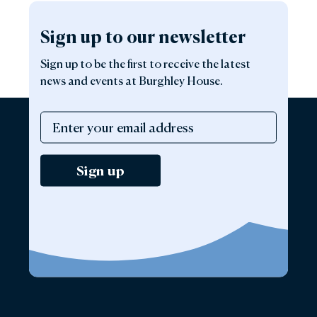
Sign up to our newsletter
Sign up to be the first to receive the latest
news and events at Burghley House.
Sign up