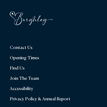
Contact Us
Opening Times
Find Us
Join The Team
Accessibility
Privacy Policy & Annual Report