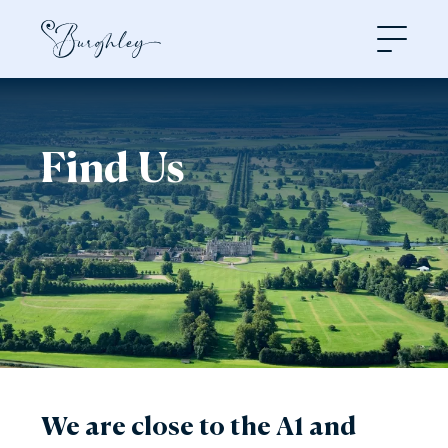
Open
Find Us
We are close to the A1 and