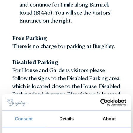
and continue for 1 mile along Barnack
Road (B1443). You will see the Visitors’
Entrance on the right.
Free Parking
There is no charge for parking at Burghley.
Disabled Parking
For House and Gardens visitors please
follow the signs to the Disabled Parking area
which is located close to the House. Disabled
Parking for Adventure Play visitors is located
in the main Visitor Car Park close to the
Adventure Play entrance.
Consent
Details
About
Electric Charging