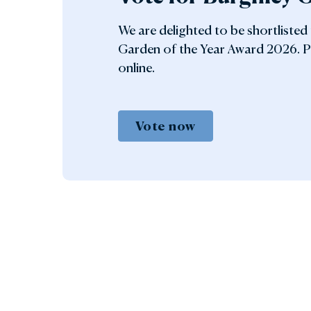
We are delighted to be shortlisted
Garden of the Year Award 2026. P
online.
Vote now