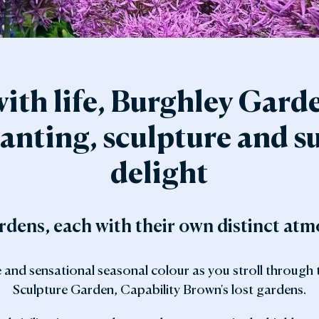
den Shop
Explore the Local Area
y with Us
FAQs
Gift Vouchers
ith life, Burghley Gard
anting, sculpture and su
delight
dens, each with their own distinct at
e and sensational seasonal colour as you stroll through
Sculpture Garden, Capability Brown's lost gardens.