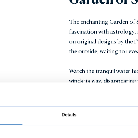
The enchanting Garden of Su
fascination with astrology, 
s
on original designs by the 1
the outside, waiting to reve
Watch the tranquil water fea
winds its way, disappearing 
misty depths of the moss h
find yourself at the centre o
Details