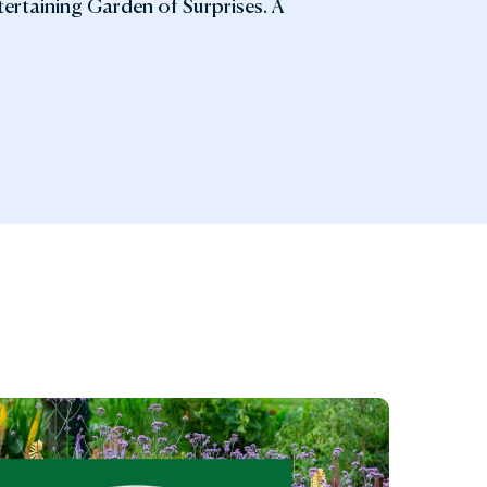
ntertaining Garden of Surprises. A