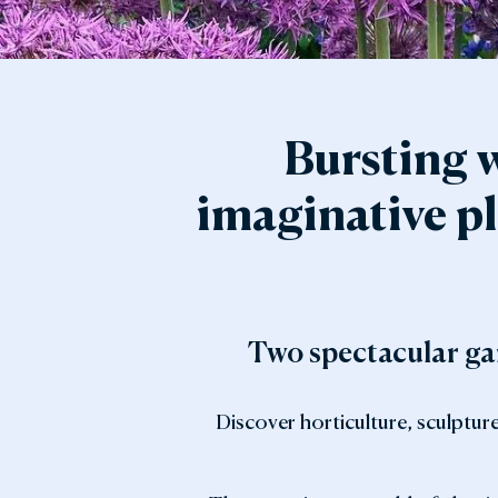
Gar
Sta
Bursting w
imaginative pl
Two spectacular gar
Discover horticulture, sculptur