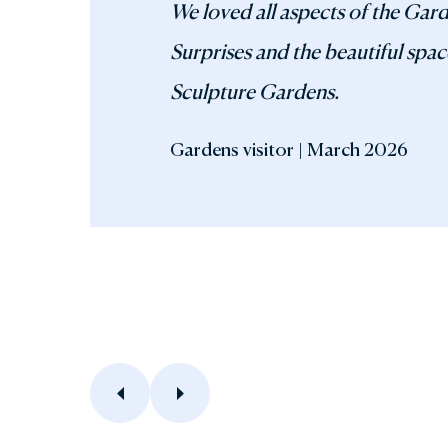
We loved all aspects of the Gar
Surprises and the beautiful spac
Sculpture Gardens.
Gardens visitor | March 2026
Previous
Next