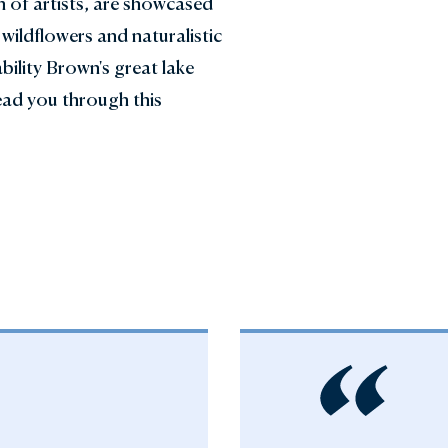
n of artists, are showcased
wildflowers and naturalistic
bility Brown's great lake
ead you through this