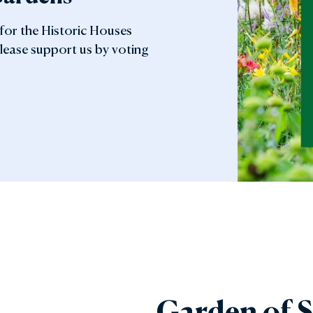
 for the Historic Houses
lease support us by voting
Garden of S