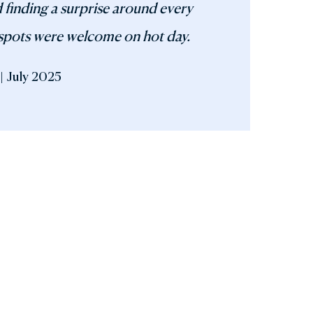
 finding a surprise around every
spots were welcome on hot day.
| July 2025