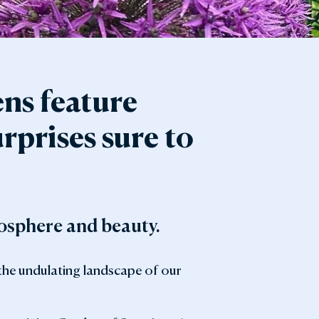
ens feature
rprises sure to
mosphere and beauty.
 the undulating landscape of our