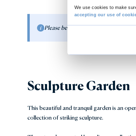
We use cookies to make sure 
accepting our use of cooki
Please be aware that the water fountai
Sculpture Garden
This beautiful and tranquil garden is an open
collection of striking sculpture.