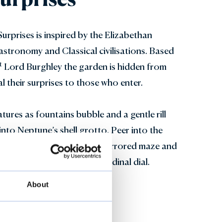
rprises is inspired by the Elizabethan
astronomy and Classical civilisations. Based
t
Lord Burghley the garden is hidden from
al their surprises to those who enter.
tures as fountains bubble and a gentle rill
into Neptune’s shell grotto. Peer into the
ouse, venture through the mirrored maze and
f the world using the longitudinal dial.
About