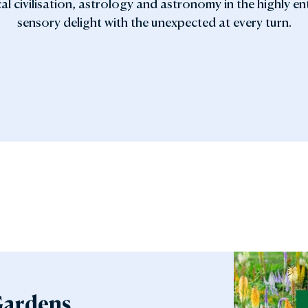
al civilisation, astrology and astronomy in the highly e
sensory delight with the unexpected at every turn.
Gardens