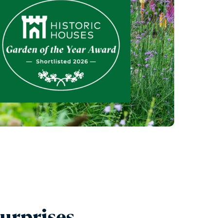
urprises