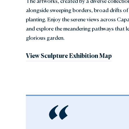
The artworks, created by a diverse collectio
alongside sweeping borders, broad drifts of 
planting. Enjoy the serene views across Capa
and explore the meandering pathways that l
glorious garden.
View Sculpture Exhibition Map