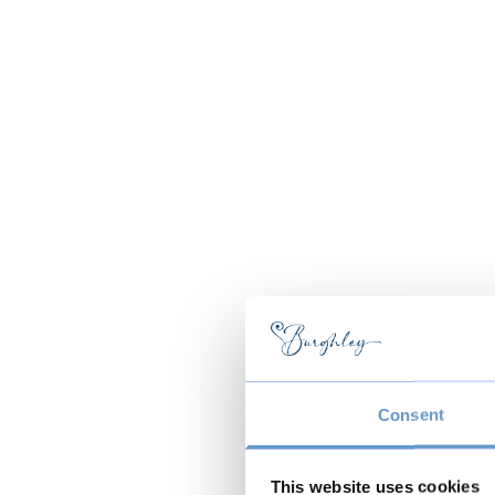
Consent
This website uses cookies