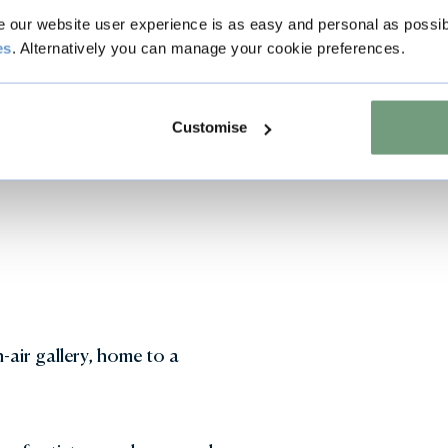
our website user experience is as easy and personal as possib
es
. Alternatively you can manage your cookie preferences.
ns and sensory water features in the Garden of Surprises 
Customise
-air gallery, home to a