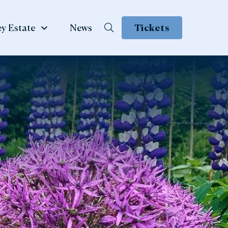
y Estate
News
Tickets
School &
te
Group Visits
 Family
ow
Learning & School Visits
se Book
Group Visits
ns