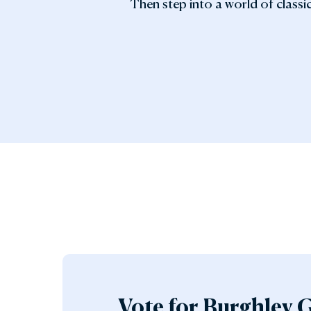
Then step into a world of classic
Vote for Burghley 