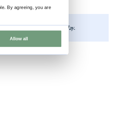
le. By agreeing, you are
are not designed for water play.
Allow all