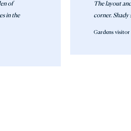
den of
The layout and
es in the
corner. Shady 
Gardens visitor 