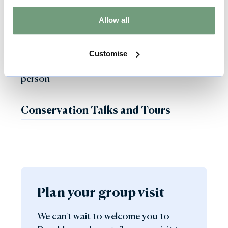
action with a specialist furniture or textile
Allow all
conservation tour at Burghley House.
Customise
Group Conservation tours from £50 per
person
Conservation Talks and Tours
Plan your group visit
We can't wait to welcome you to