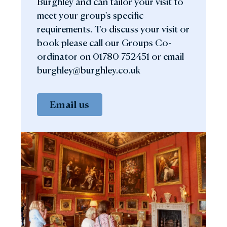
Burghley and can tailor your visit to
meet your group's specific
requirements. To discuss your visit or
book please call our Groups Co-
ordinator on 01780 752451 or email
burghley@burghley.co.uk
Email us