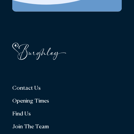
Contact Us
Opening Times
Find Us
Join The Team