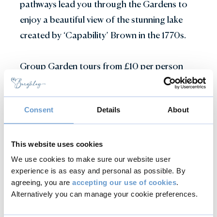
pathways lead you through the Gardens to
enjoy a beautiful view of the stunning lake
created by ‘Capability’ Brown in the 1770s.
Group Garden tours from £10 per person
Gardens Talks and Tours
Consent
Details
About
This website uses cookies
Conservation
We use cookies to make sure our website user
Tours
experience is as easy and personal as possible. By
agreeing, you are
accepting our use of cookies
.
Alternatively you can manage your cookie preferences.
A unique opportunity to see conservation in