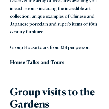
Discover the array of treasures awaiting you
in each room - including the incredible art
collection, unique examples of Chinese and
Japanese porcelain and superb items of 18th
century furniture.
Group House tours from £18 per person
House Talks and Tours
Group visits to the
Gardens