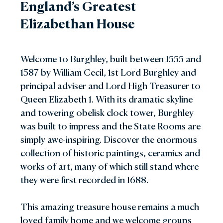
England’s Greatest
Elizabethan House
Welcome to Burghley, built between 1555 and
1587 by William Cecil, 1st Lord Burghley and
principal adviser and Lord High Treasurer to
Queen Elizabeth 1. With its dramatic skyline
and towering obelisk clock tower, Burghley
was built to impress and the State Rooms are
simply awe-inspiring. Discover the enormous
collection of historic paintings, ceramics and
works of art, many of which still stand where
they were first recorded in 1688.
This amazing treasure house remains a much
loved family home and we welcome groups