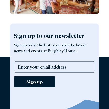
Sign up to our newsletter
Sign up to be the first to receive the latest
news and events at Burghley House.
Sign up