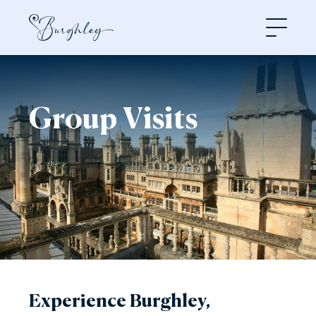
Open
Group Visits
Experience Burghley,