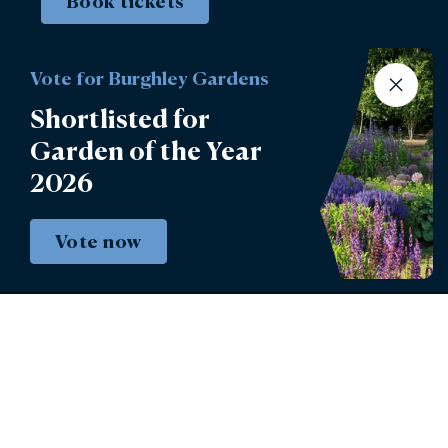
Book tickets
Vote for Burghley Gardens
Shortlisted for
Garden of the Year
2026
Vote now
Instagram
Facebook
© 2026 - Burghley House Preservation Trust
Limited.
Burghley House Preservation Trust Registered