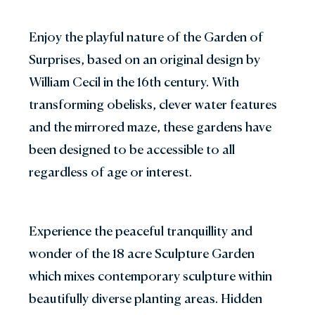
Enjoy the playful nature of the Garden of
Surprises, based on an original design by
William Cecil in the 16th century. With
transforming obelisks, clever water features
and the mirrored maze, these gardens have
been designed to be accessible to all
regardless of age or interest.
Experience the peaceful tranquillity and
wonder of the 18 acre Sculpture Garden
which mixes contemporary sculpture within
beautifully diverse planting areas. Hidden