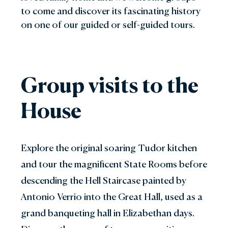
to come and discover its fascinating history
on one of our guided or self-guided tours.
Group visits to the
House
Explore the original soaring Tudor kitchen
and tour the magnificent State Rooms before
descending the Hell Staircase painted by
Antonio Verrio into the Great Hall, used as a
grand banqueting hall in Elizabethan days.