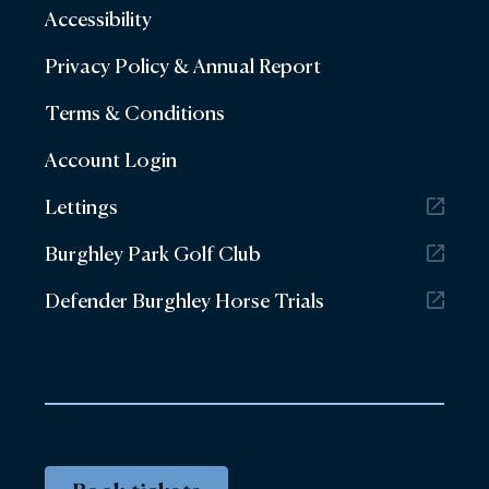
Accessibility
Privacy Policy & Annual Report
Terms & Conditions
Account Login
Lettings
Burghley Park Golf Club
Defender Burghley Horse Trials