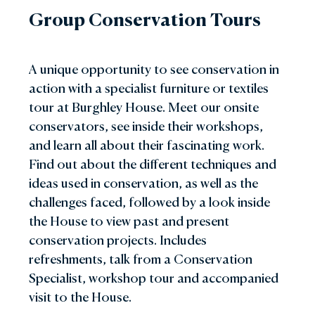
Group Conservation Tours
A unique opportunity to see conservation in
action with a specialist furniture or textiles
tour at Burghley House. Meet our onsite
conservators, see inside their workshops,
and learn all about their fascinating work.
Find out about the different techniques and
ideas used in conservation, as well as the
challenges faced, followed by a look inside
the House to view past and present
conservation projects. Includes
refreshments, talk from a Conservation
Specialist, workshop tour and accompanied
visit to the House.