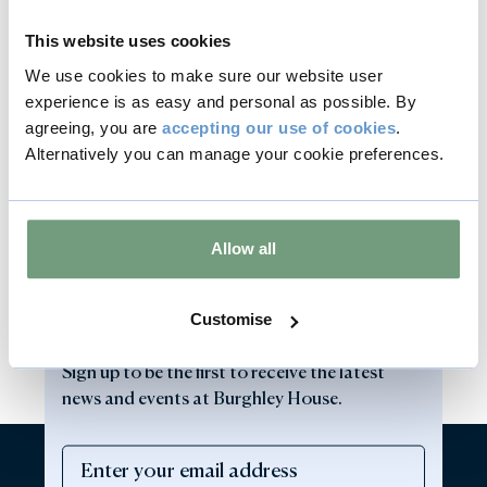
This website uses cookies
We use cookies to make sure our website user
experience is as easy and personal as possible. By
agreeing, you are
accepting our use of cookies
.
Alternatively you can manage your cookie preferences.
Allow all
Customise
Sign up to our newsletter
Sign up to be the first to receive the latest
news and events at Burghley House.