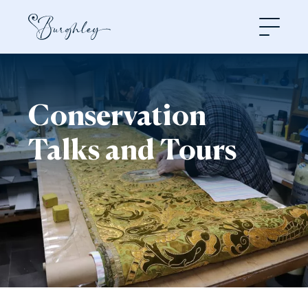
Open
Conservation
Talks and Tours