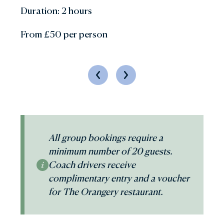
Duration: 2 hours
From £50 per person
Previous
Next
All group bookings require a
minimum number of 20 guests.
Coach drivers receive
complimentary entry and a voucher
for The Orangery restaurant.