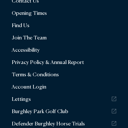
Contact Us
Opening Times
Find Us
Join The Team
Accessibility
Privacy Policy & Annual Report
Terms & Conditions
Account Login
Lettings
Burghley Park Golf Club
Defender Burghley Horse Trials