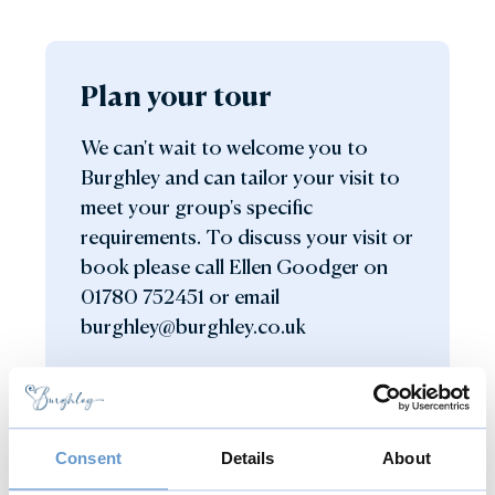
Plan your tour
We can't wait to welcome you to
Burghley and can tailor your visit to
meet your group's specific
requirements. To discuss your visit or
book please call Ellen Goodger on
01780 752451 or email
burghley@burghley.co.uk
Get in touch
Consent
Details
About