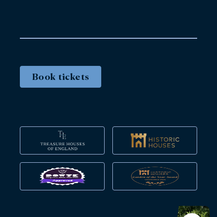
Book tickets