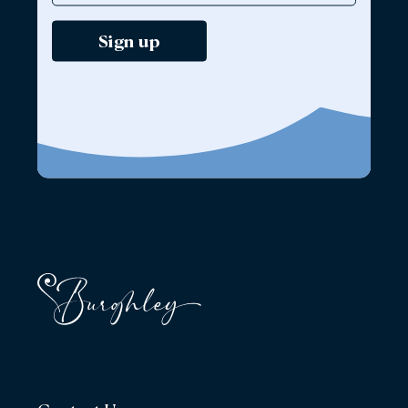
Sign up