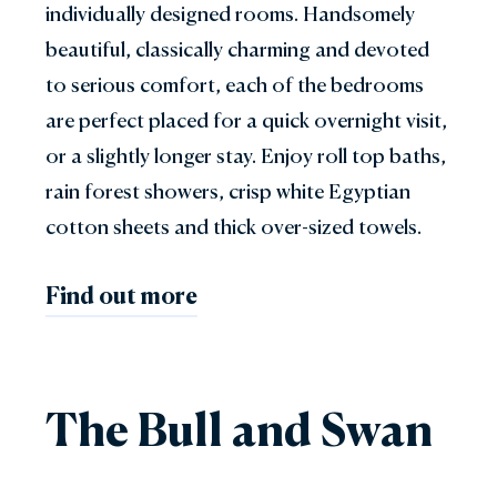
individually designed rooms. Handsomely
beautiful, classically charming and devoted
to serious comfort, each of the bedrooms
are perfect placed for a quick overnight visit,
or a slightly longer stay. Enjoy roll top baths,
rain forest showers, crisp white Egyptian
cotton sheets and thick over-sized towels.
Find out more
The Bull and Swan