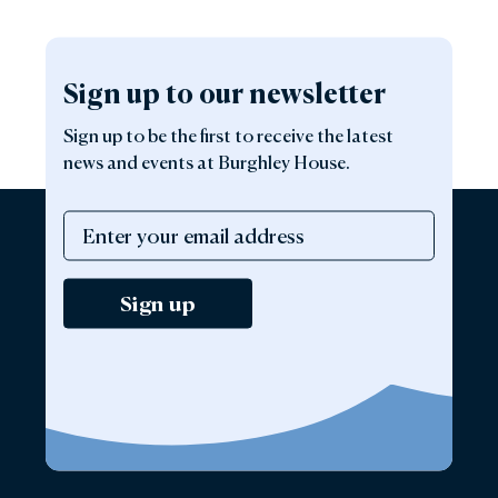
Sign up to our newsletter
Sign up to be the first to receive the latest
news and events at Burghley House.
Sign up