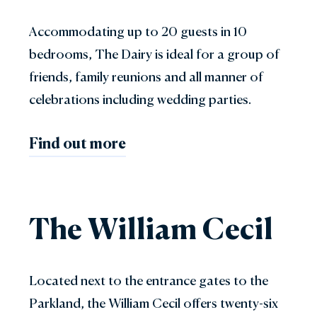
Accommodating up to 20 guests in 10
bedrooms, The Dairy is ideal for a group of
friends, family reunions and all manner of
celebrations including wedding parties.
Find out more
The William Cecil
Located next to the entrance gates to the
Parkland, the William Cecil offers twenty-six