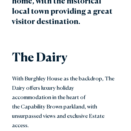
home, with the historical
local town providing a great
visitor destination.
The Dairy
With Burghley House as the backdrop, The
Dairy offers luxury holiday
accommodation in the heart of
the Capability Brown parkland, with
unsurpassed views and exclusive Estate
access.