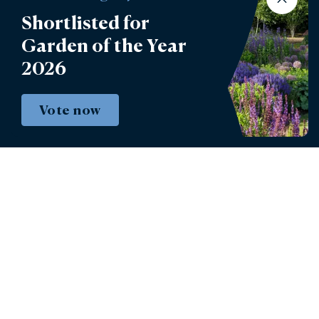
Shortlisted for
Garden of the Year
2026
Vote now
Instagram
Facebook
© 2026 - Burghley House Preservation Trust
Limited.
Burghley House Preservation Trust Registered
Charity No. 258489