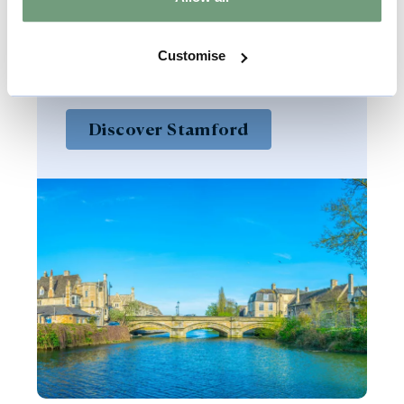
of the finest stone towns in England
and offers a charming, character-
Customise
filled destination to explore.
Discover Stamford