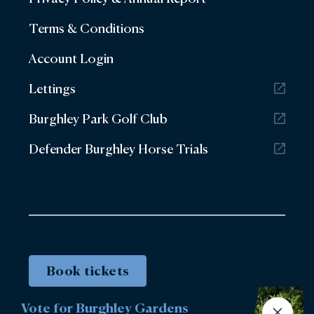
Terms & Conditions
Account Login
Lettings
Burghley Park Golf Club
Defender Burghley Horse Trials
Book tickets
Vote for Burghley Gardens