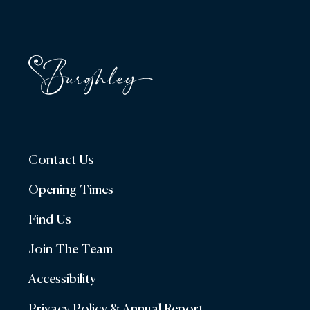
Contact Us
Opening Times
Find Us
Join The Team
Accessibility
Privacy Policy & Annual Report