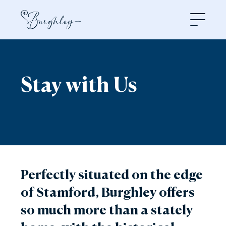
Open
Stay with Us
Perfectly situated on the edge
of Stamford, Burghley offers
so much more than a stately