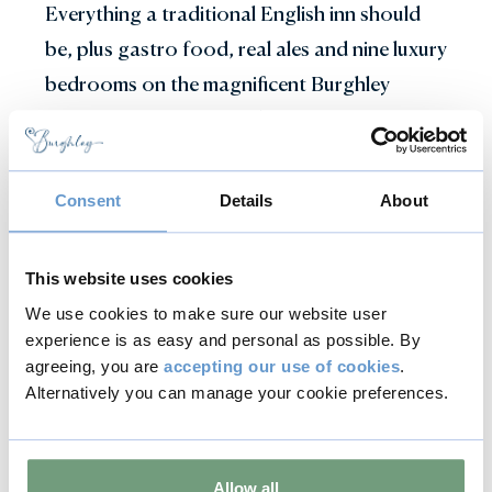
Everything a traditional English inn should
be, plus gastro food, real ales and nine luxury
bedrooms on the magnificent Burghley
Estate. With a beautiful kitchen garden that
has been created to inspire you and our
chefs with crops of the season.
Consent
Details
About
Find out more
This website uses cookies
We use cookies to make sure our website user
experience is as easy and personal as possible. By
agreeing, you are
accepting our use of cookies
.
Alternatively you can manage your cookie preferences.
Explore the local area
Stamford is widely regarded as one
Allow all