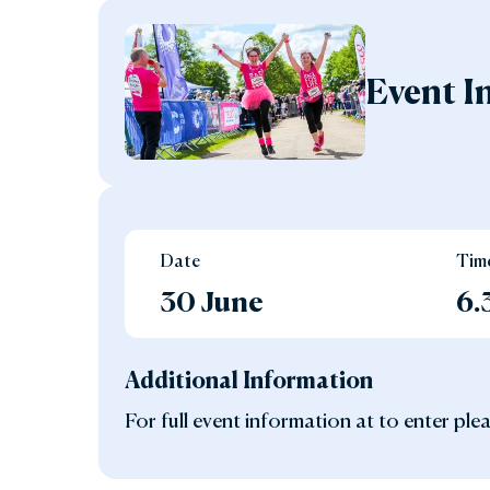
Event I
Date
Tim
30 June
6
Additional Information
For full event information at to enter plea