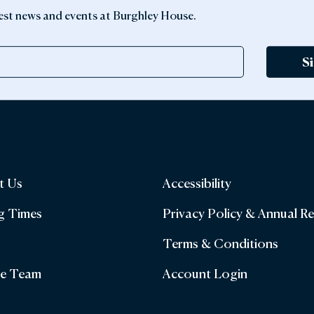
latest news and events at Burghley House.
S
t Us
Accessibility
g Times
Privacy Policy & Annual R
Terms & Conditions
he Team
Account Login