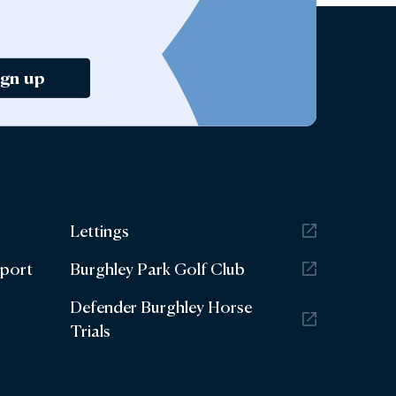
ign up
Lettings
eport
Burghley Park Golf Club
Defender Burghley Horse
Trials