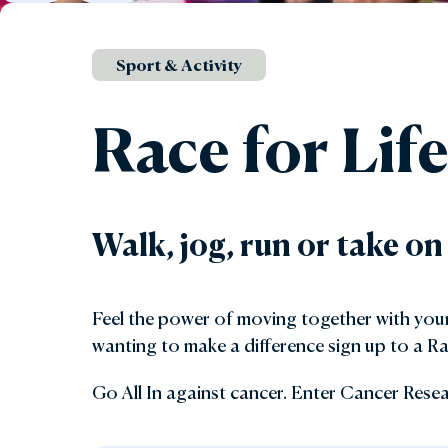
Gar
Sport & Activity
Sta
Race for Lif
Walk, jog, run or take on
Feel the power of moving together with your 
wanting to make a difference sign up to a Ra
Go All In against cancer. Enter Cancer Resea