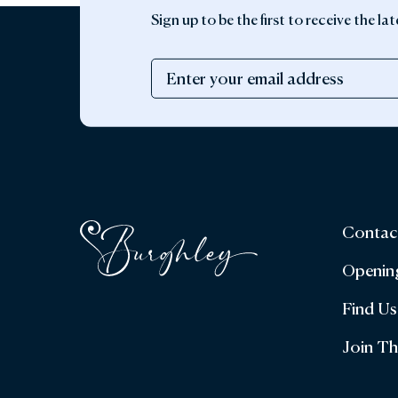
Sign up to be the first to receive the 
Contac
Openin
Find Us
Join T