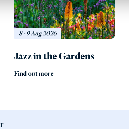
8 - 9
Aug
2026
Jazz in the Gardens
Find out more
er