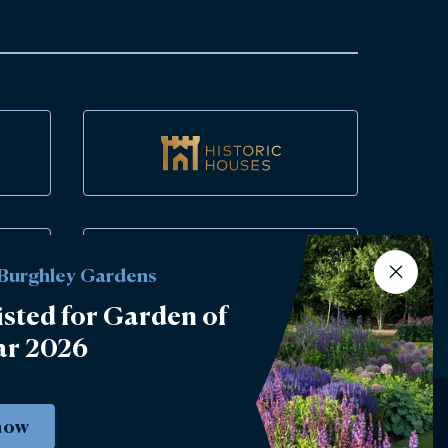
 Burghley Gardens
isted for Garden of
ar 2026
now
Instagram
Facebook