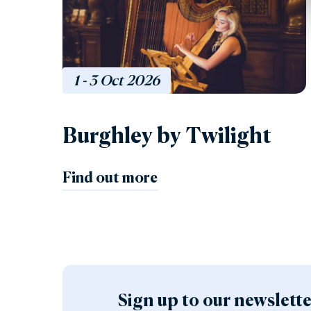
1 - 3
Oct
2026
Burghley by Twilight
Find out more
Sign up to our newslett