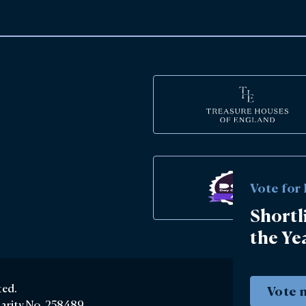
Vote for
Shortl
the Ye
ted.
Vote 
harity No. 258489