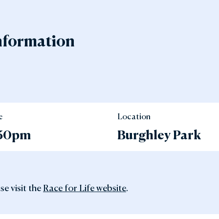
nformation
e
Location
.30pm
Burghley Park
se visit the
Race for Life website
.