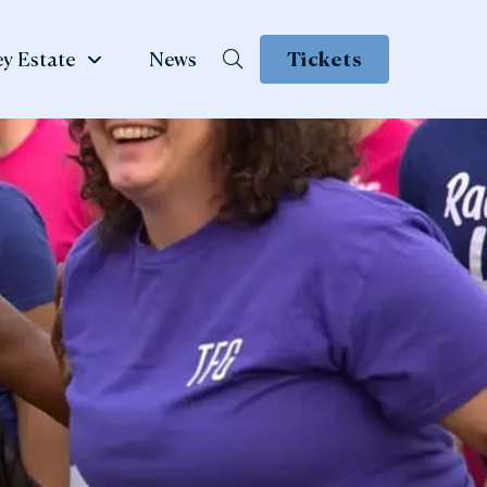
y Estate
News
Tickets
School &
te
Group Visits
 Family
ow
Learning & School Visits
se Book
Group Visits
ns