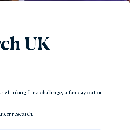
arch UK
're looking for a challenge, a fun day out or
ancer research.