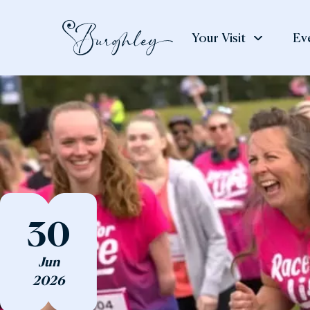
Your Visit
Ev
See
Weddings
Eat
& Do
& S
Weddings
The House
The
The Gardens
Gar
30
Adventure Play
The
Jun
Art & Exhibitions
The
2026
Deer Park
Cou