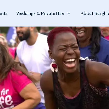
ents
Weddings & Private Hire
About Burghle
 at Burghley
, Shop
Private Hire
Visitor
Burghley Esta
tay
Information
History of the
Meetings and Corporate
The Family N
Events
 Orangery
Day Ticket Prices
Burghley Hou
Private Dining
den Cafè
Annual Pass
Our Collectio
Team Building
 Muddy Mole
Opening Times
Lettings
 Potting Shed
Find Us and Parking
rtyard Shop
Accessibility