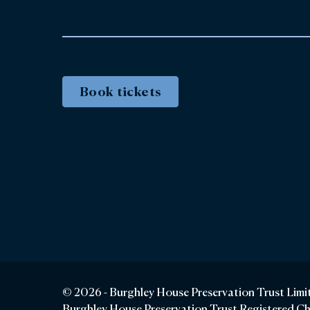
Book tickets
© 2026 - Burghley House Preservation Trust Limi
Burghley House Preservation Trust Registered C