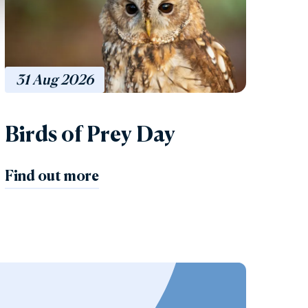
31
Aug
2026
Birds of Prey Day
Find out more