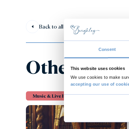
Back to all events
Consent
Other event
This website uses cookies
We use cookies to make sure 
accepting our use of cooki
Music & Live Events