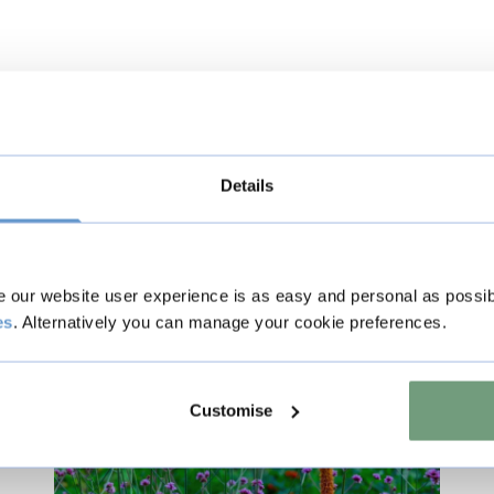
Details
s
our website user experience is as easy and personal as possib
es
. Alternatively you can manage your cookie preferences.
Music & Live Events
Customise
Included with Admission