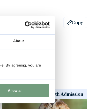
Copy
About
le. By agreeing, you are
Special Events
Allow all
Included with Admission