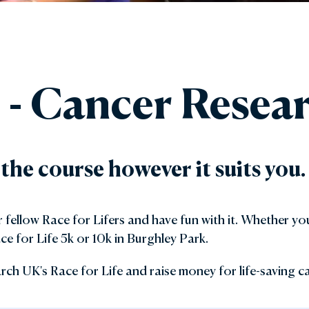
den Shop
Explore the Local Area
y with Us
FAQs
e - Cancer Rese
Gift Vouchers
 the course however it suits you.
fellow Race for Lifers and have fun with it. Whether you
ce for Life 5k or 10k in Burghley Park.
rch UK's Race for Life and raise money for life-saving c