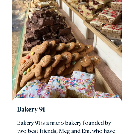
Bakery 91
Bakery 91 is a micro bakery founded by
two best friends, Meg and Em, who have