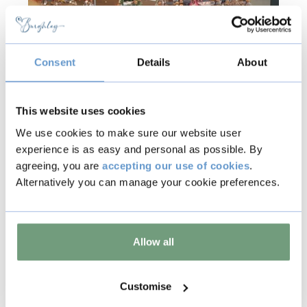
Consent
Details
About
This website uses cookies
We use cookies to make sure our website user
experience is as easy and personal as possible. By
Jormaepourri
agreeing, you are
accepting our use of cookies
.
Alternatively you can manage your cookie preferences.
Jormaepourri Ltd is a Gloucestershire
based company that takes pride and care
in the design of wreaths, garlands, pot
pourri and many other dried fruit
Allow all
decorations. A vast range of beautifully
handmade products, scented with
Customise
"Christmas in a bottle" oil.