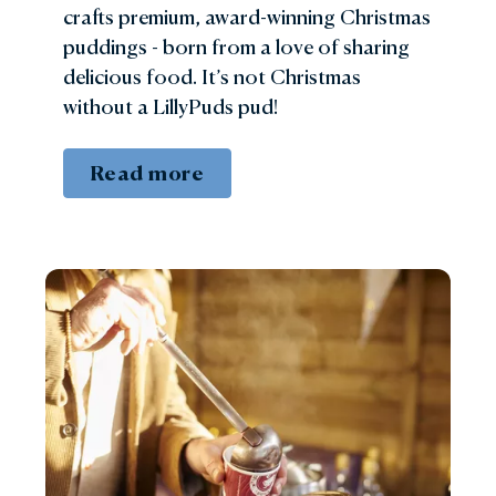
crafts premium, award-winning Christmas
puddings - born from a love of sharing
delicious food. It’s not Christmas
without a LillyPuds pud!
Read more