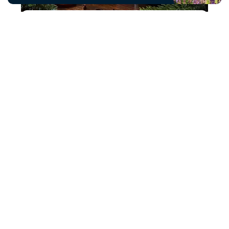
The Naked Candle Company
The Naked Candle Co, the home of high
quality home fragrance products.
Read more
Twisted Silver
Solid silver jewellery made from antique
silver cutlery.