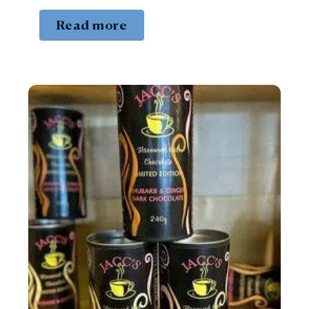
Read more