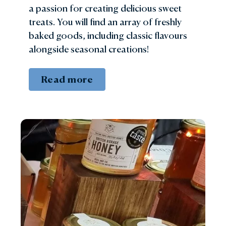
a passion for creating delicious sweet
treats. You will find an array of freshly
baked goods, including classic flavours
alongside seasonal creations!
Read more