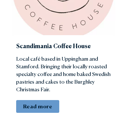
Scandimania Coffee House
Local café based in Uppingham and
Stamford. Bringing their locally roasted
specialty coffee and home baked Swedish
pastries and cakes to the Burghley
Christmas Fair.
Read more