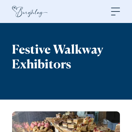
Open
Festive Walkway
Exhibitors