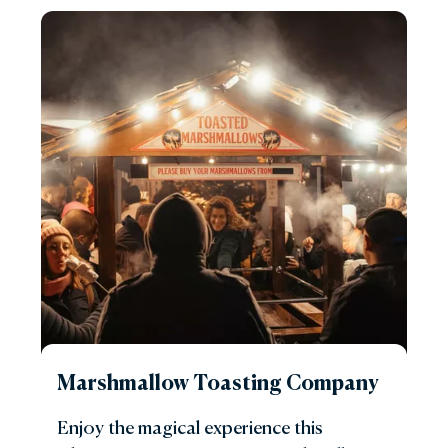
Marshmallow Toasting Company
Enjoy the magical experience this