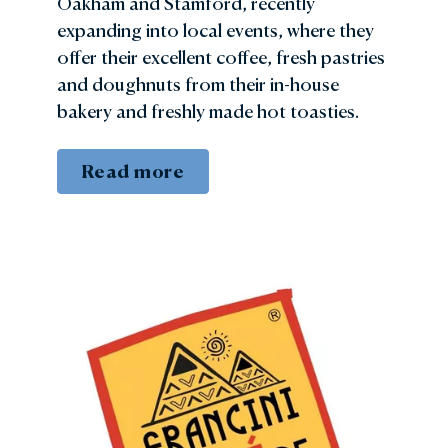
Oakham and Stamford, recently
expanding into local events, where they
offer their excellent coffee, fresh pastries
and doughnuts from their in-house
bakery and freshly made hot toasties.
Read more