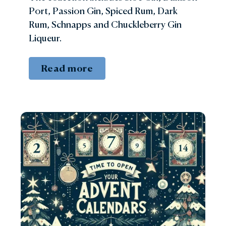
Port, Passion Gin, Spiced Rum, Dark
Rum, Schnapps and Chuckleberry Gin
Liqueur.
Read more