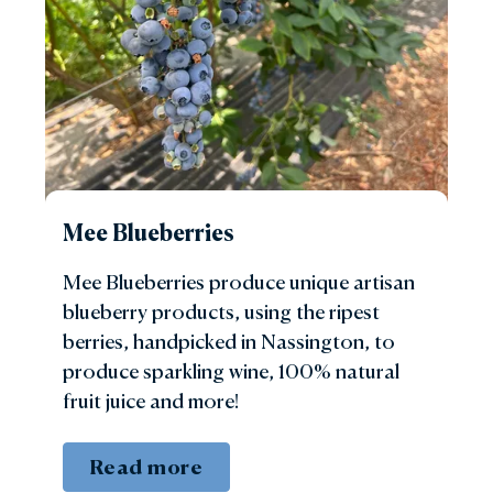
Mee Blueberries
Mee Blueberries produce unique artisan
blueberry products, using the ripest
berries, handpicked in Nassington, to
produce sparkling wine, 100% natural
fruit juice and more!
Read more