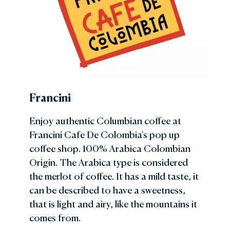
Francini
Enjoy authentic Columbian coffee at
Francini Cafe De Colombia's pop up
coffee shop. 100% Arabica Colombian
Origin. The Arabica type is considered
the merlot of coffee. It has a mild taste, it
can be described to have a sweetness,
that is light and airy, like the mountains it
comes from.