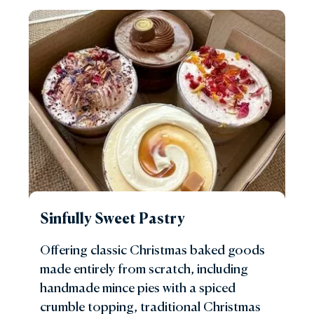
Sinfully Sweet Pastry
Offering classic Christmas baked goods
made entirely from scratch, including
handmade mince pies with a spiced
crumble topping, traditional Christmas