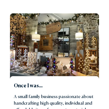
Once I was...
A small family business passionate about
handcrafting high quality, individual and