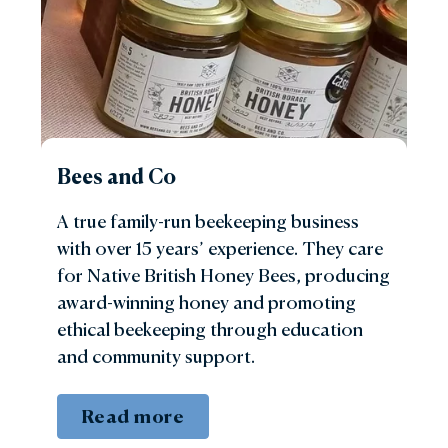
Bees and Co
A true family-run beekeeping business
with over 15 years’ experience. They care
for Native British Honey Bees, producing
award-winning honey and promoting
ethical beekeeping through education
and community support.
Read more