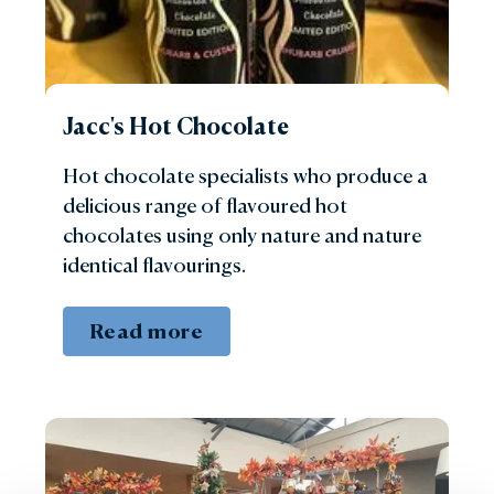
Jacc's Hot Chocolate
Hot chocolate specialists who produce a
delicious range of flavoured hot
chocolates using only nature and nature
identical flavourings.
Read more