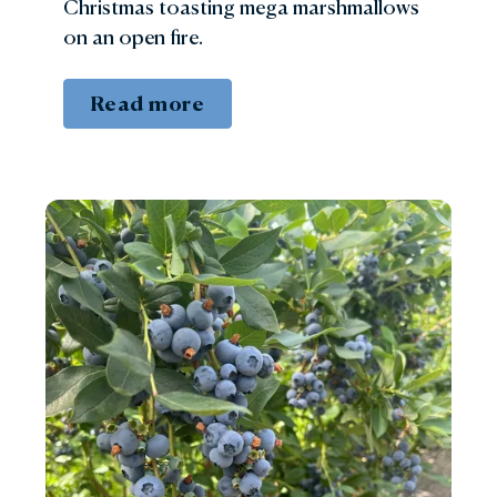
Christmas toasting mega marshmallows
on an open fire.
Read more