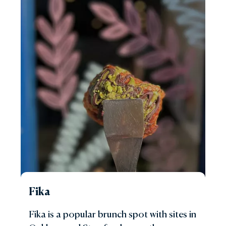
Fika
Fika is a popular brunch spot with sites in