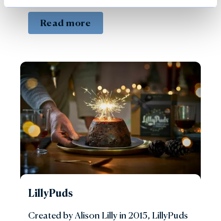
Read more
LillyPuds
Created by Alison Lilly in 2015, LillyPuds