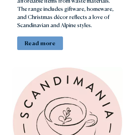
affordable items from waste materials.
The range includes giftware, homeware,
and Christmas décor reflects a love of
Scandinavian and Alpine styles.
Read more