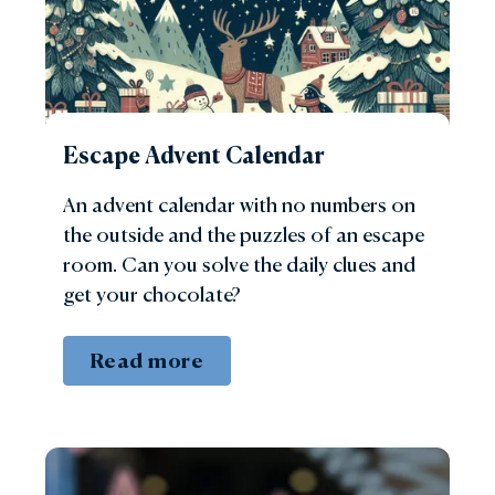
Escape Advent Calendar
An advent calendar with no numbers on
the outside and the puzzles of an escape
room. Can you solve the daily clues and
get your chocolate?
Read more