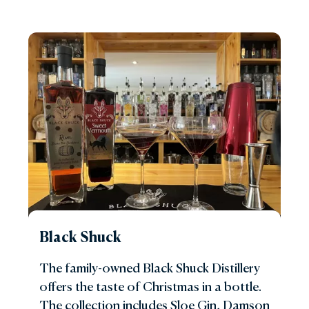
Black Shuck
The family-owned Black Shuck Distillery
offers the taste of Christmas in a bottle.
The collection includes Sloe Gin, Damson