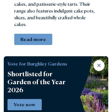
cakes, and patisserie-style tarts. Their
range also features indulgent cake pots,
slices, and beautifully crafted whole
cakes.
Read more
Vote for Burghley Gardens
Shortlisted for
Garden of the Year
2026
Vote now