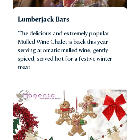
Lumberjack Bars
The delicious and extremely popular
Mulled Wine Chalet is back this year -
serving aromatic mulled wine, gently
spiced, served hot for a festive winter
treat.