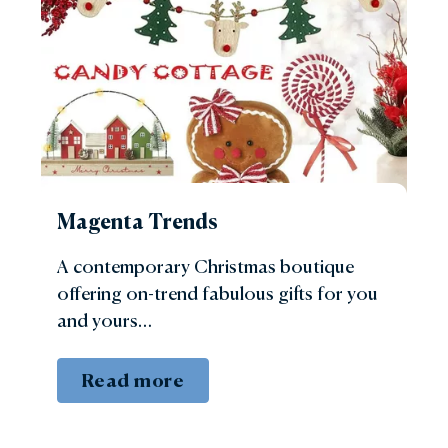
Magenta Trends
A contemporary Christmas boutique
offering on-trend fabulous gifts for you
and yours…
Read more