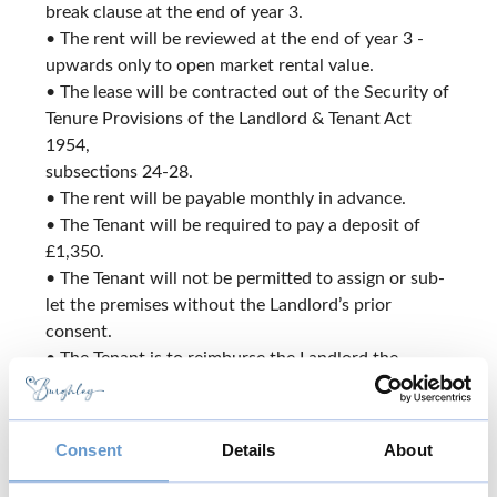
break clause at the end of year 3.
• The rent will be reviewed at the end of year 3 -
upwards only to open market rental value.
• The lease will be contracted out of the Security of
Tenure Provisions of the Landlord & Tenant Act
1954,
subsections 24-28.
• The rent will be payable monthly in advance.
• The Tenant will be required to pay a deposit of
£1,350.
• The Tenant will not be permitted to assign or sub-
let the premises without the Landlord’s prior
consent.
• The Tenant is to reimburse the Landlord the
buildings insurance premium in respect of the
property.
- This will be subject to review and will be payable
Consent
Details
About
annually in advance.
• VAT will be payable in addition to the rent.