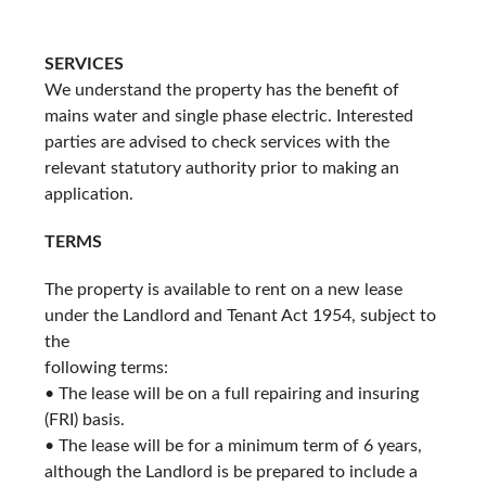
SERVICES
We understand the property has the benefit of
mains water and single phase electric. Interested
parties are advised to check services with the
relevant statutory authority prior to making an
application.
TERMS
The property is available to rent on a new lease
under the Landlord and Tenant Act 1954, subject to
the
following terms:
• The lease will be on a full repairing and insuring
(FRI) basis.
• The lease will be for a minimum term of 6 years,
although the Landlord is be prepared to include a