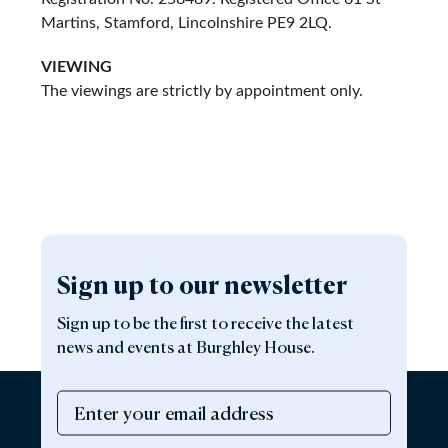
Martins, Stamford, Lincolnshire PE9 2LQ.
VIEWING
The viewings are strictly by appointment only.
Sign up to our newsletter
Sign up to be the first to receive the latest
news and events at Burghley House.