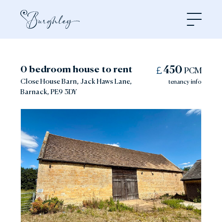
Open
0 bedroom house to rent
450
PCM
Close House Barn, Jack Haws Lane,
tenancy info
Barnack, PE9 3DY