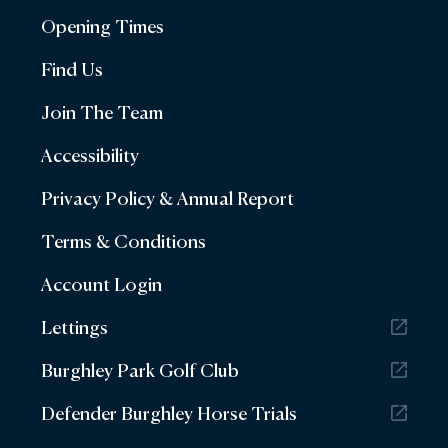
Opening Times
Find Us
Join The Team
Accessibility
Privacy Policy & Annual Report
Terms & Conditions
Account Login
Lettings
Burghley Park Golf Club
Defender Burghley Horse Trials