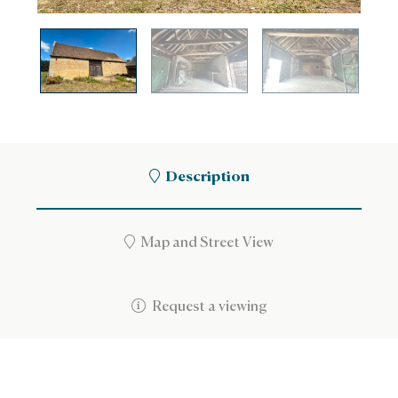
Description
Map and Street View
Request a viewing