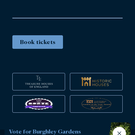
Book tickets
Vote for Burghley Gardens