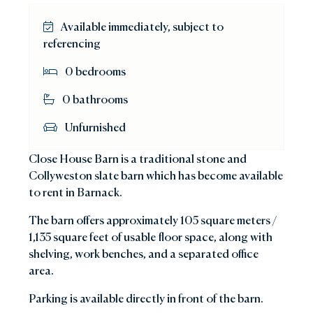
Available immediately, subject to
referencing
0 bedrooms
0 bathrooms
Unfurnished
Close House Barn is a traditional stone and
Collyweston slate barn which has become available
to rent in Barnack.
The barn offers approximately 105 square meters /
1,135 square feet of usable floor space, along with
shelving, work benches, and a separated office
area.
Parking is available directly in front of the barn.