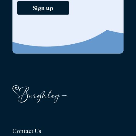
Sign up
Contact Us