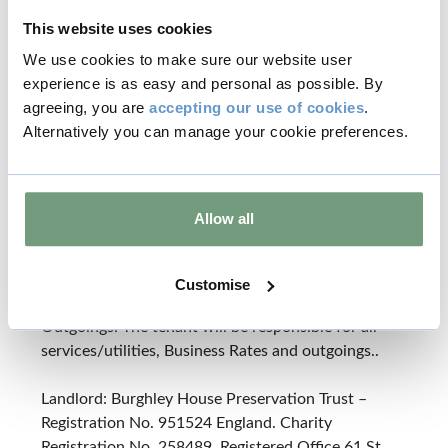
This website uses cookies
OTHER
We use cookies to make sure our website user
Legal Costs: Each party will be responsible for their
experience is as easy and personal as possible. By
own legal costs.
agreeing, you are
accepting our use of cookies
.
Alternatively you can manage your cookie preferences.
Insurance: The tenant is to reimburse to the
landlord the buildings insurance premium in respect
of the property. This will be subject to review and
will be payable annually in advance. The tenant will
Allow all
be responsible for insuring their use, the contents
and for maintaining a Public Liability policy for up
to £5,000,000.
Customise
Outgoings: The tenant will be responsible for all
services/utilities, Business Rates and outgoings..
Landlord: Burghley House Preservation Trust –
Registration No. 951524 England. Charity
Registration No. 258489. Registered Office 61 St