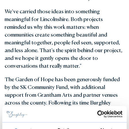
We’ve carried those ideas into something
meaningful for Lincolnshire. Both projects
reminded us why this work matters: when
communities create something beautiful and
meaningful together, people feel seen, supported,
and less alone. That’s the spirit behind our project,
and we hope it gently opens the door to
conversations that really matter."
The Garden of Hope has been generously funded
by the SK Community Fund, with additional
support from Grantham Arts and partner venues
across the county. Following its time Burghley
House the installation will continue its tour at
Whisby Nature Park and Grantham House.