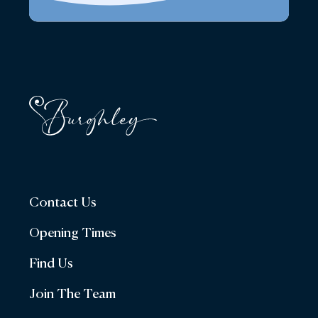
Contact Us
Opening Times
Find Us
Join The Team