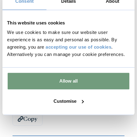
Consent
Details
About
Visitors to the Sculpture Garden at Burghley House
can see the Garden of Hope installation on display
amongst the wildflower meadows.
This website uses cookies
We use cookies to make sure our website user
To find out more visit Evelyn's Butterfly Effect on
experience is as easy and personal as possible. By
Facebook
.
agreeing, you are
accepting our use of cookies
.
Alternatively you can manage your cookie preferences.
Previous
Next
Allow all
Back to all articles
Customise
Copy