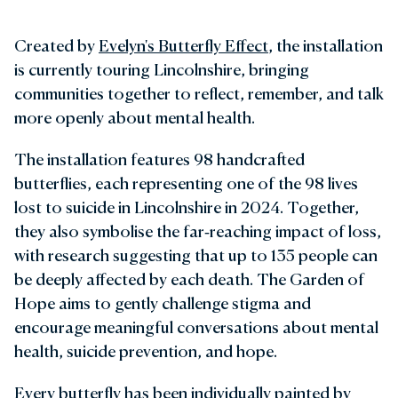
Created by
Evelyn's Butterfly Effect
, the installation
is currently touring Lincolnshire, bringing
communities together to reflect, remember, and talk
more openly about mental health.
The installation features 98 handcrafted
butterflies, each representing one of the 98 lives
lost to suicide in Lincolnshire in 2024. Together,
they also symbolise the far‑reaching impact of loss,
with research suggesting that up to 135 people can
be deeply affected by each death. The Garden of
Hope aims to gently challenge stigma and
encourage meaningful conversations about mental
health, suicide prevention, and hope.
Every butterfly has been individually painted by