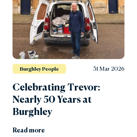
31 Mar 2026
Burghley People
Celebrating Trevor:
Nearly 50 Years at
Burghley
Read more