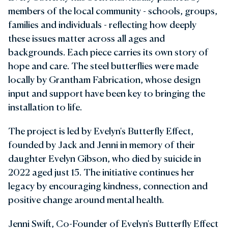
members of the local community - schools, groups,
families and individuals - reflecting how deeply
these issues matter across all ages and
backgrounds. Each piece carries its own story of
hope and care. The steel butterflies were made
locally by Grantham Fabrication, whose design
input and support have been key to bringing the
installation to life.
The project is led by Evelyn's Butterfly Effect,
founded by Jack and Jenni in memory of their
daughter Evelyn Gibson, who died by suicide in
2022 aged just 15. The initiative continues her
legacy by encouraging kindness, connection and
positive change around mental health.
Jenni Swift, Co-Founder of Evelyn's Butterfly Effect