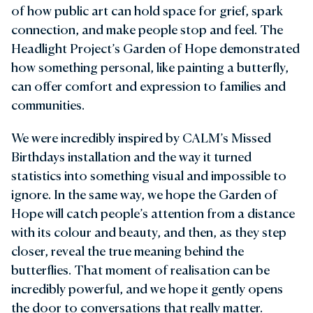
of how public art can hold space for grief, spark
connection, and make people stop and feel. The
Headlight Project’s Garden of Hope demonstrated
how something personal, like painting a butterfly,
can offer comfort and expression to families and
communities.
We were incredibly inspired by CALM’s Missed
Birthdays installation and the way it turned
statistics into something visual and impossible to
ignore. In the same way, we hope the Garden of
Hope will catch people’s attention from a distance
with its colour and beauty, and then, as they step
closer, reveal the true meaning behind the
butterflies. That moment of realisation can be
incredibly powerful, and we hope it gently opens
the door to conversations that really matter.