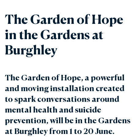
The Garden of Hope
in the Gardens at
Burghley
The Garden of Hope, a powerful
and moving installation created
to spark conversations around
mental health and suicide
prevention, will be in the Gardens
at Burghley from 1 to 20 June.