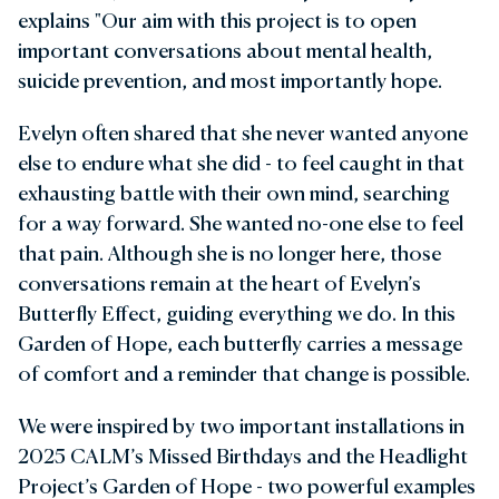
explains "Our aim with this project is to open
important conversations about mental health,
suicide prevention, and most importantly hope.
Evelyn often shared that she never wanted anyone
else to endure what she did - to feel caught in that
exhausting battle with their own mind, searching
for a way forward. She wanted no-one else to feel
that pain. Although she is no longer here, those
conversations remain at the heart of Evelyn’s
Butterfly Effect, guiding everything we do. In this
Garden of Hope, each butterfly carries a message
of comfort and a reminder that change is possible.
We were inspired by two important installations in
2025 CALM’s Missed Birthdays and the Headlight
Project’s Garden of Hope - two powerful examples