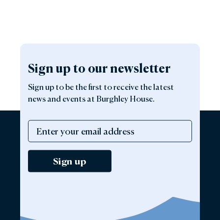
Sign up to our newsletter
Sign up to be the first to receive the latest
news and events at Burghley House.
Sign up