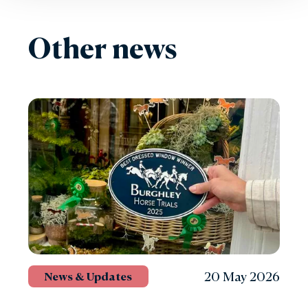
Other news
20 May 2026
News & Updates