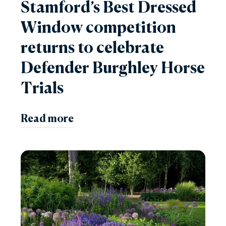
Stamford’s Best Dressed
Window competition
returns to celebrate
Defender Burghley Horse
Trials
Read more