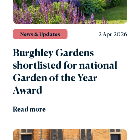
2 Apr 2026
News & Updates
Burghley Gardens
shortlisted for national
Garden of the Year
Award
Read more