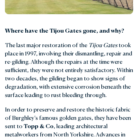
Where have the Tijou Gates gone, and why?
The last major restoration of the
Tijou Gates
took
place in 1997, involving their dismantling, repair and
re-gilding. Although the repairs at the time were
sufficient, they were not entirely satisfactory. Within
two decades, the gilding began to show signs of
degradation, with extensive corrosion beneath the
surface leading to rust bleeding through.
In order to preserve and restore the historic fabric
of Burghley’s famous golden gates, they have been
sent to
Topp & Co
, leading architectural
metalworkers from North Yorkshire. Advances in