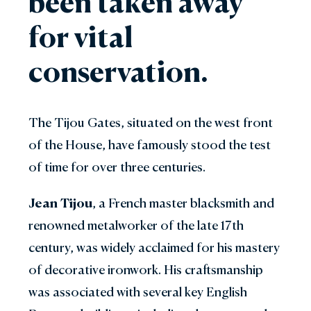
been taken away
for vital
conservation.
The Tijou Gates, situated on the west front
of the House, have famously stood the test
of time for over three centuries.
Jean Tijou
, a French master blacksmith and
renowned metalworker of the late 17th
century, was widely acclaimed for his mastery
of decorative ironwork. His craftsmanship
was associated with several key English