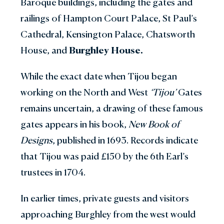
Baroque buildings, including the gates and
railings of Hampton Court Palace, St Paul’s
Cathedral, Kensington Palace, Chatsworth
House, and
Burghley House.
While the exact date when Tijou began
working on the North and West
‘Tijou’
Gates
remains uncertain, a drawing of these famous
gates appears in his book,
New Book of
Designs
, published in 1693. Records indicate
that Tijou was paid £150 by the 6th Earl’s
trustees in 1704.
In earlier times, private guests and visitors
approaching Burghley from the west would