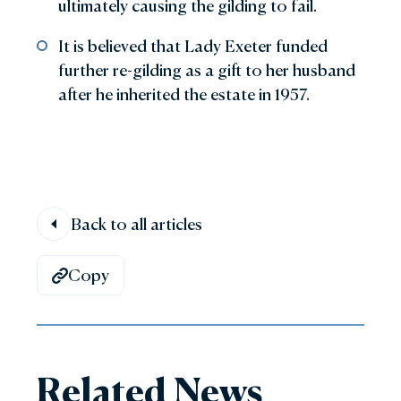
ultimately causing the gilding to fail.
It is believed that Lady Exeter funded
further re-gilding as a gift to her husband
after he inherited the estate in 1957.
Back to all articles
Copy
Related News