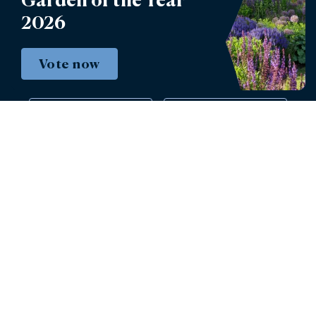
2026
Book tickets
Vote now
Instagram
Facebook
© 2026 - Burghley House Preservation Trust