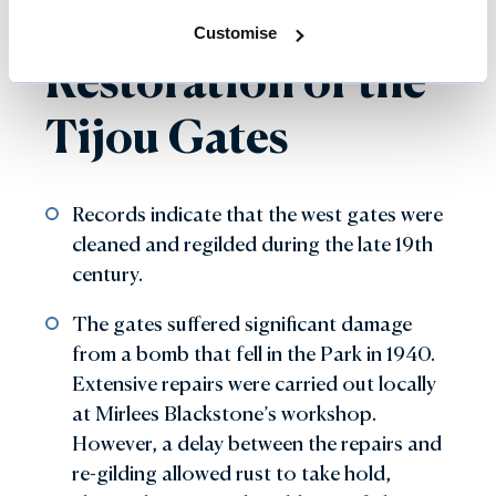
Previous
Customise
Restoration of the
Tijou Gates
Records indicate that the west gates were
cleaned and regilded during the late 19th
century.
The gates suffered significant damage
from a bomb that fell in the Park in 1940.
Extensive repairs were carried out locally
at Mirlees Blackstone’s workshop.
However, a delay between the repairs and
re-gilding allowed rust to take hold,