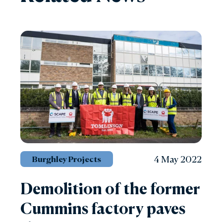
4 May 2022
Burghley Projects
Demolition of the former
Cummins factory paves