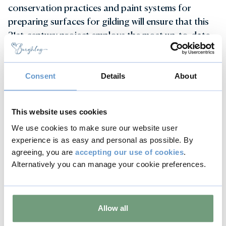
conservation practices and paint systems for
preparing surfaces for gilding will ensure that this
21st-century project employs the most up-to-date
techniques and finest materials. The firm’s extensive
experience with 17th-century ironwork will be
invaluable in this project.
Consent
Details
About
Returning to Burghley soon...
This website uses cookies
We expect the gleaming gates of Burghley House
We use cookies to make sure our website user
to return in early 2025.
experience is as easy and personal as possible. By
agreeing, you are
accepting our use of cookies
.
Previous
Next
Alternatively you can manage your cookie preferences.
Allow all