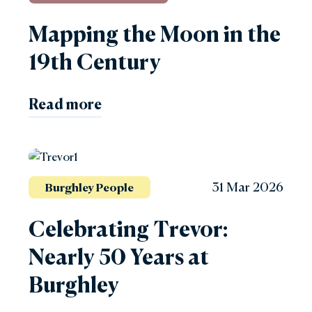
Mapping the Moon in the
19th Century
Read more
31 Mar 2026
Burghley People
Celebrating Trevor:
Nearly 50 Years at
Burghley