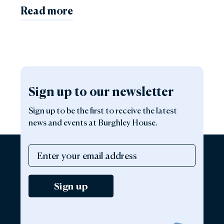
Read more
Sign up to our newsletter
Sign up to be the first to receive the latest
news and events at Burghley House.
Sign up