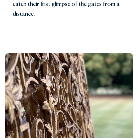
catch their first glimpse of the gates from a
distance.