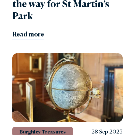
the way for St Martin’s
Park
Read more
28 Sep 2023
Burghley Treasures