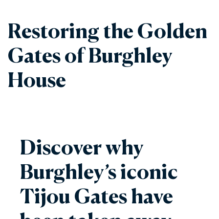
Restoring the Golden
Gates of Burghley
House
Discover why
Burghley’s iconic
Tijou Gates have