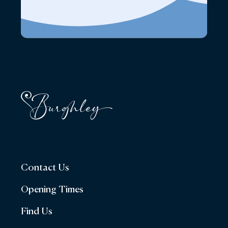
Contact Us
Opening Times
Find Us