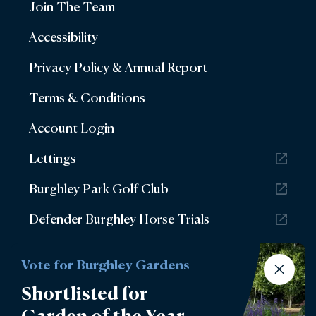
Join The Team
Accessibility
Privacy Policy & Annual Report
Terms & Conditions
Account Login
Lettings
Burghley Park Golf Club
Defender Burghley Horse Trials
Vote for Burghley Gardens
Shortlisted for
Garden of the Year