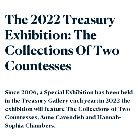
The 2022 Treasury
Exhibition: The
Collections Of Two
Countesses
Since 2006, a Special Exhibition has been held
in the Treasury Gallery each year; in 2022 the
exhibition will feature The Collections of Two
Countesses, Anne Cavendish and Hannah-
Sophia Chambers.