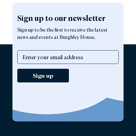
Sign up to our newsletter
Sign up to be the first to receive the latest
news and events at Burghley House.
Sign up