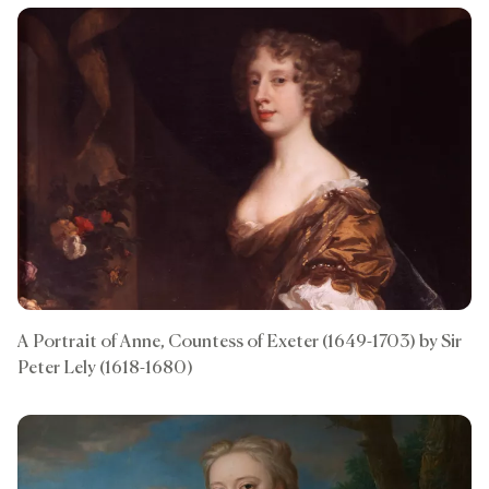
A Portrait of Anne, Countess of Exeter (1649-1703) by Sir
Peter Lely (1618-1680)