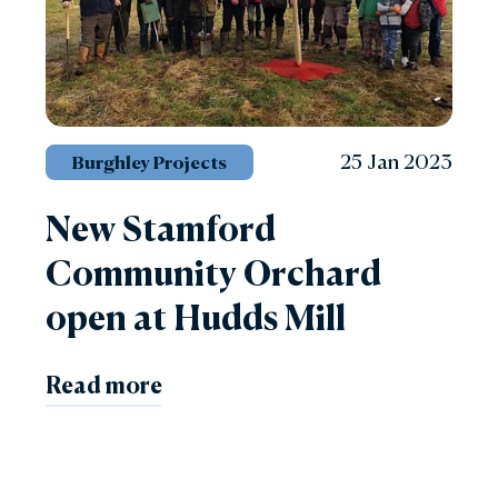
25 Jan 2023
Burghley Projects
New Stamford
Community Orchard
open at Hudds Mill
Read more