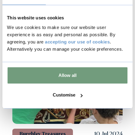
This website uses cookies
We use cookies to make sure our website user
Other news
experience is as easy and personal as possible. By
agreeing, you are
accepting our use of cookies
.
Alternatively you can manage your cookie preferences.
Allow all
Customise
10 Jul 2024
Burghley Treasures