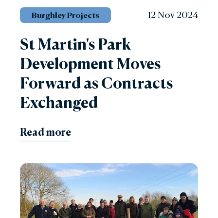
12 Nov 2024
Burghley Projects
St Martin's Park
Development Moves
Forward as Contracts
Exchanged
Read more