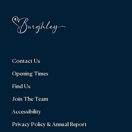
Contact Us
Opening Times
Find Us
Join The Team
Accessibility
Privacy Policy & Annual Report