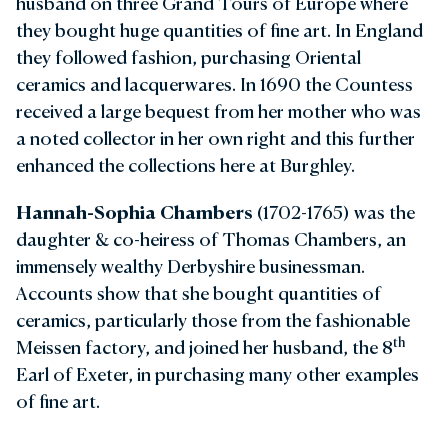
husband on three Grand Tours of Europe where
they bought huge quantities of fine art. In England
they followed fashion, purchasing Oriental
ceramics and lacquerwares. In 1690 the Countess
received a large bequest from her mother who was
a noted collector in her own right and this further
enhanced the collections here at Burghley.
Hannah-Sophia Chambers
(1702-1765) was the
daughter & co-heiress of Thomas Chambers, an
immensely wealthy Derbyshire businessman.
Accounts show that she bought quantities of
ceramics, particularly those from the fashionable
th
Meissen factory, and joined her husband, the 8
Earl of Exeter, in purchasing many other examples
of fine art.