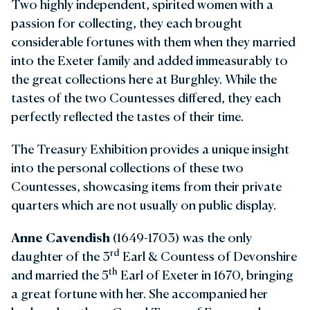
Two highly independent, spirited women with a
passion for collecting, they each brought
considerable fortunes with them when they married
into the Exeter family and added immeasurably to
the great collections here at Burghley. While the
tastes of the two Countesses differed, they each
perfectly reflected the tastes of their time.
The Treasury Exhibition provides a unique insight
into the personal collections of these two
Countesses, showcasing items from their private
quarters which are not usually on public display.
Anne Cavendish
(1649-1703) was the only
rd
daughter of the 3
Earl & Countess of Devonshire
th
and married the 5
Earl of Exeter in 1670, bringing
a great fortune with her. She accompanied her