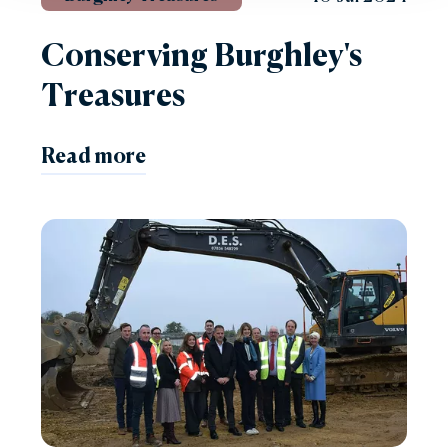
Conserving Burghley's
Treasures
Read more