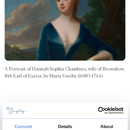
A Portrait of Hannah Sophia Chambers, wife of Brownlow,
8th Earl of Exeter, by Maria Verelst (1680-1744)
Back to all articles
Copy
Consent
Details
About