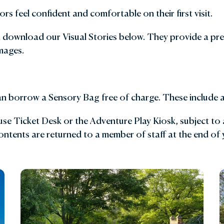
rs feel confident and comfortable on their first visit.
den Shop
Explore the Local Area
n download our Visual Stories below. They provide a pre
y with Us
FAQs
mages.
Gift Vouchers
can borrow a Sensory Bag free of charge. These include a 
e Ticket Desk or the Adventure Play Kiosk, subject to av
 contents are returned to a member of staff at the end of y