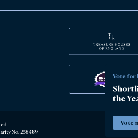
Vote for
Shortl
the Ye
Vote 
ted.
harity No. 258489