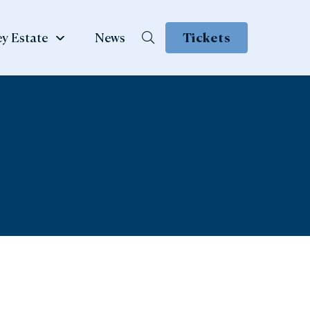
y Estate
News
Tickets
School &
te
Group Visits
 Family
ow
Learning & School Visits
se Book
Group Visits
ns