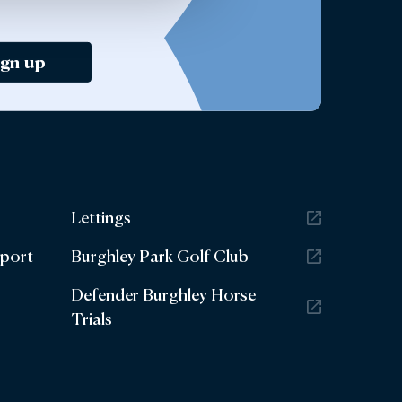
ign up
Lettings
eport
Burghley Park Golf Club
Defender Burghley Horse
Trials