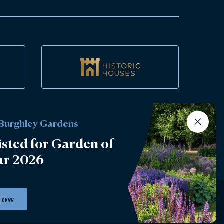
 Burghley Gardens
isted for Garden of
ar 2026
now
Instagram
Facebook