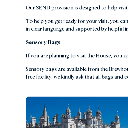
Our SEND provision is designed to help visito
Gar
To help you get ready for your visit, you ca
Sta
in clear language and supported by helpful i
Sensory Bags
If you are planning to visit the House, you 
Sensory bags are available from the Brewhous
free facility, we kindly ask that all bags and