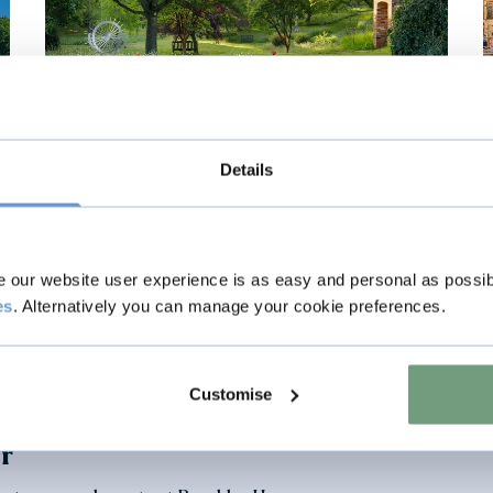
Visual Story
Details
Visiting the Gardens
our website user experience is as easy and personal as possib
View story
es
. Alternatively you can manage your cookie preferences.
Customise
er