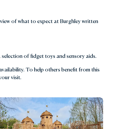
view of what to expect at Burghley written
selection of fidget toys and sensory aids.
ailability. To help others benefit from this
our visit.