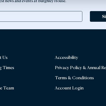
latest news and events at Burghley House.
S
t Us
Accessibility
g Times
Privacy Policy & Annual R
Terms & Conditions
he Team
Account Login