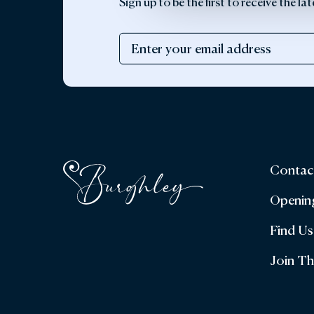
Sign up to be the first to receive the 
Contac
Openin
Find Us
Join T