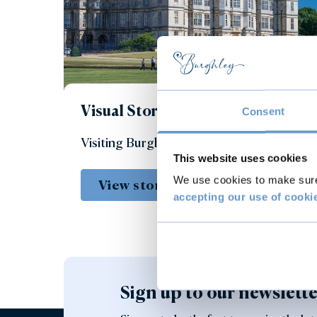
Visual Story
Consent
Visiting Burghley House
This website uses cookies
We use cookies to make sure 
View story
accepting our use of cooki
Sign up to our newslett