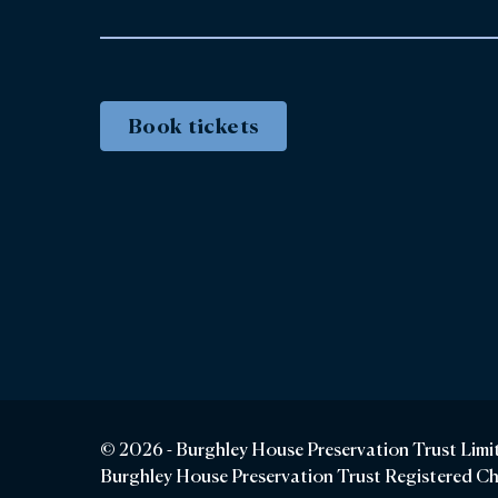
Book tickets
© 2026 - Burghley House Preservation Trust Limi
Burghley House Preservation Trust Registered C