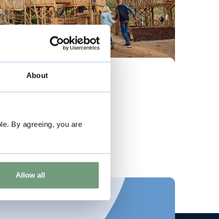
Visual Story
About
Visiting Adventure Play
le. By agreeing, you are
View story
Allow all