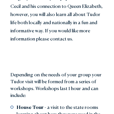
Cecil and his connection to Queen Elizabeth,
however, you will also learn all about Tudor
life both locally and nationally in a fun and
informative way. If you would like more
information please contact us.
Depending on the needs of your group your
Tudor visit will be formed from a series of
workshops. Workshops last 1 hour and can
include:
House Tour
- a visit to the state rooms