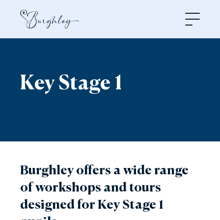
Open
Key Stage 1
Burghley offers a wide range
of workshops and tours
designed for Key Stage 1