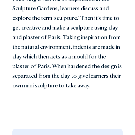
Sculpture Gardens, learners discuss and
explore the term ‘sculpture.’ Then it's time to
get creative and make a sculpture using clay
and plaster of Paris. Taking inspiration from
the natural environment, indents are made in
clay which then acts as a mould for the
plaster of Paris. When hardened the design is
separated from the clay to give learners their
own mini sculpture to take away.