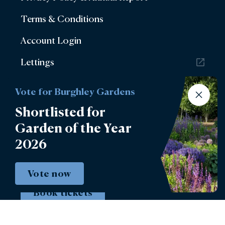
Terms & Conditions
Account Login
Lettings
Burghley Park Golf Club
Vote for Burghley Gardens
Defender Burghley Horse Trials
Shortlisted for
Garden of the Year
2026
Vote now
Book tickets