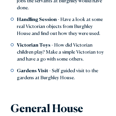
jobs the servants at Burghley would have
done.
Handling Session
- Have a look at some
real Victorian objects from Burghley
House and find out how they were used.
Victorian Toys
- How did Victorian
children play? Make a simple Victorian toy
and have a go with some others.
Gardens Visit
- Self guided visit to the
gardens at Burghley House.
General House