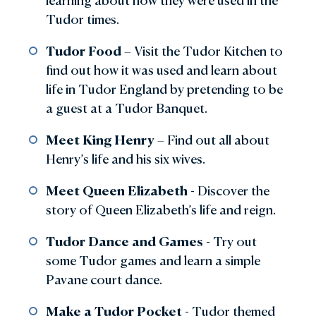
learning about how they were used in the
Tudor times.
Tudor Food
– Visit the Tudor Kitchen to
find out how it was used and learn about
life in Tudor England by pretending to be
a guest at a Tudor Banquet.
Meet King Henry
– Find out all about
Henry’s life and his six wives.
Meet Queen Elizabeth
- Discover the
story of Queen Elizabeth’s life and reign.
Tudor Dance and Games
- Try out
some Tudor games and learn a simple
Pavane court dance.
Make a Tudor Pocket
- Tudor themed