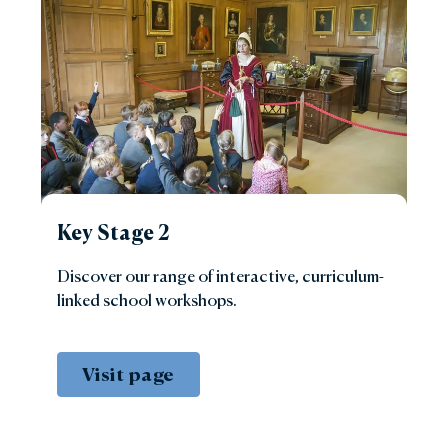
Key Stage 2
Discover our range of interactive, curriculum-
linked school workshops.
Visit page