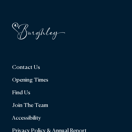
Contact Us
Opening Times
Find Us
Join The Team
Accessibility
Privacy Policy & Annual Report