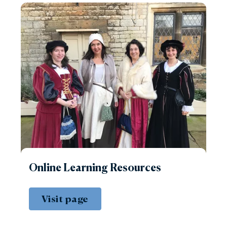
Online Learning Resources
Visit page