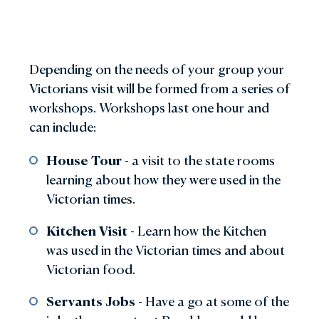
Depending on the needs of your group your
Victorians visit will be formed from a series of
workshops. Workshops last one hour and
can include:
House Tour
- a visit to the state rooms
learning about how they were used in the
Victorian times.
Kitchen Visit
- Learn how the Kitchen
was used in the Victorian times and about
Victorian food.
Servants Jobs
- Have a go at some of the