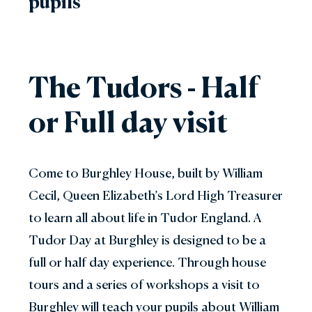
pupils
The Tudors - Half
or Full day visit
Come to Burghley House, built by William
Cecil, Queen Elizabeth’s Lord High Treasurer
to learn all about life in Tudor England. A
Tudor Day at Burghley is designed to be a
full or half day experience. Through house
tours and a series of workshops a visit to
Burghley will teach your pupils about William