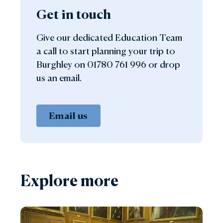
Get in touch
Give our dedicated Education Team
a call to start planning your trip to
Burghley on 01780 761 996 or drop
us an email.
Email us
Explore more