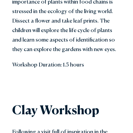
importance of plants within food chains is
stressed in the ecology of the living world.
Dissect a flower and take leaf prints. The
children will explore the life cycle of plants
and learn some aspects of identification so
they can explore the gardens with new eyes.
Workshop Duration: 1.5 hours
Clay Workshop
Following a visit full of inspiration in the