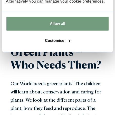
Alternatively you can manage your cookie preferences.
for advice about which other workshops will
suit your topic.
Allow all
Customise
Green Plants –
Who Needs Them?
Our World needs green plants! The children
will learn about conservation and caring for
plants. We look at the different parts of a
plant, how they feed and reproduce. The