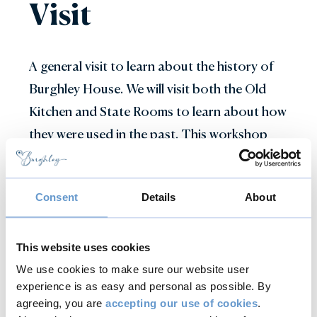
Visit
A general visit to learn about the history of
Burghley House. We will visit both the Old
Kitchen and State Rooms to learn about how
they were used in the past. This workshop
can be modified to suit the subject matter
your pupils might be studying whether that
Consent
Details
About
be art, portraiture, mythology or life in the
past compared to the present. It can be
paired with one or more of our other
This website uses cookies
workshops to create a full day visit.
We use cookies to make sure our website user
experience is as easy and personal as possible. By
agreeing, you are
accepting our use of cookies
.
Speak to a member of the Education Team