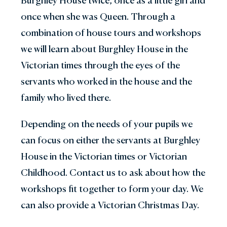
Burghley House twice, once as a little girl and
once when she was Queen. Through a
combination of house tours and workshops
we will learn about Burghley House in the
Victorian times through the eyes of the
servants who worked in the house and the
family who lived there.
Depending on the needs of your pupils we
can focus on either the servants at Burghley
House in the Victorian times or Victorian
Childhood. Contact us to ask about how the
workshops fit together to form your day. We
can also provide a Victorian Christmas Day.