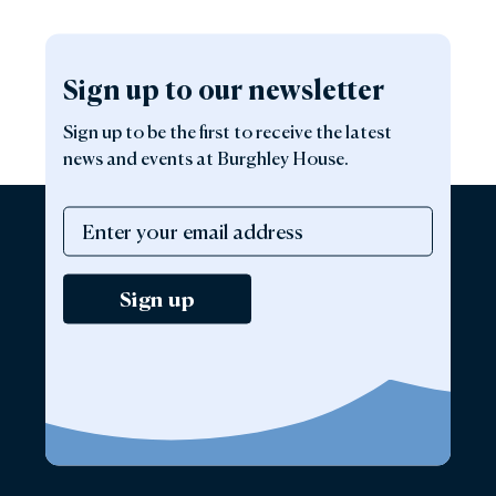
Sign up to our newsletter
Sign up to be the first to receive the latest
news and events at Burghley House.
Sign up