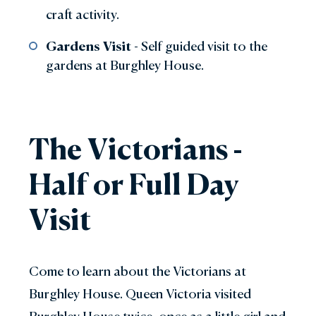
craft activity.
Gardens Visit
- Self guided visit to the
gardens at Burghley House.
The Victorians -
Half or Full Day
Visit
Come to learn about the Victorians at
Burghley House. Queen Victoria visited