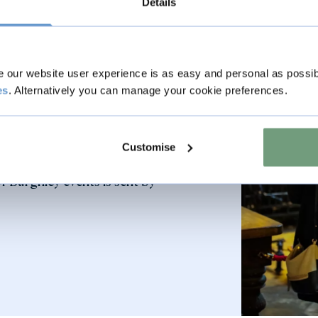
Details
our website user experience is as easy and personal as possib
es
. Alternatively you can manage your cookie preferences.
 your membership please email
all 01780 752451.
Customise
 Burghley events is sent by