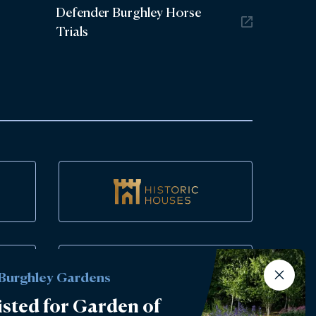
Defender Burghley Horse
Trials
 Burghley Gardens
isted for Garden of