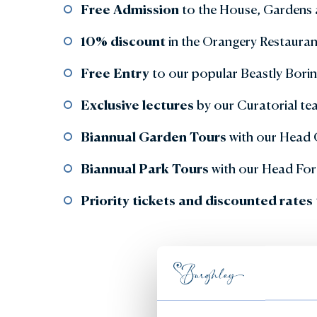
Free Admission
to the House, Gardens 
10% discount
in the Orangery Restaur
Free Entry
to our popular Beastly Bori
Exclusive lectures
by our Curatorial te
Biannual Garden Tours
with our Head
Biannual Park Tours
with our Head For
Priority tickets and discounted rates