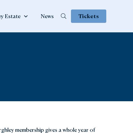
y Estate
News
Tickets
School &
te
Group Visits
 Family
ow
Learning & School Visits
se Book
Group Visits
ns
rghley membership gives a whole year of