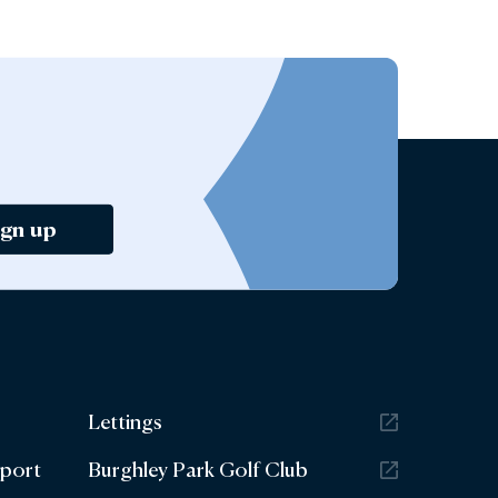
ign up
Lettings
eport
Burghley Park Golf Club