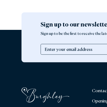
Sign up to our newslett
Sign up to be the first to receive the 
Contac
Openin