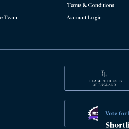
Terms & Conditions
he Team
Account Login
Vote for
Shortl