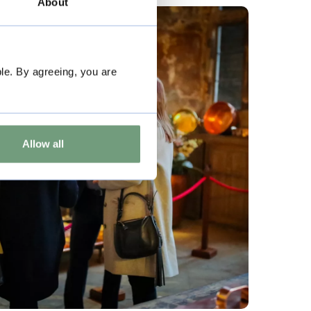
About
le. By agreeing, you are
Allow all