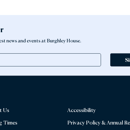
er
latest news and events at Burghley House.
S
t Us
Accessibility
g Times
Privacy Policy & Annual R