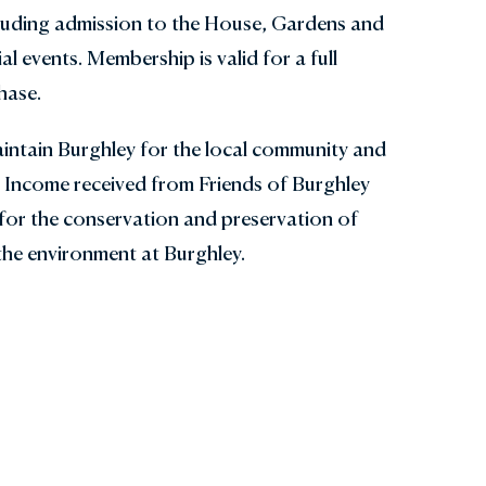
cluding admission to the House, Gardens and
al events. Membership is valid for a full
hase.
intain Burghley for the local community and
. Income received from Friends of Burghley
for the conservation and preservation of
the environment at Burghley.