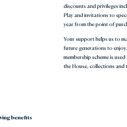
discounts and privileges in
den Shop
Explore the Local Area
Play and invitations to speci
y with Us
FAQs
year from the point of purc
Gift Vouchers
Your support helps us to ma
future generations to enjoy
membership scheme is used 
the House, collections and 
wing benefits