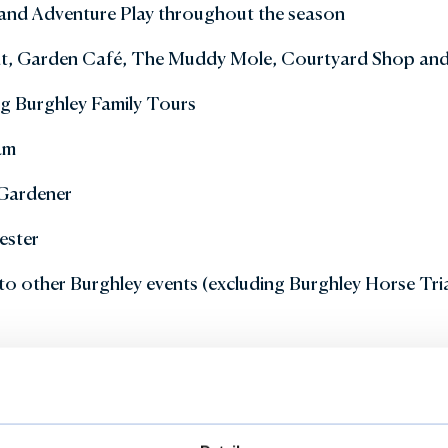
and Adventure Play throughout the season
ant, Garden Café, The Muddy Mole, Courtyard Shop an
ng Burghley Family Tours
am
 Gardener
ester
to other Burghley events (excluding Burghley Horse Tria