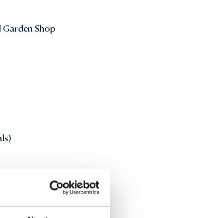
d Garden Shop
ls)