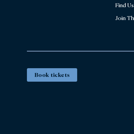
Find Us
Join T
Book tickets