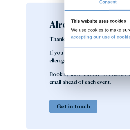
Consent
This website uses cookies
Already a member?
We use cookies to make sure 
accepting our use of cooki
Thank you for your support.
If you have any queries regarding
ellen.goodger@burghley.co.uk or c
Booking information for Friends of
email ahead of each event.
Get in touch