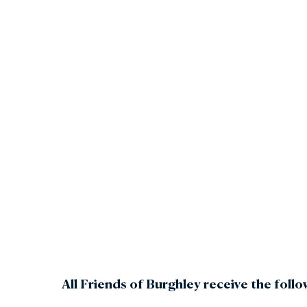
Gar
Sta
All Friends of Burghley receive the follo