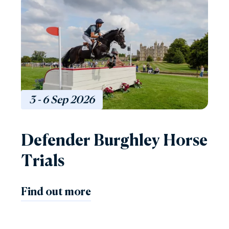
3 - 6
Sep
2026
Defender Burghley Horse
Trials
Find out more