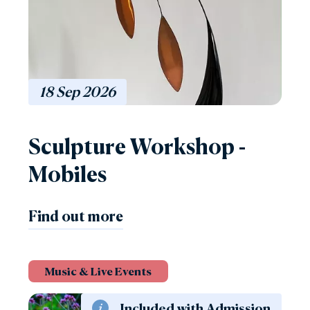
18
Sep
2026
Sculpture Workshop -
Mobiles
Find out more
Music & Live Events
Included with Admission