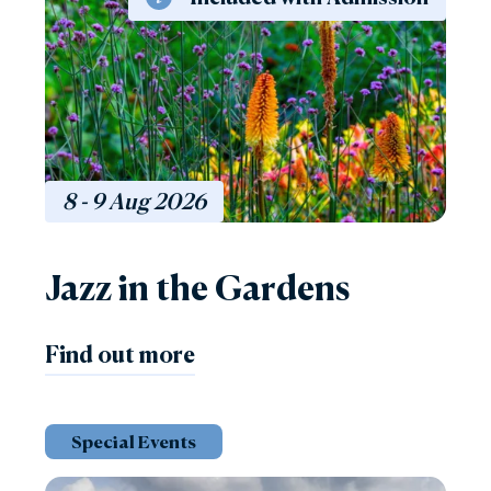
8 - 9
Aug
2026
Jazz in the Gardens
Find out more
Special Events