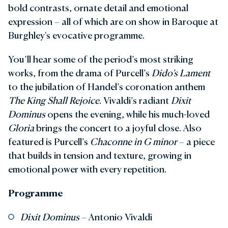
bold contrasts, ornate detail and emotional
expression – all of which are on show in Baroque at
Burghley's evocative programme.
You’ll hear some of the period’s most striking
works, from the drama of Purcell’s
Dido’s Lament
to the jubilation of Handel’s coronation anthem
The King Shall Rejoice
. Vivaldi’s radiant
Dixit
Dominus
opens the evening, while his much-loved
Gloria
brings the concert to a joyful close. Also
featured is Purcell’s
Chaconne in G minor
– a piece
that builds in tension and texture, growing in
emotional power with every repetition.
Programme
Dixit Dominus
– Antonio Vivaldi