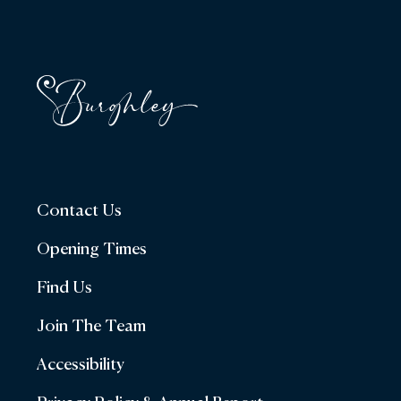
Contact Us
Opening Times
Find Us
Join The Team
Accessibility