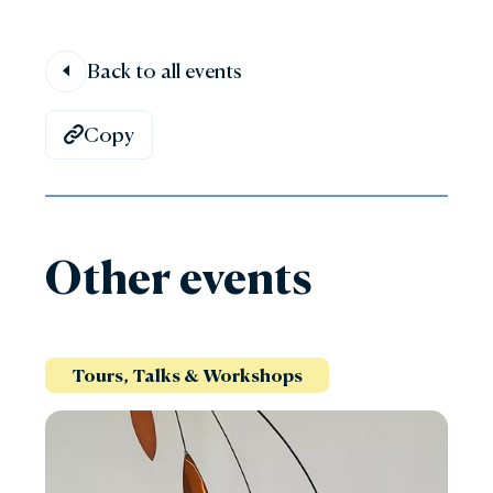
Back to all events
Copy
Other events
Tours, Talks & Workshops