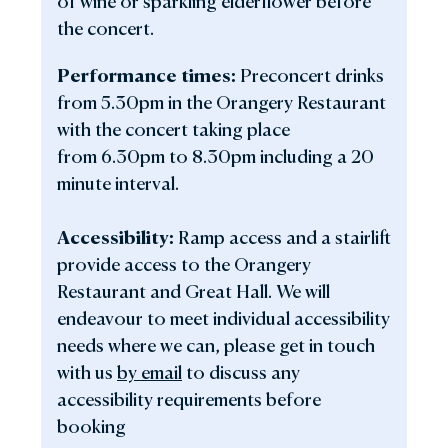
of wine or sparkling elderflower before
the concert.
Performance times:
Preconcert drinks
from 5.30pm in the Orangery Restaurant
with the concert taking place
from 6.30pm to 8.30pm including a 20
minute interval.
Accessibility:
Ramp access and a stairlift
provide access to the Orangery
Restaurant and Great Hall. We will
endeavour to meet individual accessibility
needs where we can, please get in touch
with us
by email
to discuss any
accessibility requirements before
booking