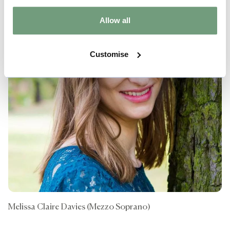
Allow all
Customise
Melissa Claire Davies (Mezzo Soprano)