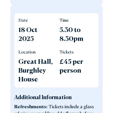
Date
Time
18 Oct
5.30 to
2025
8.30pm
Location
Tickets
Great Hall,
£45 per
Burghley
person
House
Additional Information
Refreshments:
Tickets include a glass