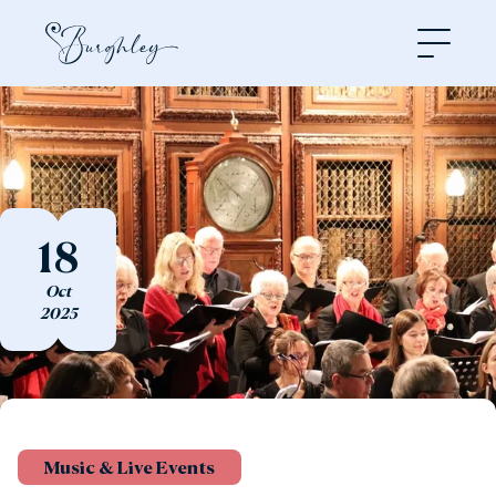
Open
18
Oct
2025
Music & Live Events