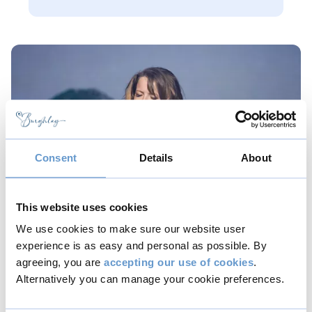
Consent
Details
About
This website uses cookies
We use cookies to make sure our website user
experience is as easy and personal as possible. By
Belinda Evans (Soprano)
agreeing, you are
accepting our use of cookies
.
Alternatively you can manage your cookie preferences.