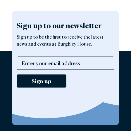
Sign up to our newsletter
Sign up to be the first to receive the latest
news and events at Burghley House.
Sign up