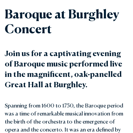
Baroque at Burghley
Concert
Join us for a captivating evening
of Baroque music performed live
in the magnificent, oak-panelled
Great Hall at Burghley.
Spanning from 1600 to 1750, the Baroque period
was a time of remarkable musical innovation from
the birth of the orchestra to the emergence of
opera and the concerto. It was an era defined by