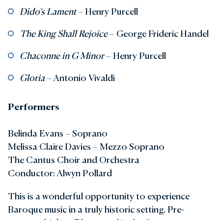
Dido’s Lament
– Henry Purcell
The King Shall Rejoice
– George Frideric Handel
Chaconne in G Minor
– Henry Purcell
Gloria
– Antonio Vivaldi
Performers
Belinda Evans – Soprano
Melissa Claire Davies – Mezzo Soprano
The Cantus Choir and Orchestra
Conductor: Alwyn Pollard
This is a wonderful opportunity to experience
Baroque music in a truly historic setting. Pre-