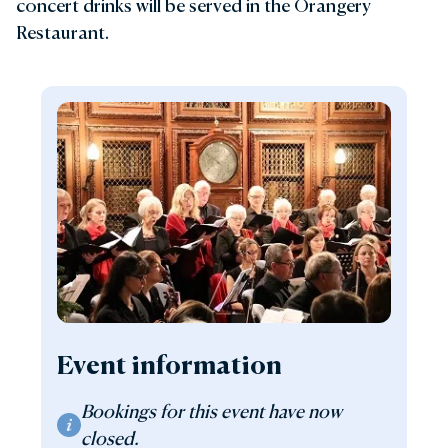
concert drinks will be served in the Orangery
Restaurant.
Event information
Bookings for this event have now
closed.