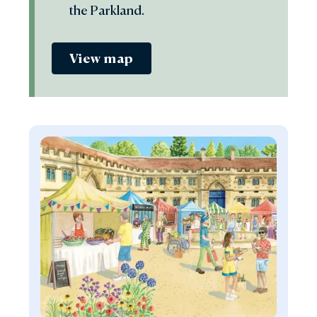
the Parkland.
View map