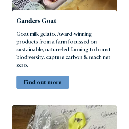
Ganders Goat
Goat milk gelato. Award-winning
products from a farm focussed on
sustainable, nature-led farming to boost
biodiversity, capture carbon & reach net
zero.
Find out more