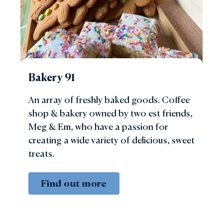
Bakery 91
An array of freshly baked goods. Coffee
shop & bakery owned by two est friends,
Meg & Em, who have a passion for
creating a wide variety of delicious, sweet
treats.
Find out more