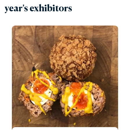
year's exhibitors