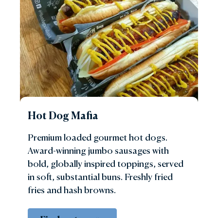
Hot Dog Mafia
Premium loaded gourmet hot dogs.
Award-winning jumbo sausages with
bold, globally inspired toppings, served
in soft, substantial buns. Freshly fried
fries and hash browns.