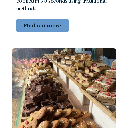
cooked in 90 seconds using traditional
methods.
Find out more