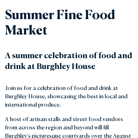
Summer Fine Food
Market
A summer celebration of food and
drink at Burghley House
Join us for a celebration of food and drink at
Burghley House, showcasing the best in local and
international produce.
A host of artisan stalls and street food vendors
from across the region and beyond will fill
Burghley's picturesque courtyards over the August