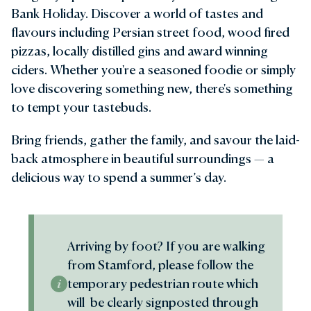
Bank Holiday. Discover a world of tastes and
flavours including Persian street food, wood fired
pizzas, locally distilled gins and award winning
ciders. Whether you're a seasoned foodie or simply
love discovering something new, there's something
to tempt your tastebuds.
Bring friends, gather the family, and savour the laid-
back atmosphere in beautiful surroundings — a
delicious way to spend a summer’s day.
Arriving by foot? If you are walking
from Stamford, please follow the
temporary pedestrian route which
will be clearly signposted through