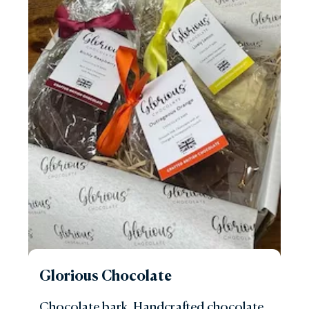
Glorious Chocolate
Chocolate bark. Handcrafted chocolate