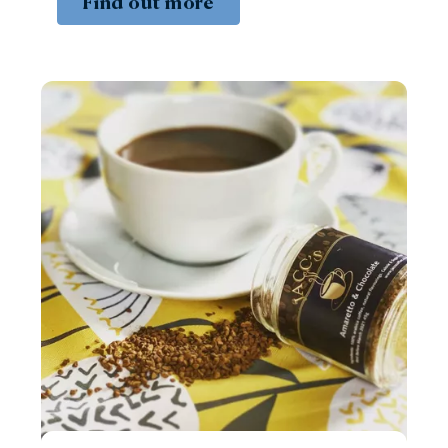
Find out more