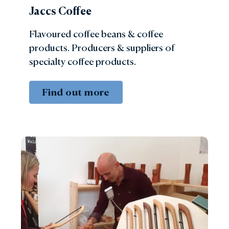
Jaccs Coffee
Flavoured coffee beans & coffee
products. Producers & suppliers of
specialty coffee products.
Find out more