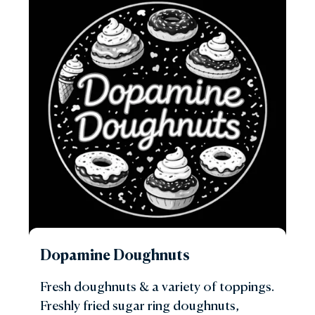
Dopamine Doughnuts
Fresh doughnuts & a variety of toppings.
Freshly fried sugar ring doughnuts,