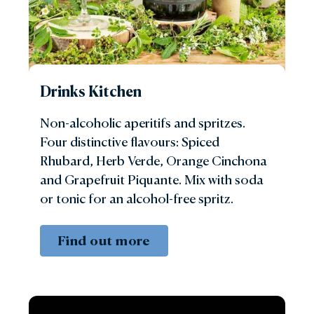
Drinks Kitchen
Non-alcoholic aperitifs and spritzes.
Four distinctive flavours: Spiced
Rhubard, Herb Verde, Orange Cinchona
and Grapefruit Piquante. Mix with soda
or tonic for an alcohol-free spritz.
Find out more