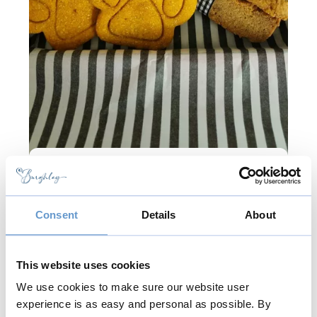
Bow Wow Box
Handmade dog treats, pupcakes and
Consent
Details
About
biscuits. Freshly baked in small batches
using human-grade ingredients, with no
additives and preservatives, with your
This website uses cookies
dog's health and happiness in mind.
We use cookies to make sure our website user
experience is as easy and personal as possible. By