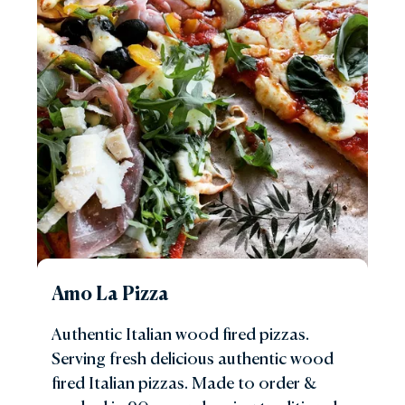
Amo La Pizza
Authentic Italian wood fired pizzas.
Serving fresh delicious authentic wood
fired Italian pizzas. Made to order &