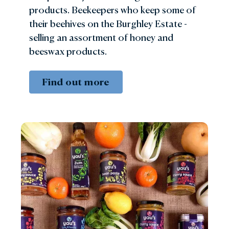
products. Beekeepers who keep some of
their beehives on the Burghley Estate -
selling an assortment of honey and
beeswax products.
Find out more