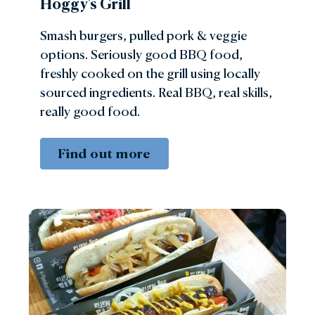
Hoggy's Grill
Smash burgers, pulled pork & veggie
options. Seriously good BBQ food,
freshly cooked on the grill using locally
sourced ingredients. Real BBQ, real skills,
really good food.
Find out more