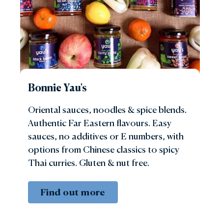
Bonnie Yau's
Oriental sauces, noodles & spice blends.
Authentic Far Eastern flavours. Easy
sauces, no additives or E numbers, with
options from Chinese classics to spicy
Thai curries. Gluten & nut free.
Find out more