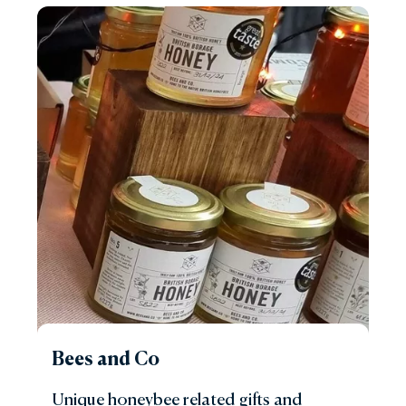
Bees and Co
Unique honeybee related gifts and