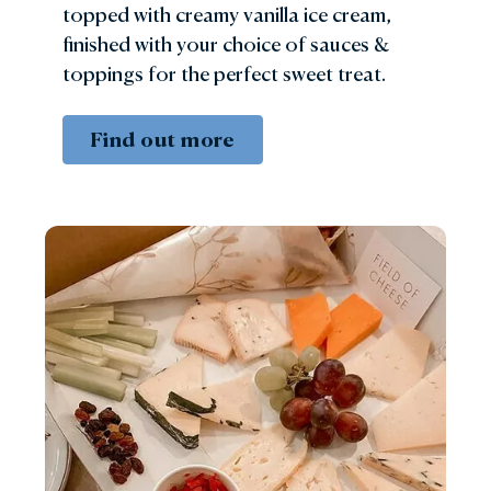
topped with creamy vanilla ice cream,
finished with your choice of sauces &
toppings for the perfect sweet treat.
Find out more