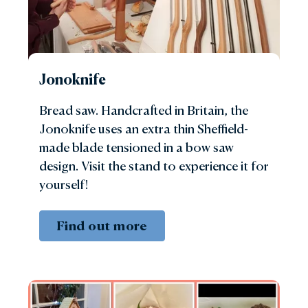
Jonoknife
Bread saw. Handcrafted in Britain, the
Jonoknife uses an extra thin Sheffield-
made blade tensioned in a bow saw
design. Visit the stand to experience it for
yourself!
Find out more