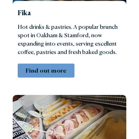
Fika
Hot drinks & pastries. A popular brunch
spot in Oakham & Stamford, now
expanding into events, serving excellent
coffee, pastries and fresh baked goods.
Find out more