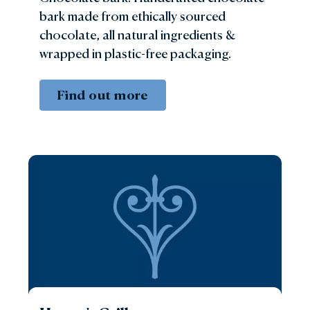
bark made from ethically sourced
chocolate, all natural ingredients &
wrapped in plastic-free packaging.
Find out more