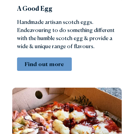
A Good Egg
Handmade artisan scotch eggs.
Endeavouring to do something different
with the humble scotch egg & provide a
wide & unique range of flavours.
Find out more