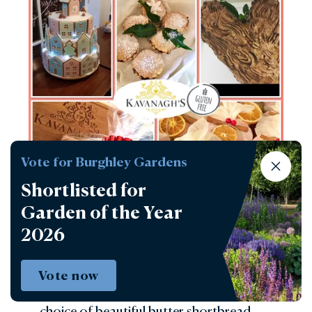
Vote for Burghley Gardens
Shortlisted for
Garden of the Year
2026
Kavanaghs
Build your own crumble. Choose from a
Vote now
range of home-cooked fruits, add a
choice of beautiful butter shortbread