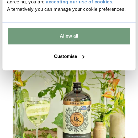
agreeing, you are
accepting our use of cookies
.
Find out more
Alternatively you can manage your cookie preferences.
Allow all
Customise