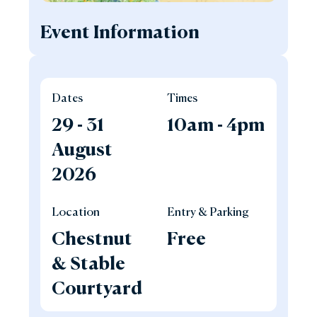
Event Information
Dates
Times
29 - 31
10am - 4pm
August
2026
Location
Entry & Parking
Chestnut
Free
& Stable
Courtyard