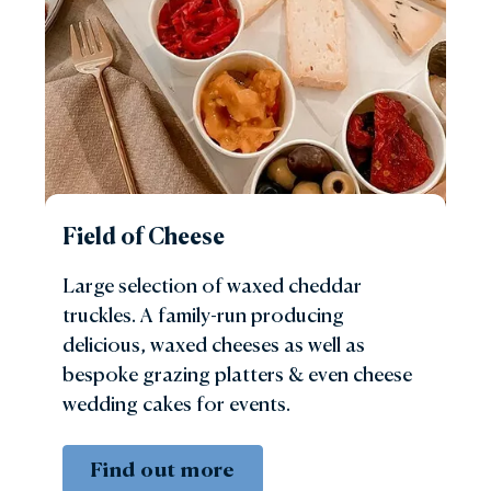
Field of Cheese
Large selection of waxed cheddar
truckles. A family-run producing
delicious, waxed cheeses as well as
bespoke grazing platters & even cheese
wedding cakes for events.
Find out more