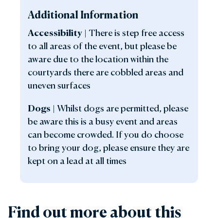
Additional Information
Accessibility
|
There is step free access
to all areas of the event, but please be
aware due to the location within the
courtyards there are cobbled areas and
uneven surfaces
Dogs
|
Whilst dogs are permitted, please
be aware this is a busy event and areas
can become crowded. If you do choose
to bring your dog, please ensure they are
kept on a lead at all times
Find out more about this