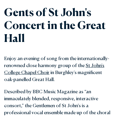
Gents of St John's
Concert in the Great
Hall
Enjoy an evening of song from the internationally-
renowned close harmony group of the
St John's
College Chapel Choir
in Burghley's magnificent
oak-panelled Great Hall.
Described by BBC Music Magazine as “an
immaculately blended, responsive, interactive
consort,” the Gentlemen of St John’s is a
professional vocal ensemble made up of the choral