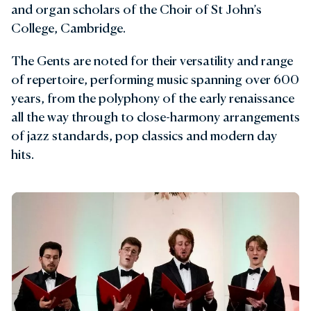
and organ scholars of the Choir of St John’s
College, Cambridge.
The Gents are noted for their versatility and range
of repertoire, performing music spanning over 600
years, from the polyphony of the early renaissance
all the way through to close-harmony arrangements
of jazz standards, pop classics and modern day
hits.