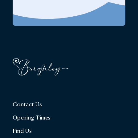
Contact Us
Opening Times
Find Us