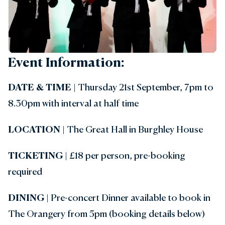
Event Information:
DATE & TIME
| Thursday 21st September, 7pm to
8.30pm with interval at half time
LOCATION
| The Great Hall in Burghley House
TICKETING
| £18 per person, pre-booking
required
DINING
|
Pre-concert Dinner available to book in
The Orangery from 5pm (booking details below)