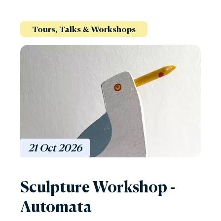
Tours, Talks & Workshops
21
Oct
2026
Sculpture Workshop -
Automata