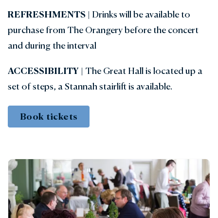
REFRESHMENTS |
Drinks will be available to
purchase from The Orangery before the concert
and during the interval
ACCESSIBILITY
| The Great Hall is located up a
set of steps, a Stannah stairlift is available.
Book tickets