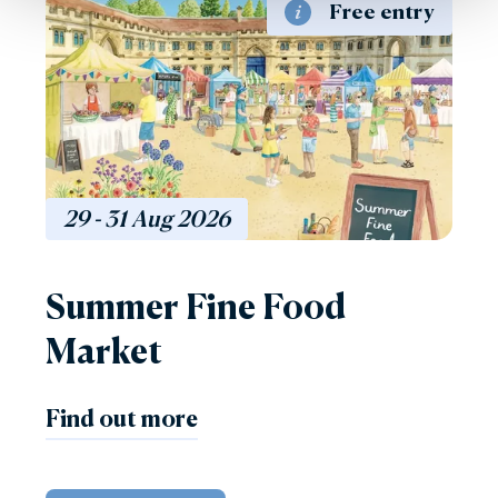
Free entry
29 - 31
Aug
2026
Summer Fine Food
Market
Find out more