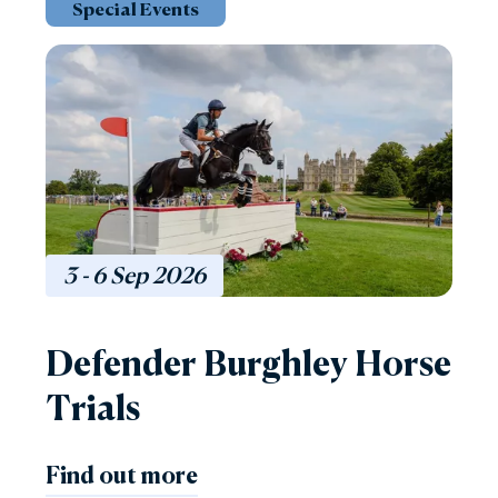
Special Events
3 - 6
Sep
2026
Defender Burghley Horse
Trials
Find out more