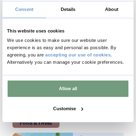
Consent
Details
About
This website uses cookies
Back to all events
We use cookies to make sure our website user
experience is as easy and personal as possible. By
agreeing, you are
accepting our use of cookies
.
Copy
Alternatively you can manage your cookie preferences.
Allow all
Related Events
Customise
Food & Drink