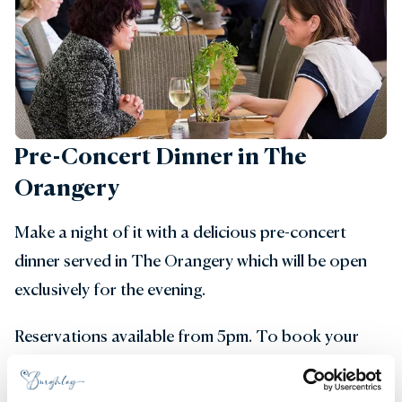
Pre-Concert Dinner in The
Orangery
Make a night of it with a delicious pre-concert
dinner served in The Orangery which will be open
exclusively for the evening.
Reservations available from 5pm. To book your
table please get in touch by email
orangery@burghley.co.uk
or call 01780 761 989.