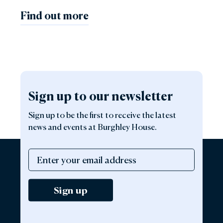
Find out more
Sign up to our newsletter
Sign up to be the first to receive the latest
news and events at Burghley House.
Sign up