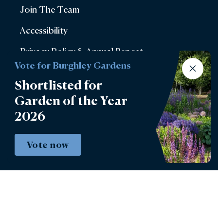
Join The Team
Accessibility
Privacy Policy & Annual Report
Vote for Burghley Gardens
Terms & Conditions
Shortlisted for
Account Login
Garden of the Year
2026
Lettings
Burghley Park Golf Club
Vote now
Defender Burghley Horse Trials