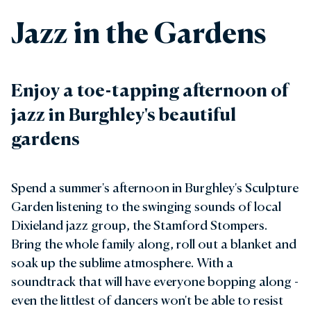
Jazz in the Gardens
Enjoy a toe-tapping afternoon of
jazz in Burghley's beautiful
gardens
Spend a summer's afternoon in Burghley's Sculpture
Garden listening to the swinging sounds of local
Dixieland jazz group, the Stamford Stompers.
Bring the whole family along, roll out a blanket and
soak up the sublime atmosphere. With a
soundtrack that will have everyone bopping along -
even the littlest of dancers won't be able to resist