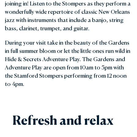
joining in! Listen to the Stompers as they perform a
wonderfully wide repertoire of classic New Orleans
jazz with instruments that include a banjo, string
bass, clarinet, trumpet, and guitar.
During your visit take in the beauty of the Gardens
in full summer bloom or let the little ones run wild in
Hide & Secrets Adventure Play. The Gardens and
Adventure Play are open from 10am to 5pm with
the Stamford Stompers performing from 12 noon
to 4pm.
Refresh and relax