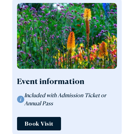
Event information
Included with Admission Ticket or
Annual Pass
Book Visit