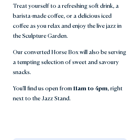
Treat yourself to a refreshing soft drink, a
barista-made coffee, or a delicious iced
coffee as you relax and enjoy the live jazz in
the Sculpture Garden.
Our converted Horse Box will also be serving
a tempting selection of sweet and savoury
snacks.
You'll find us open from
11am to 4pm
, right
next to the Jazz Stand.