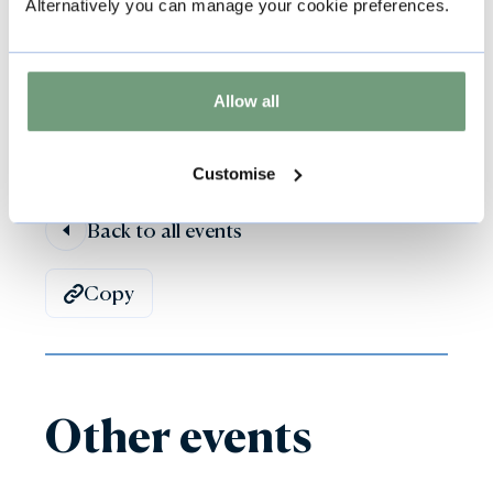
Alternatively you can manage your cookie preferences.
kindly request that support dogs wear
their coloured harness or jacket.
Allow all
Customise
Back to all events
Copy
Other events