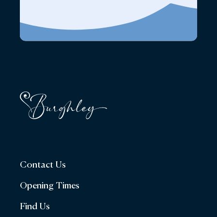
Contact Us
Opening Times
Find Us