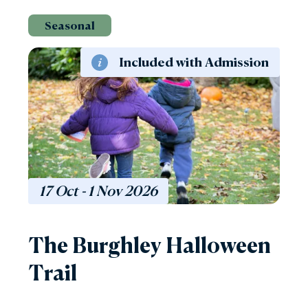
Seasonal
Included with Admission
17 Oct - 1 Nov
2026
The Burghley Halloween
Trail