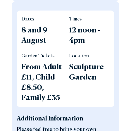
Dates
Times
8 and 9
12 noon -
August
4pm
Garden Tickets
Location
From Adult
Sculpture
£11, Child
Garden
£8.50,
Family £35
Additional Information
Please feel free to bring your own