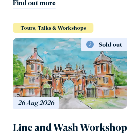
Find out more
Tours, Talks & Workshops
Sold out
26
Aug
2026
Line and Wash Workshop