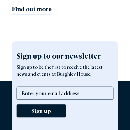
Find out more
Sign up to our newsletter
Sign up to be the first to receive the latest
news and events at Burghley House.
Sign up