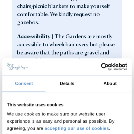
chairs/picnic blankets to make yourself
comfortable. We kindly request no
gazebos.
Accessibility |
The Gardens are mostly
accessible to wheelchair users but please
be aware that the paths are gravel and
some of the open grassed areas are
undulated without pathways.
Inclement weather |
In the event of
Consent
Details
About
inclement weather, Jazz in the Gardens
will go ahead, so pack and extra layer or
This website uses cookies
waterproof if needed.
We use cookies to make sure our website user
Dogs |
Dogs other than assistance dogs,
experience is as easy and personal as possible. By
agreeing, you are
accepting our use of cookies
.
are not permitted in the Gardens. We