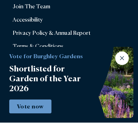
Join The Team
Accessibility
Privacy Policy & Annual Report
Terms & Conditions
Vote for Burghley Gardens
Account Login
Shortlisted for
Lettings
Garden of the Year
Burghley Park Golf Club
2026
Defender Burghley Horse Trials
Vote now