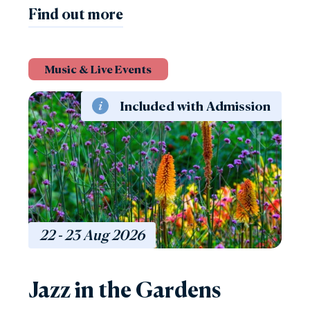
Find out more
Music & Live Events
Included with Admission
22 - 23
Aug
2026
Jazz in the Gardens