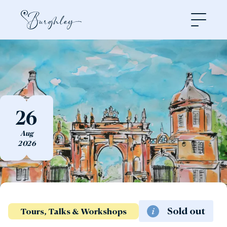
Open
26
Aug
2026
Sold out
Tours, Talks & Workshops