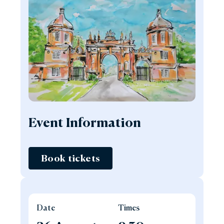
Event Information
Book tickets
Date
Times