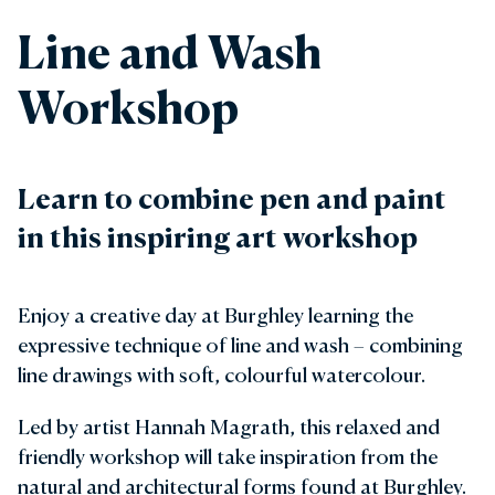
Line and Wash
Workshop
Learn to combine pen and paint
in this inspiring art workshop
Enjoy a creative day at Burghley learning the
expressive technique of line and wash – combining
line drawings with soft, colourful watercolour.
Led by artist Hannah Magrath, this relaxed and
friendly workshop will take inspiration from the
natural and architectural forms found at Burghley.