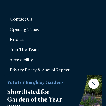
Contact Us
Opening Times
Find Us
Join The Team
Accessibility
Privacy Policy & Annual Report
Terms & Conditions
Vote for Burghley Gardens
Account Login
Shortlisted for
Garden of the Year
Lettings