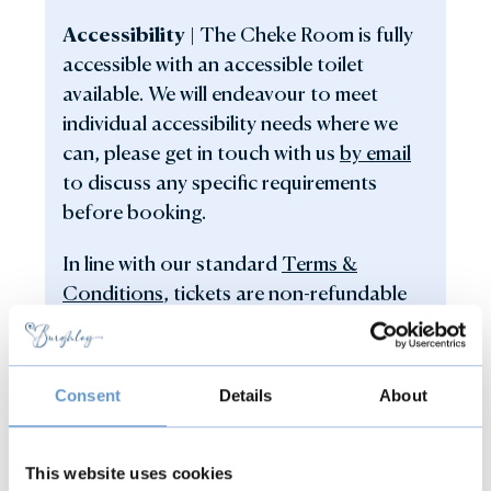
Accessibility |
The Cheke Room is fully
accessible with an accessible toilet
available. We will endeavour to meet
individual accessibility needs where we
can, please get in touch with us
by email
to discuss any specific requirements
before booking.
In line with our standard
Terms &
Conditions
, tickets are non-refundable
and non-transferable.
Consent
Details
About
This website uses cookies
Back to all events