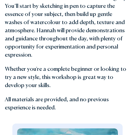
You’ll start by sketching in pen to capture the
essence of your subject, then build up gentle
washes of watercolour to add depth, texture and
atmosphere. Hannah will provide demonstrations
and guidance throughout the day, with plenty of
opportunity for experimentation and personal
expression.
Whether you're a complete beginner or looking to
try a new style, this workshop is great way to
develop your skills.
All materials are provided, and no previous
experience is needed.