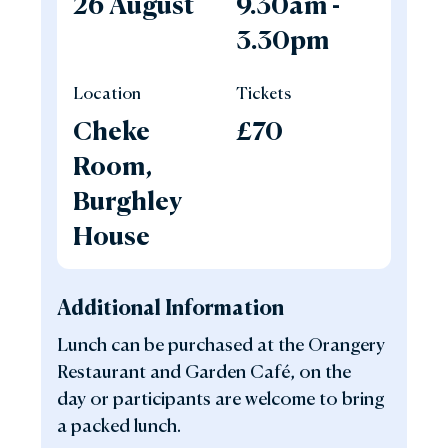
26 August
9.30am -
3.30pm
Location
Tickets
Cheke
£70
Room,
Burghley
House
Additional Information
Lunch can be purchased at the Orangery
Restaurant and Garden Café, on the
day or participants are welcome to bring
a packed lunch.