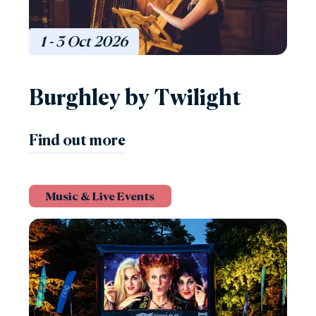
1 - 3
Oct
2026
Burghley by Twilight
Find out more
Music & Live Events