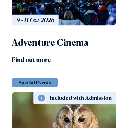
9 - 11
Oct
2026
Adventure Cinema
Find out more
Special Events
Included with Admission