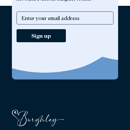
Sign up