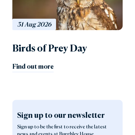
31
Aug
2026
Birds of Prey Day
Find out more
Sign up to our newsletter
Sign up to be the first to receive the latest
news and events at Burghley House.