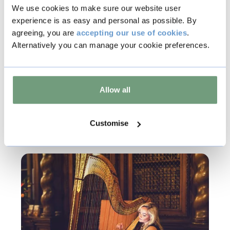
We use cookies to make sure our website user
experience is as easy and personal as possible. By
Copy
agreeing, you are
accepting our use of cookies
.
Alternatively you can manage your cookie preferences.
Other events
Allow all
Customise
Music & Live Events