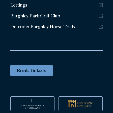
Lettings
Burghley Park Golf Club
Defender Burghley Horse Trials
Book tickets