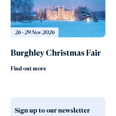
26 - 29
Nov
2026
Burghley Christmas Fair
Find out more
Sign up to our newsletter