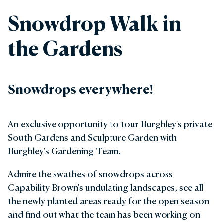
Snowdrop Walk in
the Gardens
Snowdrops everywhere!
An exclusive opportunity to tour Burghley's private
South Gardens and Sculpture Garden with
Burghley's Gardening Team.
Admire the swathes of snowdrops across
Capability Brown's undulating landscapes, see all
the newly planted areas ready for the open season
and find out what the team has been working on