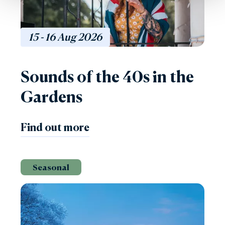
15 - 16
Aug
2026
Sounds of the 40s in the
Gardens
Find out more
Seasonal