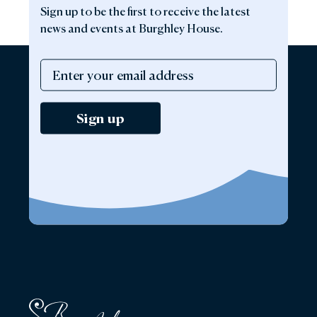
Sign up to be the first to receive the latest
news and events at Burghley House.
Sign up