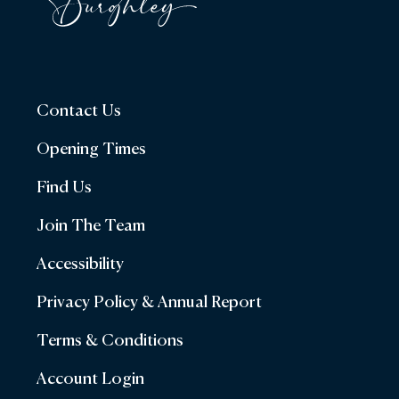
Contact Us
Opening Times
Find Us
Join The Team
Accessibility
Privacy Policy & Annual Report
Terms & Conditions
Account Login