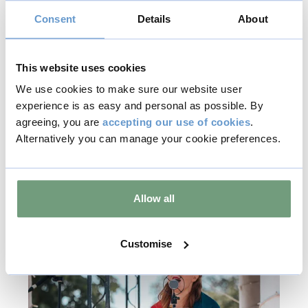
Consent
Details
About
8 - 9
Aug
2026
This website uses cookies
We use cookies to make sure our website user
Jazz in the Gardens
experience is as easy and personal as possible. By
agreeing, you are
accepting our use of cookies
.
Find out more
Alternatively you can manage your cookie preferences.
Music & Live Events
Allow all
Included with Admission
Customise