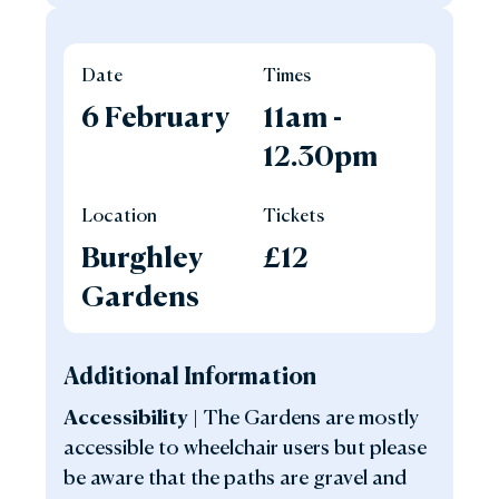
Date
Times
6 February
11am -
12.30pm
Location
Tickets
Burghley
£12
Gardens
Additional Information
Accessibilit
y |
The Gardens are mostly
accessible to wheelchair users but please
be aware that the paths are gravel and