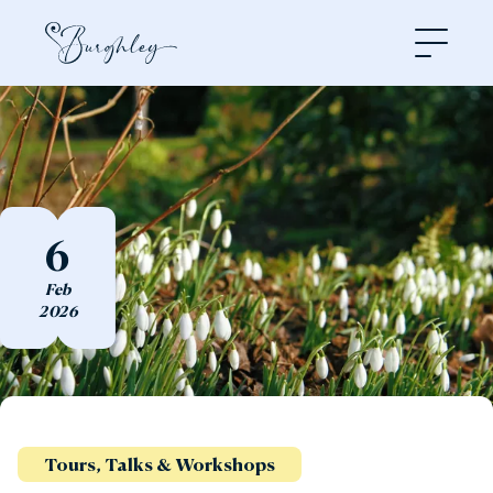
Open
6
Feb
2026
Tours, Talks & Workshops