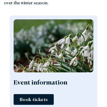
over the winter season.
Event information
Book tickets