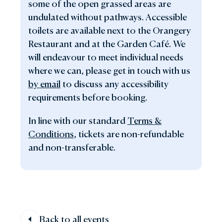
some of the open grassed areas are
undulated without pathways. Accessible
toilets are available next to the Orangery
Restaurant and at the Garden Café. We
will endeavour to meet individual needs
where we can, please get in touch with us
by email
to discuss any accessibility
requirements before booking.
In line with our standard
Terms &
Conditions
, tickets are non-refundable
and non-transferable.
Back to all events