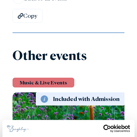
Copy
Other events
Music & Live Events
Included with Admission