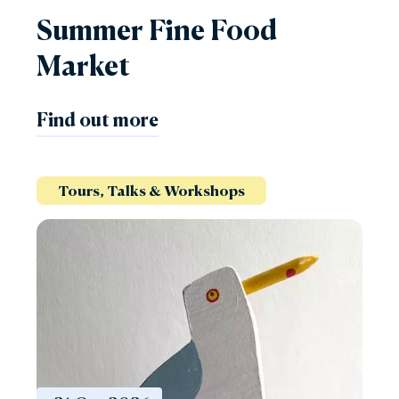
Summer Fine Food
Market
Find out more
Tours, Talks & Workshops