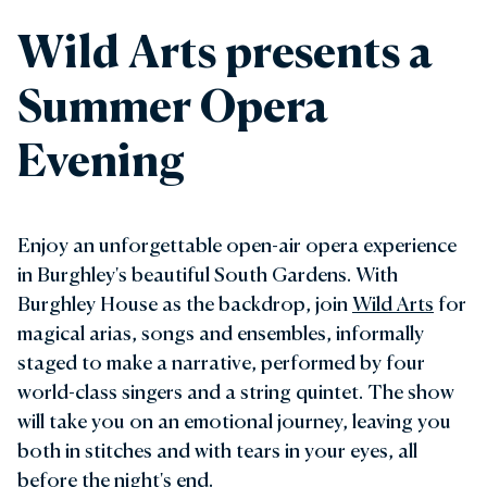
Wild Arts presents a
Summer Opera
Evening
Enjoy an unforgettable open-air opera experience
in Burghley's beautiful South Gardens. With
Burghley House as the backdrop, join
Wild Arts
for
magical arias, songs and ensembles, informally
staged to make a narrative, performed by four
world-class singers and a string quintet. The show
will take you on an emotional journey, leaving you
both in stitches and with tears in your eyes, all
before the night's end.