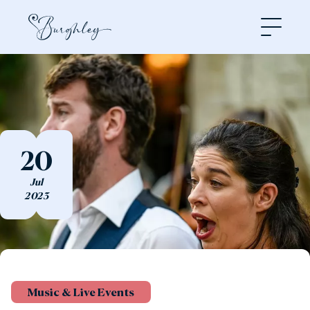
Open
20
Jul
2023
Music & Live Events