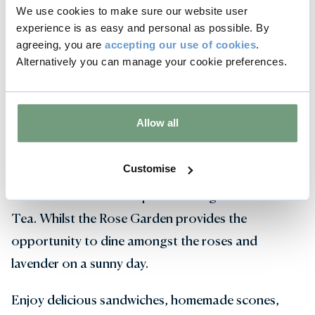
We use cookies to make sure our website user
experience is as easy and personal as possible. By
agreeing, you are
accepting our use of cookies
.
Alternatively you can manage your cookie preferences.
Afternoon Tea in The Orangery &
Rose Garden
Allow all
For a quintessentially English afternoon, enjoy an
Afternoon Tea before the performance. The
Customise
elegant interiors of the 18th century Orangery
Restaurant offer an exquisite setting for Afternoon
Tea. Whilst the Rose Garden provides the
opportunity to dine amongst the roses and
lavender on a sunny day.
Enjoy delicious sandwiches, homemade scones,