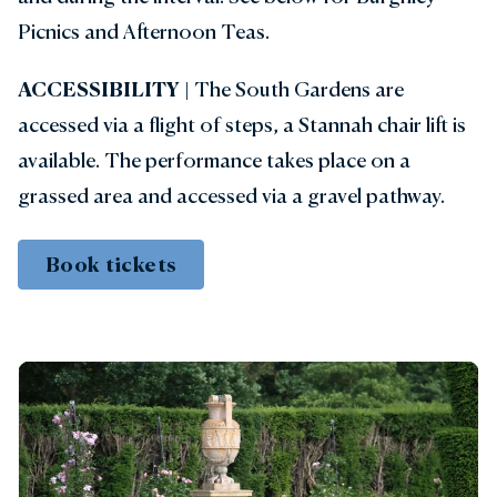
Picnics and Afternoon Teas.
ACCESSIBILITY
| The South Gardens are
accessed via a flight of steps, a Stannah chair lift is
available. The performance takes place on a
grassed area and accessed via a gravel pathway.
Book tickets