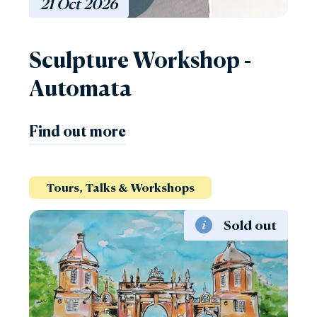
21
Oct
2026
Sculpture Workshop -
Automata
Find out more
Tours, Talks & Workshops
Sold out