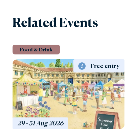
Related Events
Food & Drink
Free entry
29 - 31
Aug
2026