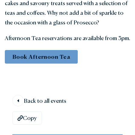
cakes and savoury treats served with a selection of
teas and coffees. Why not add a bit of sparkle to
the occasion with a glass of Prosecco?
Afternoon Tea reservations are available from 3pm.
Book Afternoon Tea
Back to all events
Copy