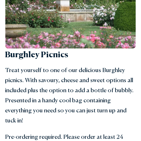
Burghley Picnics
Treat yourself to one of our delicious Burghley
picnics. With savoury, cheese and sweet options all
included plus the option to add a bottle of bubbly.
Presented in a handy cool bag containing
everything you need so you can just turn up and
tuck in!
Pre-ordering required. Please order at least 24