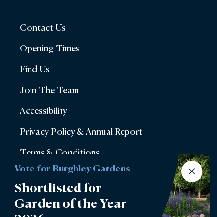
Contact Us
Opening Times
Find Us
Join The Team
Accessibility
Privacy Policy & Annual Report
Terms & Conditions
Vote for Burghley Gardens
Account Login
Shortlisted for
Lettings
Garden of the Year
Burghley Park Golf Club