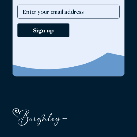
Sign up