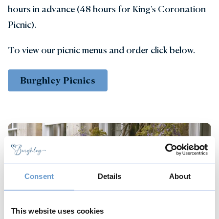
hours in advance (48 hours for King's Coronation
Picnic).
To view our picnic menus and order click below.
Burghley Picnics
Consent
Details
About
This website uses cookies