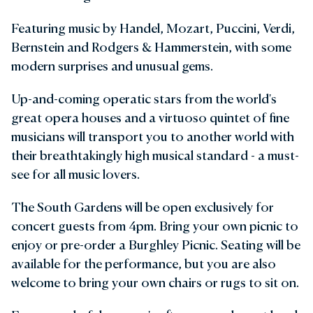
Featuring music by Handel, Mozart, Puccini, Verdi,
Bernstein and Rodgers & Hammerstein, with some
modern surprises and unusual gems.
Up-and-coming operatic stars from the world's
great opera houses and a virtuoso quintet of fine
musicians will transport you to another world with
their breathtakingly high musical standard - a must-
see for all music lovers.
The South Gardens will be open exclusively for
concert guests from 4pm. Bring your own picnic to
enjoy or pre-order a Burghley Picnic. Seating will be
available for the performance, but you are also
welcome to bring your own chairs or rugs to sit on.