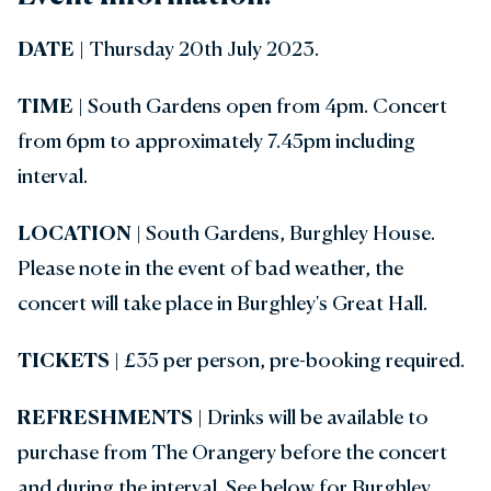
DATE
| Thursday 20th July 2023.
TIME
| South Gardens open from 4pm. Concert
from 6pm to approximately 7.45pm including
interval.
LOCATION
| South Gardens, Burghley House.
Please note in the event of bad weather, the
concert will take place in Burghley's Great Hall.
TICKETS
| £35 per person, pre-booking required.
REFRESHMENTS |
Drinks will be available to
purchase from The Orangery before the concert
and during the interval. See below for Burghley