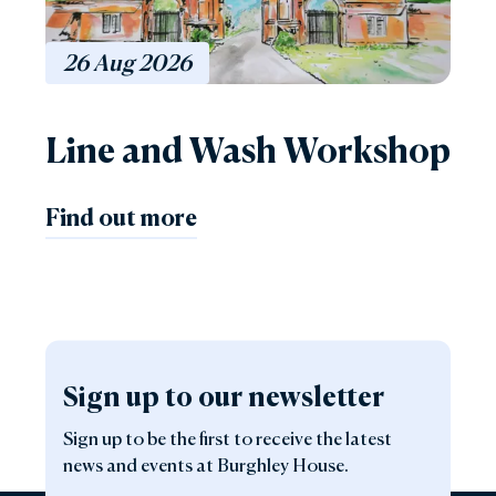
26
Aug
2026
Line and Wash Workshop
Find out more
Sign up to our newsletter
Sign up to be the first to receive the latest
news and events at Burghley House.