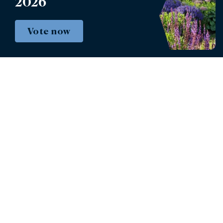
2026
Defender Burghley Horse Trials
Vote now
Book tickets