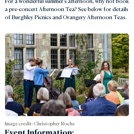
For a wonderful summer's afternoon, why not book
a pre-concert Afternoon Tea? See below for details
of Burghley Picnics and Orangery Afternoon Teas.
Image credit: Christopher Roche
Event Information: