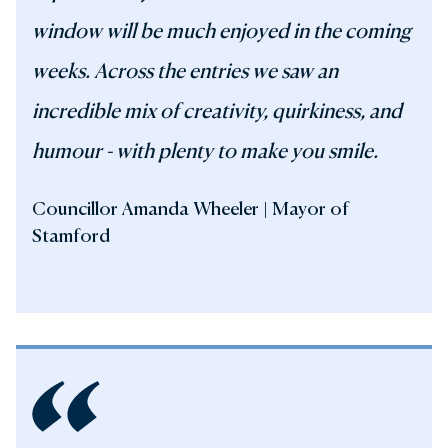
window will be much enjoyed in the coming
weeks. Across the entries we saw an
incredible mix of creativity, quirkiness, and
humour - with plenty to make you smile.
Councillor Amanda Wheeler | Mayor of
Stamford