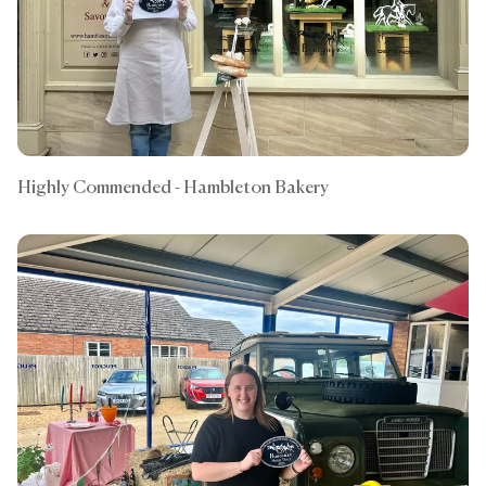
Highly Commended - Hambleton Bakery