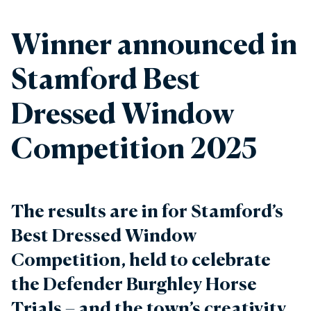
Winner announced in
Stamford Best
Dressed Window
Competition 2025
The results are in for Stamford’s
Best Dressed Window
Competition, held to celebrate
the Defender Burghley Horse
Trials – and the town’s creativity