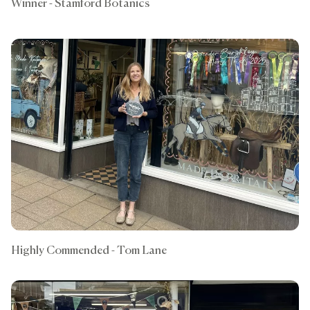
Winner - Stamford Botanics
Highly Commended - Tom Lane