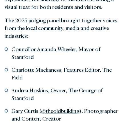
visual treat for both residents and visitors.
The 2025 judging panel brought together voices
from the local community, media and creative
industries:
Councillor Amanda Wheeler, Mayor of
Stamford
Charlotte Mackaness, Features Editor, The
Field
Andrea Hoskins, Owner, The George of
Stamford
Gary Curtis (
@theoldbuilding
), Photographer
and Content Creator