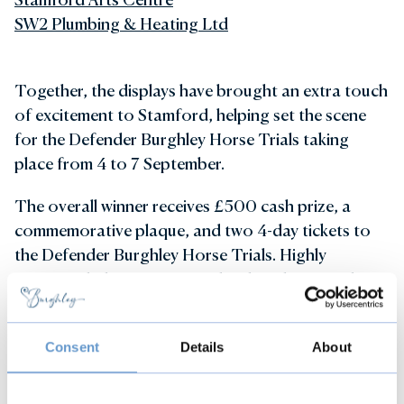
SW2 Plumbing & Heating Ltd
Together, the displays have brought an extra touch
of excitement to Stamford, helping set the scene
for the Defender Burghley Horse Trials taking
place from 4 to 7 September.
The overall winner receives £500 cash prize, a
commemorative plaque, and two 4-day tickets to
the Defender Burghley Horse Trials. Highly
Commended were presented with a plaque and two
1-day tickets, while Commended businesses received
certificates and tickets to visit Burghley House.
Consent
Details
About