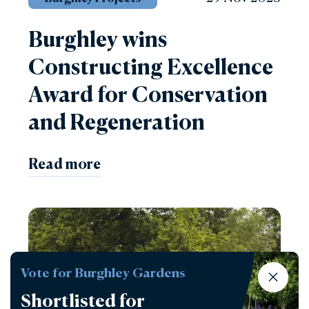
Burghley wins
Constructing Excellence
Award for Conservation
and Regeneration
Read more
Vote for Burghley Gardens
Shortlisted for