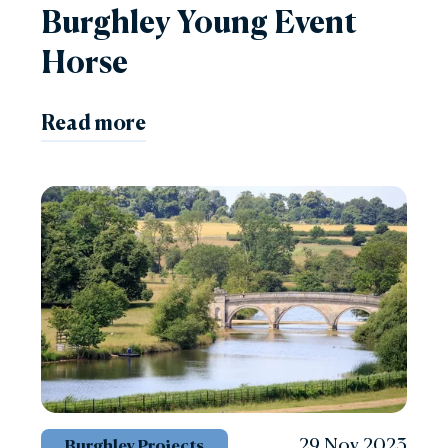
Burghley Young Event
Horse
Read more
29 Nov 2023
Burghley Projects