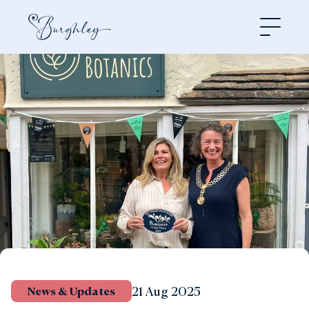
Open
21 Aug 2025
News & Updates