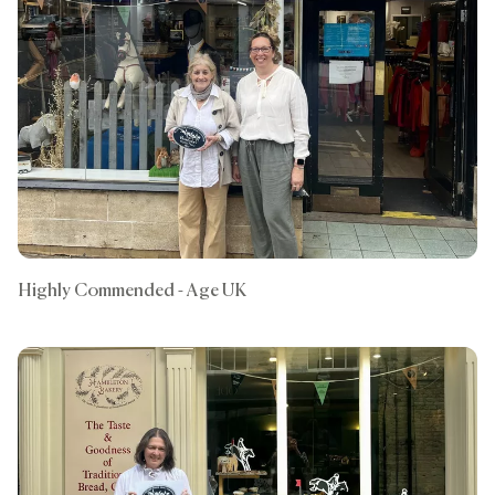
Highly Commended - Age UK