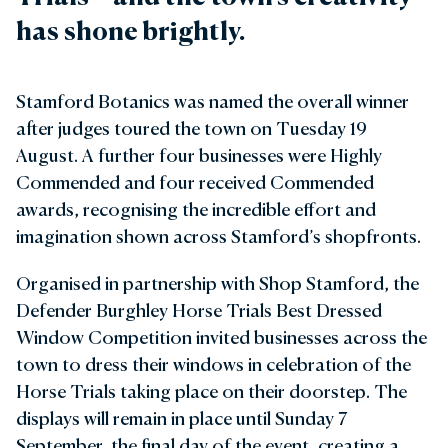
has shone brightly.
Stamford Botanics was named the overall winner
after judges toured the town on Tuesday 19
August. A further four businesses were Highly
Commended and four received Commended
awards, recognising the incredible effort and
imagination shown across Stamford’s shopfronts.
Organised in partnership with Shop Stamford, the
Defender Burghley Horse Trials Best Dressed
Window Competition invited businesses across the
town to dress their windows in celebration of the
Horse Trials taking place on their doorstep. The
displays will remain in place until Sunday 7
September, the final day of the event, creating a