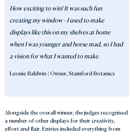
How exciting to win! It was such fun
creating my window - I used to make
displays like this on my shelves at home
when I was younger and horse mad, so I had
a vision for what I wanted to make.
Leonie Baldwin | Owner, Stamford Botanics
Alongside the overall winner, the judges recognised
a number of other displays for their creativity,
effort and flair. Entries included everything from