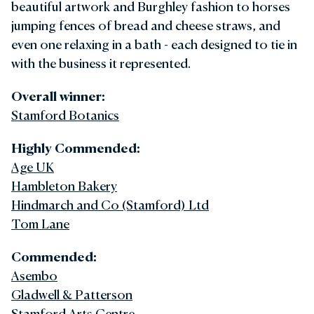
beautiful artwork and Burghley fashion to horses
jumping fences of bread and cheese straws, and
even one relaxing in a bath - each designed to tie in
with the business it represented.
Overall winner:
Stamford Botanics
Highly Commended:
Age UK
Hambleton Bakery
Hindmarch and Co (Stamford) Ltd
Tom Lane
Commended:
Asembo
Gladwell & Patterson
Stamford Arts Centre