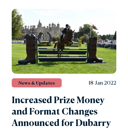
18 Jan 2022
News & Updates
Increased Prize Money
and Format Changes
Announced for Dubarry