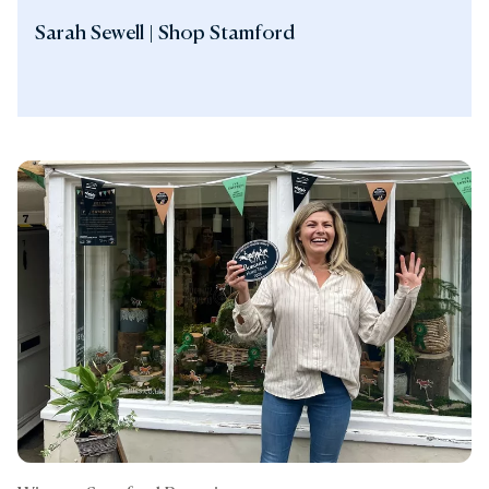
Sarah Sewell | Shop Stamford