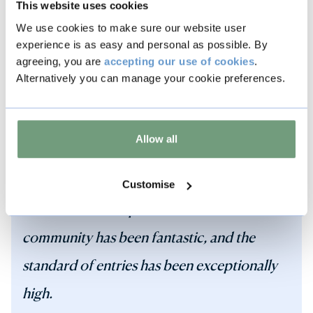
This website uses cookies
We use cookies to make sure our website user
experience is as easy and personal as possible. By
agreeing, you are
accepting our use of cookies
.
The Best Dressed Window Competition is
Alternatively you can manage your cookie preferences.
all about celebrating Stamford and the
Defender Burghley Horse Trials, supporting
Allow all
local businesses and giving residents and
visitors something extra special to enjoy in
Customise
the town. The response from the
community has been fantastic, and the
standard of entries has been exceptionally
high.