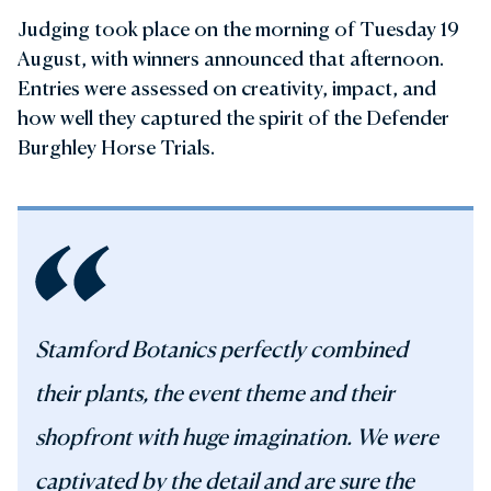
Judging took place on the morning of Tuesday 19
August, with winners announced that afternoon.
Entries were assessed on creativity, impact, and
how well they captured the spirit of the Defender
Burghley Horse Trials.
Stamford Botanics perfectly combined
their plants, the event theme and their
shopfront with huge imagination. We were
captivated by the detail and are sure the