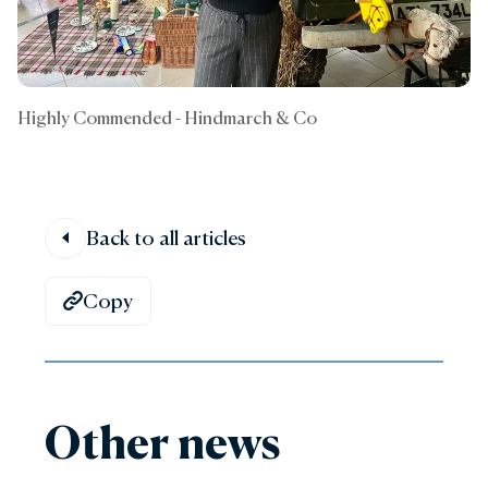
Highly Commended - Hindmarch & Co
Back to all articles
Copy
Other news