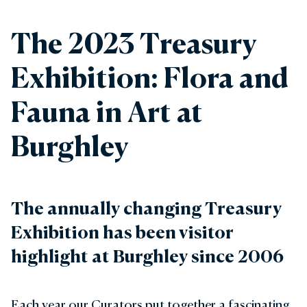
The 2023 Treasury
Exhibition: Flora and
Fauna in Art at
Burghley
The annually changing Treasury
Exhibition has been visitor
highlight at Burghley since 2006
Each year our Curators put together a fascinating