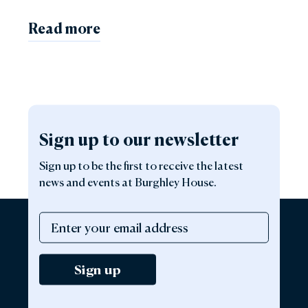
Read more
Sign up to our newsletter
Sign up to be the first to receive the latest
news and events at Burghley House.
Sign up