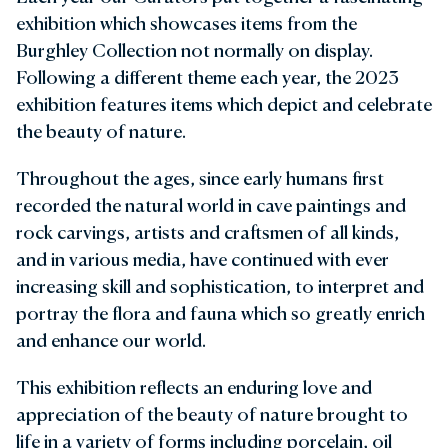
exhibition which showcases items from the
Burghley Collection not normally on display.
Following a different theme each year, the 2023
exhibition features items which depict and celebrate
the beauty of nature.
Throughout the ages, since early humans first
recorded the natural world in cave paintings and
rock carvings, artists and craftsmen of all kinds,
and in various media, have continued with ever
increasing skill and sophistication, to interpret and
portray the flora and fauna which so greatly enrich
and enhance our world.
This exhibition reflects an enduring love and
appreciation of the beauty of nature brought to
life in a variety of forms including porcelain, oil