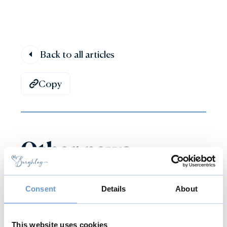
Back to all articles
Copy
Other news
Consent
Details
About
This website uses cookies