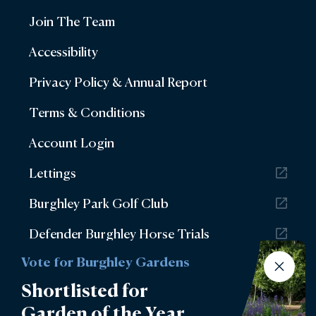
Join The Team
Accessibility
Privacy Policy & Annual Report
Terms & Conditions
Account Login
Lettings
Burghley Park Golf Club
Defender Burghley Horse Trials
Vote for Burghley Gardens
Shortlisted for
Garden of the Year