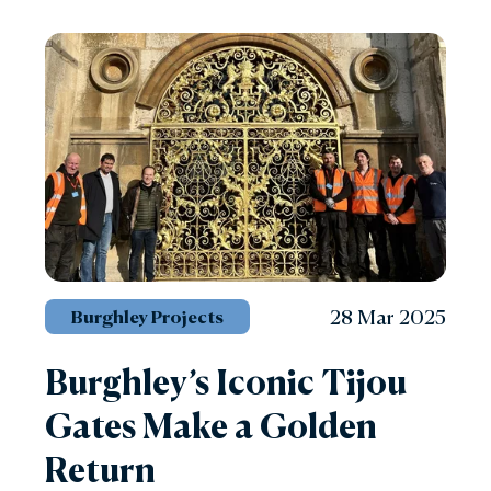
28 Mar 2025
Burghley Projects
Burghley’s Iconic Tijou
Gates Make a Golden
Return