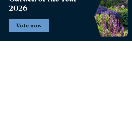
2026
Book tickets
Vote now
Instagram
Facebook