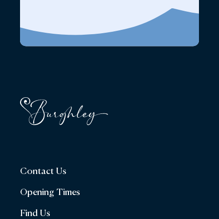
Contact Us
Opening Times
Find Us