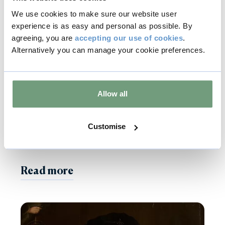
We use cookies to make sure our website user
experience is as easy and personal as possible. By
agreeing, you are
accepting our use of cookies
.
Alternatively you can manage your cookie preferences.
24 Oct 2022
Burghley Projects
Allow all
Work Due to Commence
Customise
on New Visitor Car Park
Read more