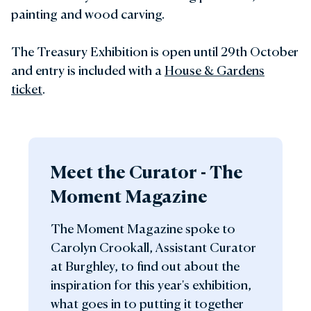
painting and wood carving.
The Treasury Exhibition is open until 29th October
and entry is included with a
House & Gardens
ticket
.
Meet the Curator - The
Moment Magazine
The Moment Magazine spoke to
Carolyn Crookall, Assistant Curator
at Burghley, to find out about the
inspiration for this year's exhibition,
what goes in to putting it together