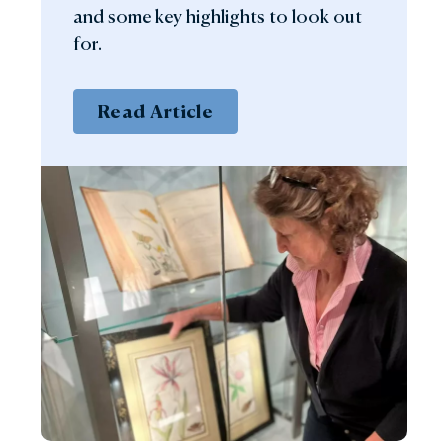
and some key highlights to look out
for.
Read Article