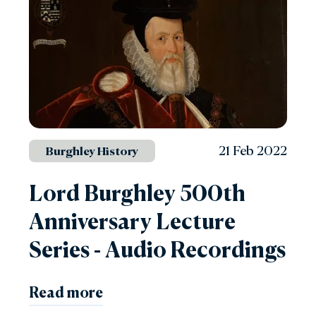
21 Feb 2022
Burghley History
Lord Burghley 500th
Anniversary Lecture
Series - Audio Recordings
Read more