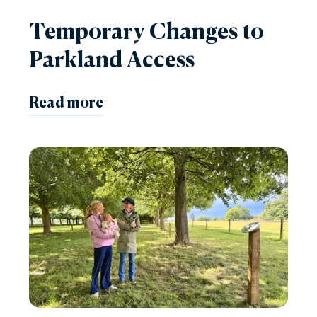
Temporary Changes to
Parkland Access
Read more