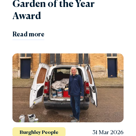
Garden of the Year
Award
Read more
31 Mar 2026
Burghley People