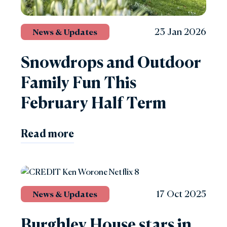
23 Jan 2026
News & Updates
Snowdrops and Outdoor
Family Fun This
February Half Term
Read more
17 Oct 2025
News & Updates
Burghley House stars in