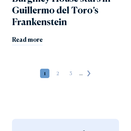
Guillermo del Toro’s
Frankenstein
Read more
1
2
3
...
Next page