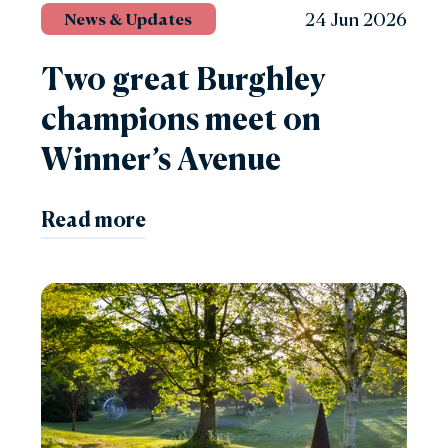
24 Jun 2026
News & Updates
Two great Burghley
champions meet on
Winner’s Avenue
Read more