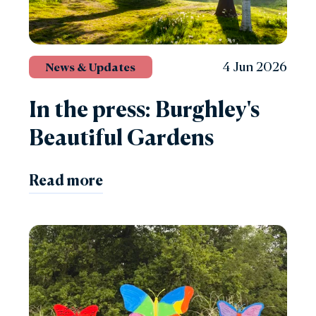
4 Jun 2026
News & Updates
In the press: Burghley's
Beautiful Gardens
Read more