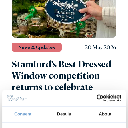
20 May 2026
News & Updates
Stamford’s Best Dressed
Window competition
returns to celebrate
Defender Burghley Horse
Trials
Consent
Details
About
Read more