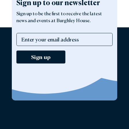
Sign up to our newsletter
Sign up to be the first to receive the latest
news and events at Burghley House.
Sign up