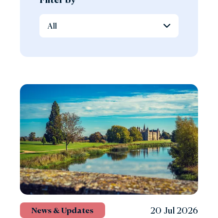
20 Jul 2026
News & Updates