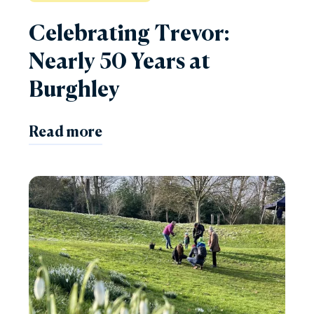
Celebrating Trevor:
Nearly 50 Years at
Burghley
Read more