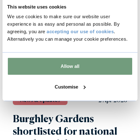
This website uses cookies
We use cookies to make sure our website user
experience is as easy and personal as possible. By
agreeing, you are
accepting our use of cookies
.
Alternatively you can manage your cookie preferences.
Allow all
Customise
2 Apr 2026
News & Updates
Burghley Gardens
shortlisted for national