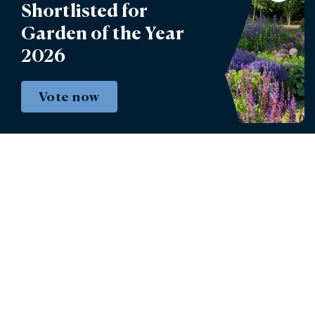
Account Login
Shortlisted for
Garden of the Year
Lettings
2026
Burghley Park Golf Club
Defender Burghley Horse Trials
Vote now
Book tickets