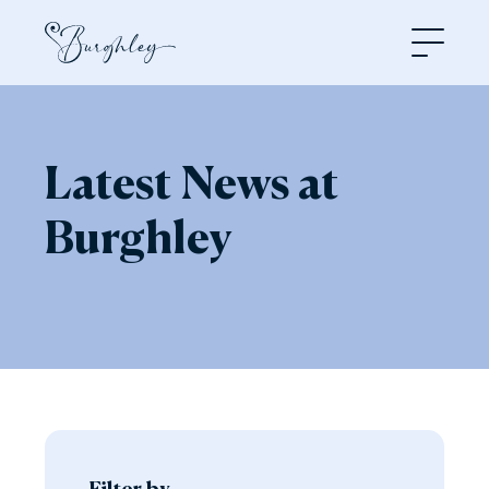
Open
Latest News at
Burghley
Filter by