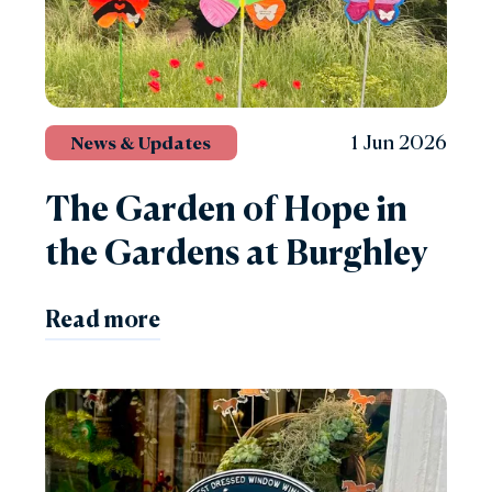
1 Jun 2026
News & Updates
The Garden of Hope in
the Gardens at Burghley
Read more