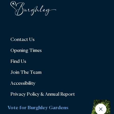
Contact Us
Opening Times
Find Us
Join The Team
Accessibility
Privacy Policy & Annual Report
Terms & Conditions
Vote for Burghley Gardens