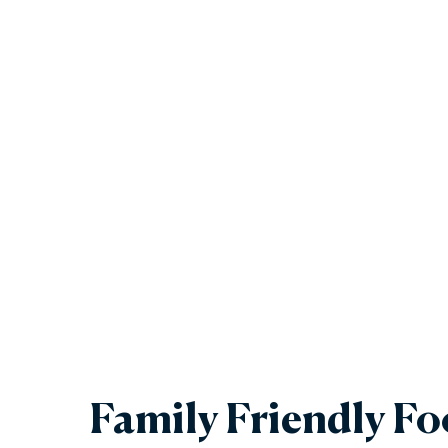
Family Friendly F