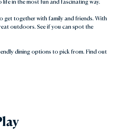
life in the most fun and fascinating way.
to get together with family and friends. With
reat outdoors. See if you can spot the
riendly dining options to pick from. Find out
lay