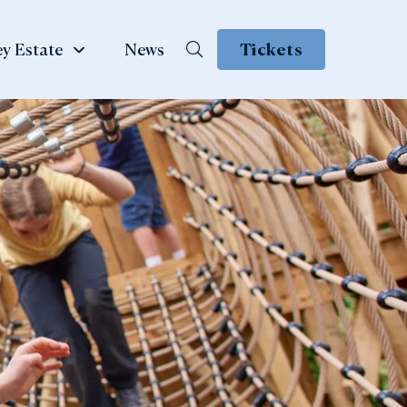
y Estate
News
Tickets
School &
te
Group Visits
 Family
ow
Learning & School Visits
se Book
Group Visits
ns