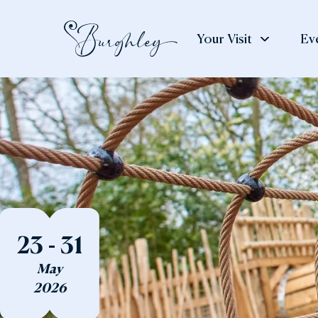
Your Visit
Ev
See
Weddings
Eat
& Do
& S
Weddings
The House
The
The Gardens
Gar
23 - 31
Adventure Play
The
May
Art & Exhibitions
The
2026
Deer Park
Cou