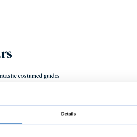
rs
fantastic costumed guides
you explore the fascinating
exciting Beastly Boring
 activities.
Details
ticket includes access to the
est of the day.