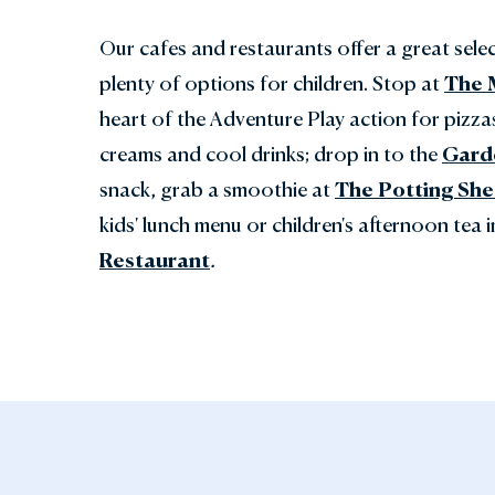
Our cafes and restaurants offer a great sele
plenty of options for children. Stop at
The 
heart of the Adventure Play action for pizza
creams and cool drinks; drop in to the
Gard
snack, grab a smoothie at
The Potting Sh
kids' lunch menu or children's afternoon tea 
Restaurant
.