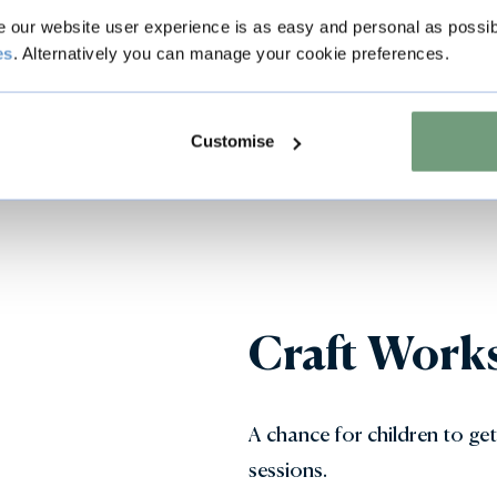
our website user experience is as easy and personal as possib
es
. Alternatively you can manage your cookie preferences.
Customise
Craft Work
A chance for children to get
sessions.