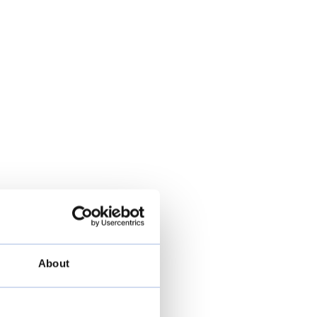
About