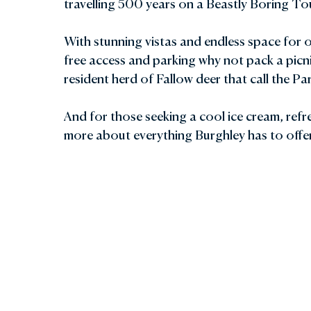
travelling 500 years on a Beastly Boring To
With stunning vistas and endless space for
free access and parking why not pack a picn
resident herd of Fallow deer that call the P
And for those seeking a cool ice cream, refre
more about everything Burghley has to offe