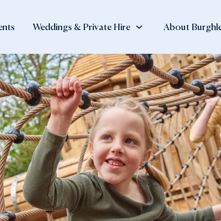
ents
Weddings & Private Hire
About Burghle
 at Burghley
, Shop
Private Hire
Visitor
Burghley Esta
tay
Information
History of the
Meetings and Corporate
The Family N
Events
 Orangery
Day Ticket Prices
Burghley Hou
Private Dining
den Cafè
Annual Pass
Our Collectio
Team Building
 Muddy Mole
Opening Times
Lettings
 Potting Shed
Find Us and Parking
rtyard Shop
Accessibility