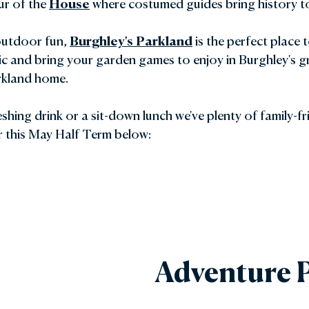
ur of the
House
where costumed guides bring history to 
 outdoor fun,
Burghley's Parkland
is the perfect place 
ic and bring your garden games to enjoy in Burghley's g
arkland home.
shing drink or a sit-down lunch we've plenty of family-f
r this May Half Term below:
Adventure P