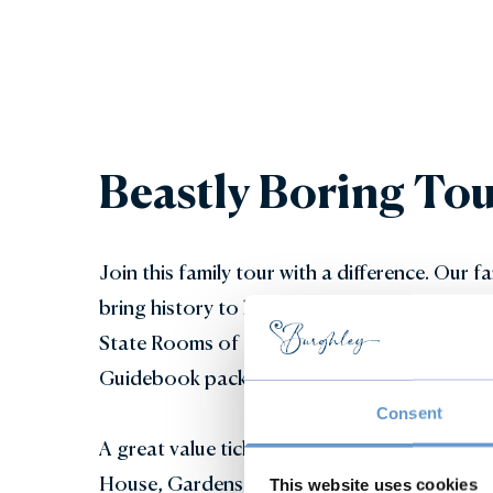
Beastly Boring Tou
Join this family tour with a difference. Our 
bring history to life for the whole family as 
State Rooms of Burghley House. Includes an 
Guidebook packed with fun facts, puzzles and
Consent
A great value ticket - a Beastly Boring Tour 
House, Gardens and Adventure Play for the r
This website uses cookies