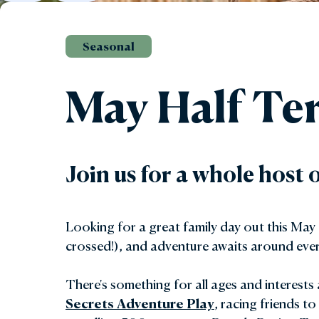
Gar
Seasonal
Sta
May Half Te
Join us for a whole host 
Looking for a great family day out this May
crossed!), and adventure awaits around ever
There's something for all ages and interests 
Secrets Adventure Play
,
racing friends to