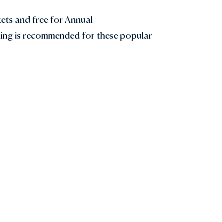
kets and free for Annual
ing is recommended for these popular