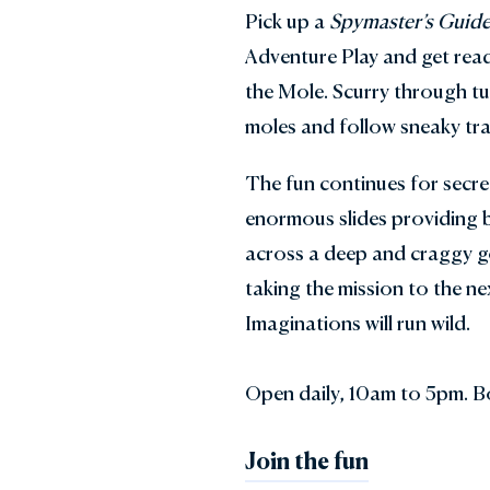
Pick up a
Spymaster’s Guid
Adventure Play and get read
the Mole. Scurry through tu
moles and follow sneaky trai
The fun continues for secr
enormous slides providing b
across a deep and craggy g
taking the mission to the nex
Imaginations will run wild.
Open daily, 10am to 5pm. B
Join the fun