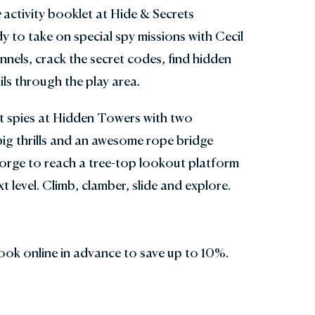
e
activity booklet at Hide & Secrets
y to take on special spy missions with Cecil
nnels, crack the secret codes, find hidden
ls through the play area.
et spies at Hidden Towers with two
ig thrills and an awesome rope bridge
orge to reach a tree-top lookout platform
t level. Climb, clamber, slide and explore.
ook online in advance to save up to 10%.