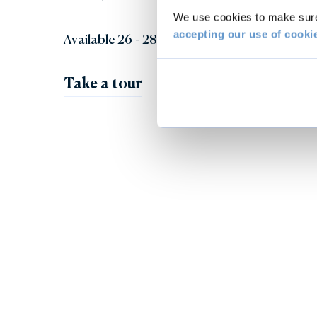
We use cookies to make sure 
accepting our use of cooki
Available 26 - 28 and 30 May.
Take a tour