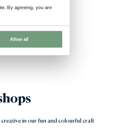
le. By agreeing, you are
Allow all
shops
 creative in our fun and colourful craft