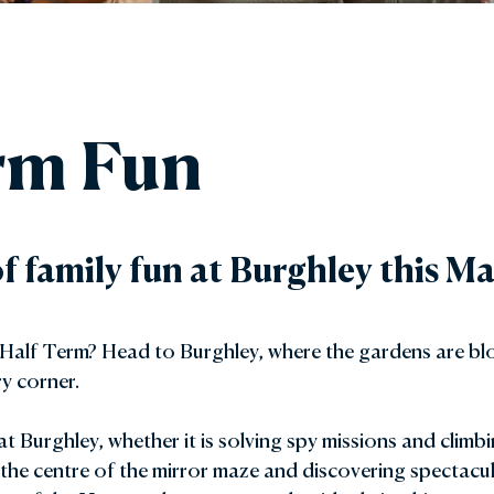
den Shop
Explore the Local Area
y with Us
FAQs
rm Fun
Gift Vouchers
of family fun at Burghley this 
 Half Term? Head to Burghley, where the gardens are blo
y corner.
at Burghley, whether it is solving spy missions and climb
 the centre of the mirror maze and discovering spectacul