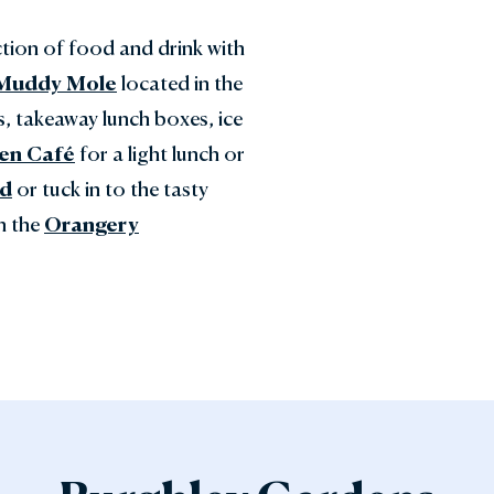
ction of food and drink with
Muddy Mole
located in the
s, takeaway lunch boxes, ice
en Café
for a light lunch or
ed
or tuck in to the tasty
in the
Orangery