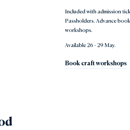
Included with admission tic
Passholders. Advance book
workshops.
Available 26 - 29 May.
Book craft workshops
ood