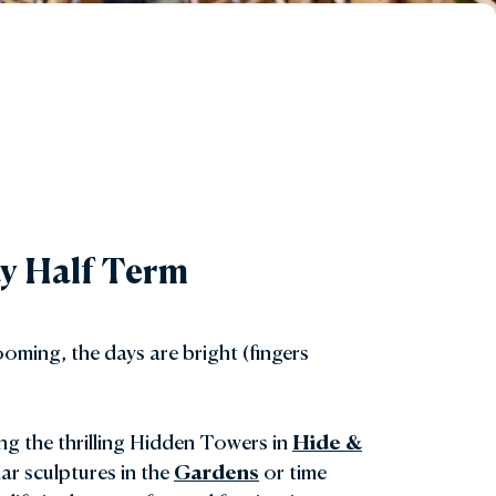
May Half Term
oming, the days are bright (fingers
ing the thrilling Hidden Towers in
Hide &
ar sculptures in the
Gardens
or time