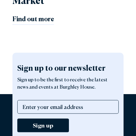
Market
Find out more
Sign up to our newsletter
Sign up to be the first to receive the latest
news and events at Burghley House.
Sign up