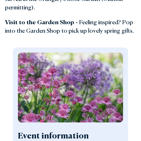
permitting).
Visit to the Garden Shop -
Feeling inspired? Pop
into the Garden Shop to pick up lovely spring gifts.
Event information