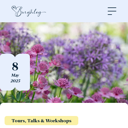
Open
8
May
2025
Tours, Talks & Workshops