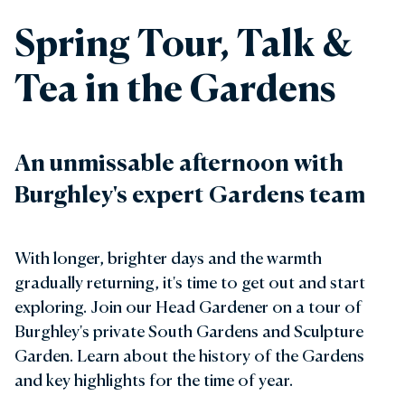
Spring Tour, Talk &
Tea in the Gardens
An unmissable afternoon with
Burghley's expert Gardens team
With longer, brighter days and the warmth
gradually returning, it's time to get out and start
exploring. Join our Head Gardener on a tour of
Burghley's private South Gardens and Sculpture
Garden. Learn about the history of the Gardens
and key highlights for the time of year.