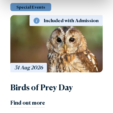
Special Events
Included with Admission
31
Aug
2026
Birds of Prey Day
Find out more