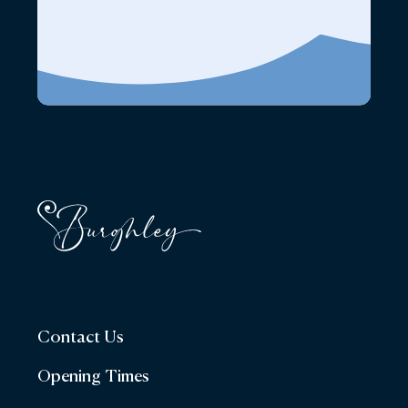
Contact Us
Opening Times