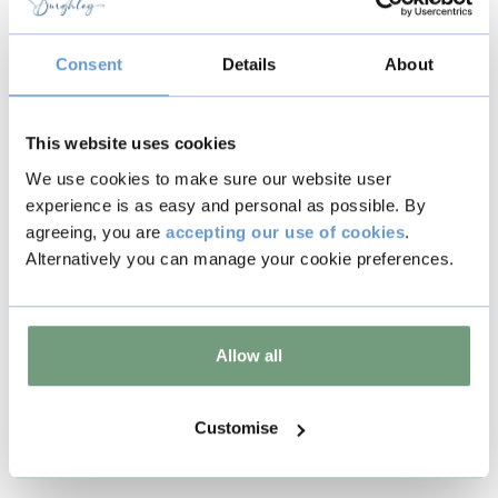
In line with our standard
Terms &
Conditions
, tickets are non-refundable
and non-transferable.
Consent
Details
About
This website uses cookies
We use cookies to make sure our website user
experience is as easy and personal as possible. By
Back to all events
agreeing, you are
accepting our use of cookies
.
Alternatively you can manage your cookie preferences.
Copy
Allow all
Other events
Customise