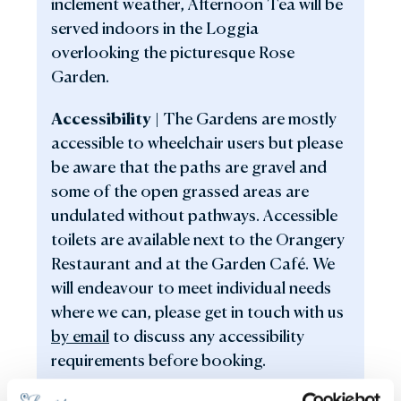
inclement weather, Afternoon Tea will be
served indoors in the Loggia
overlooking the picturesque Rose
Garden.
Accessibilit
y |
The Gardens are mostly
accessible to wheelchair users but please
be aware that the paths are gravel and
some of the open grassed areas are
undulated without pathways. Accessible
toilets are available next to the Orangery
Restaurant and at the Garden Café. We
will endeavour to meet individual needs
where we can, please get in touch with us
by email
to discuss any accessibility
requirements before booking.