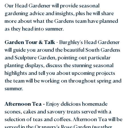
Our Head Gardener will provide seasonal
gardening advice and insights, plus he will share
more about what the Gardens team have planned
as they head into summer.
Garden Tour & Talk
- Burghley's Head Gardener
will guide you around the beautiful South Gardens
and Sculpture Garden, pointing out particular
planting displays, discuss the stunning seasonal
highlights and tell you about upcoming projects
the team will be working on throughout spring and
summer.
Afternoon Tea
-
Enjoy delicious homemade
scones, cakes and savoury treats served with a
selection of teas and coffees. Afternoon Tea will be
served in the Orangery's Rose Garden (weather