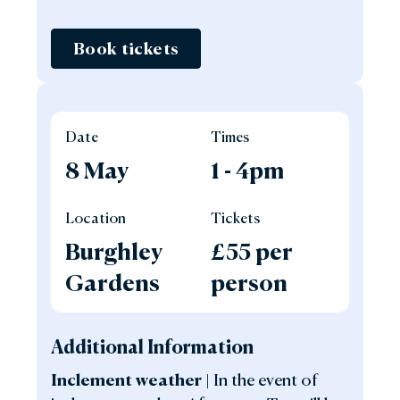
Book tickets
Date
Times
8 May
1 - 4pm
Location
Tickets
Burghley
£55 per
Gardens
person
Additional Information
Inclement weather |
In the event of