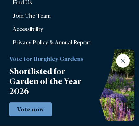
Find Us
Join The Team
Accessibility
Privacy Policy & Annual Report
Terms & Conditions
Vote for Burghley Gardens
Account Login
Shortlisted for
Garden of the Year
Lettings
2026
Burghley Park Golf Club
Defender Burghley Horse Trials
Vote now