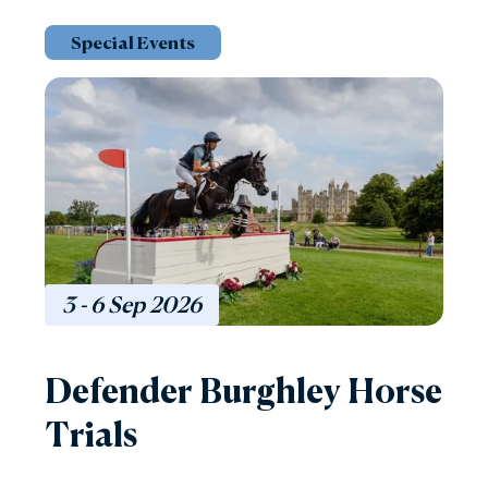
Special Events
3 - 6
Sep
2026
Defender Burghley Horse
Trials