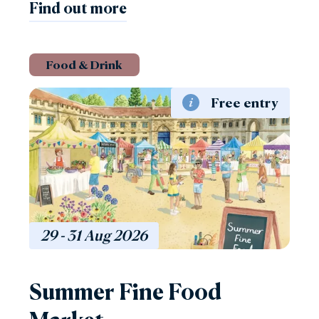
Find out more
Food & Drink
Free entry
29 - 31
Aug
2026
Summer Fine Food