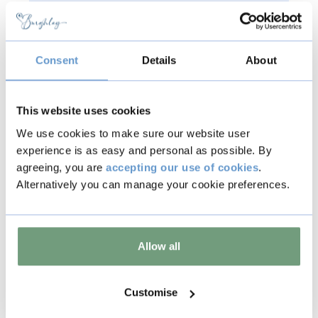
In line with our standard
Terms &
Conditions
, tickets are non-refundable
and non-transferable.
Consent
Details
About
This website uses cookies
We use cookies to make sure our website user
Back to all events
experience is as easy and personal as possible. By
agreeing, you are
accepting our use of cookies
.
Alternatively you can manage your cookie preferences.
Copy
Allow all
Other events
Customise