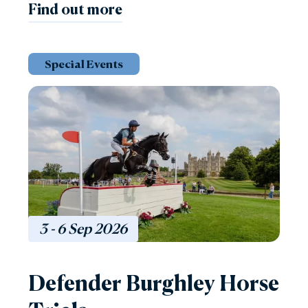
Find out more
Special Events
3 - 6
Sep
2026
Defender Burghley Horse