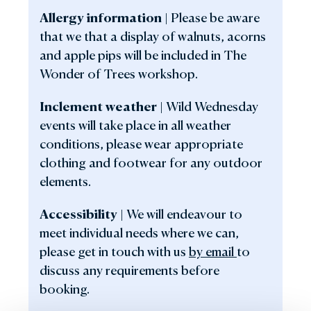
Allergy information |
Please be aware
that we that a display of walnuts, acorns
and apple pips will be included in The
Wonder of Trees workshop.
Inclement weather |
Wild Wednesday
events will take place in all weather
conditions, please wear appropriate
clothing and footwear for any outdoor
elements.
Accessibility |
We will endeavour to
meet individual needs where we can,
please get in touch with us
by email
to
discuss any requirements before
booking.