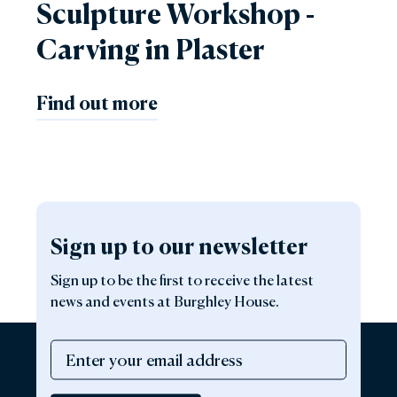
Sculpture Workshop -
Carving in Plaster
Find out more
Sign up to our newsletter
Sign up to be the first to receive the latest
news and events at Burghley House.