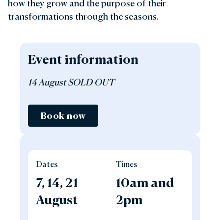
how they grow and the purpose of their
transformations through the seasons.
Event information
14 August SOLD OUT
Book now
Dates
Times
7, 14, 21
10am and
August
2pm