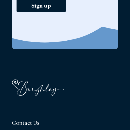
Sign up
Contact Us