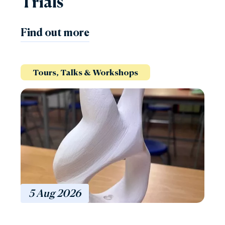
Trials
Find out more
Tours, Talks & Workshops
5
Aug
2026