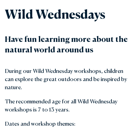
Wild Wednesdays
Have fun learning more about the
natural world around us
During our Wild Wednesday workshops, children
can explore the great outdoors and be inspired by
nature.
The recommended age for all Wild Wednesday
workshops is 7 to 13 years.
Dates and workshop themes: