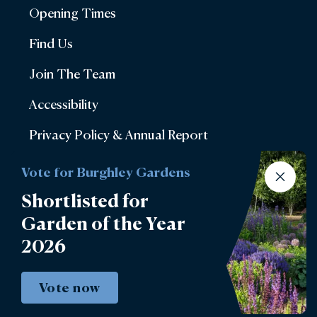
Opening Times
Find Us
Join The Team
Accessibility
Privacy Policy & Annual Report
Terms & Conditions
Vote for Burghley Gardens
Account Login
Shortlisted for
Garden of the Year
Lettings
2026
Burghley Park Golf Club
Defender Burghley Horse Trials
Vote now