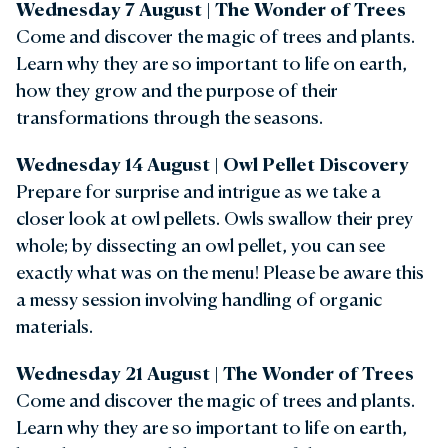
Wednesday 7 August | The Wonder of Trees
Come and discover the magic of trees and plants.
Learn why they are so important to life on earth,
how they grow and the purpose of their
transformations through the seasons.
Wednesday 14 August |
Owl Pellet Discovery
Prepare for surprise and intrigue as we take a
closer look at owl pellets. Owls swallow their prey
whole; by dissecting an owl pellet, you can see
exactly what was on the menu! Please be aware this
a messy session involving handling of organic
materials.
Wednesday 21 August |
The Wonder of Trees
Come and discover the magic of trees and plants.
Learn why they are so important to life on earth,