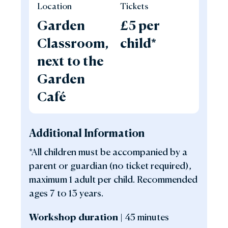
Location
Tickets
Garden
£5 per
Classroom,
child*
next to the
Garden
Café
Additional Information
*All children must be accompanied by a
parent or guardian (no ticket required),
maximum 1 adult per child. Recommended
ages 7 to 13 years.
Workshop duration |
45 minutes