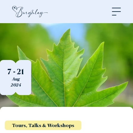
Open
7 - 21
Aug
2024
Tours, Talks & Workshops