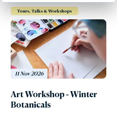
Tours, Talks & Workshops
11
Nov
2026
Art Workshop - Winter
Botanicals