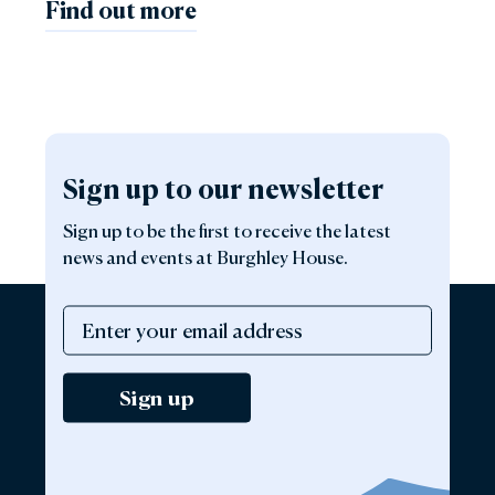
Find out more
Sign up to our newsletter
Sign up to be the first to receive the latest
news and events at Burghley House.
Sign up