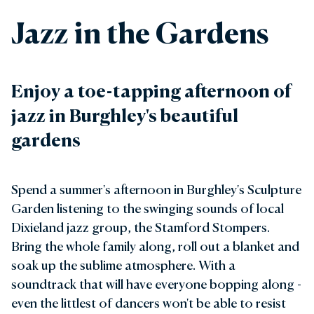
Jazz in the Gardens
Enjoy a toe-tapping afternoon of
jazz in Burghley's beautiful
gardens
Spend a summer's afternoon in Burghley's Sculpture
Garden listening to the swinging sounds of local
Dixieland jazz group, the Stamford Stompers.
Bring the whole family along, roll out a blanket and
soak up the sublime atmosphere. With a
soundtrack that will have everyone bopping along -
even the littlest of dancers won't be able to resist