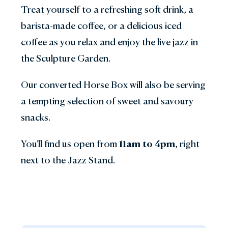
Treat yourself to a refreshing soft drink, a
barista-made coffee, or a delicious iced
coffee as you relax and enjoy the live jazz in
the Sculpture Garden.
Our converted Horse Box will also be serving
a tempting selection of sweet and savoury
snacks.
You'll find us open from
11am to 4pm
, right
next to the Jazz Stand.