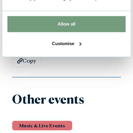
their coloured harness or jacket.
Allow all
Back to all events
Customise
Copy
Other events
Music & Live Events