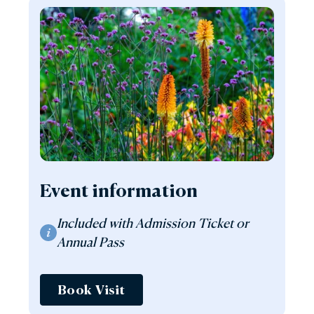
Event information
Included with Admission Ticket or
Annual Pass
Book Visit