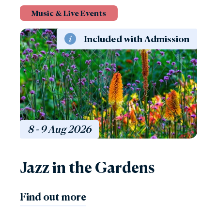
Music & Live Events
Included with Admission
8 - 9
Aug
2026
Jazz in the Gardens
Find out more