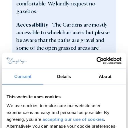
comfortable. We kindly request no
gazebos.
Accessibility |
The Gardens are mostly
accessible to wheelchair users but please
be aware that the paths are gravel and
some of the open grassed areas are
undulated without pathways.
Inclement weather |
In the event of
inclement weather, Jazz in the Gardens
Consent
Details
About
will go ahead, so pack and extra layer or
waterproof if needed.
This website uses cookies
Dogs |
Dogs other than assistance dogs,
We use cookies to make sure our website user
experience is as easy and personal as possible. By
are not permitted in the Gardens. We
agreeing, you are
accepting our use of cookies
.
kindly request that support dogs wear
Alternatively you can manage your cookie preferences.