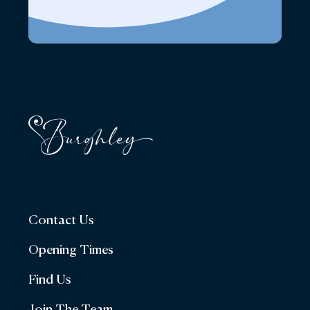
Contact Us
Opening Times
Find Us
Join The Team