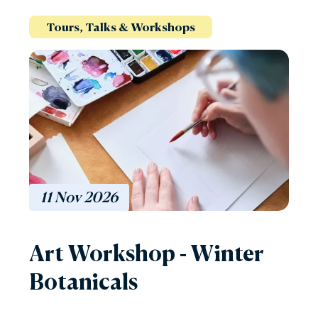
Tours, Talks & Workshops
11
Nov
2026
Art Workshop - Winter
Botanicals