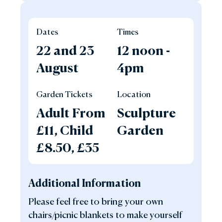
Dates
Times
22 and 23
12 noon -
August
4pm
Garden Tickets
Location
Adult From
Sculpture
£11, Child
Garden
£8.50, £35
Additional Information
Please feel free to bring your own
chairs/picnic blankets to make yourself