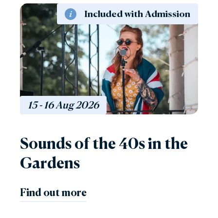
Included with Admission
15 - 16
Aug
2026
Sounds of the 40s in the
Gardens
Find out more