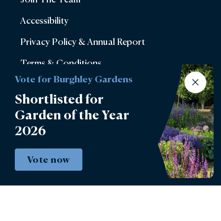
Accessibility
Privacy Policy & Annual Report
Terms & Conditions
Vote for Burghley Gardens
Account Login
Shortlisted for
Lettings
Garden of the Year
Burghley Park Golf Club
2026
Defender Burghley Horse Trials
Vote now