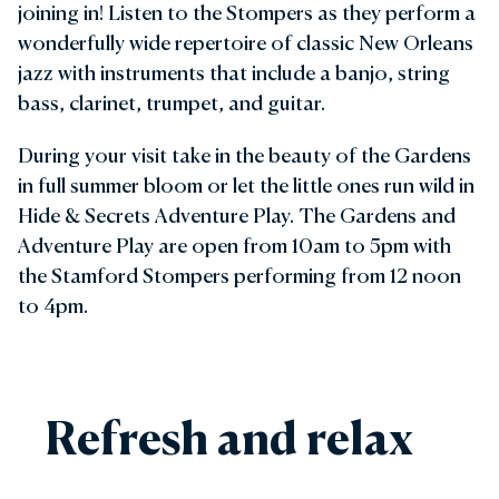
joining in! Listen to the Stompers as they perform a
wonderfully wide repertoire of classic New Orleans
jazz with instruments that include a banjo, string
bass, clarinet, trumpet, and guitar.
During your visit take in the beauty of the Gardens
in full summer bloom or let the little ones run wild in
Hide & Secrets Adventure Play. The Gardens and
Adventure Play are open from 10am to 5pm with
the Stamford Stompers performing from 12 noon
to 4pm.
Refresh and relax