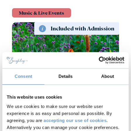
Music & Live Events
Included with Admission
Consent
Details
About
8 - 9
Aug
2026
This website uses cookies
Jazz in the Gardens
We use cookies to make sure our website user
experience is as easy and personal as possible. By
agreeing, you are
accepting our use of cookies
.
Find out more
Alternatively you can manage your cookie preferences.