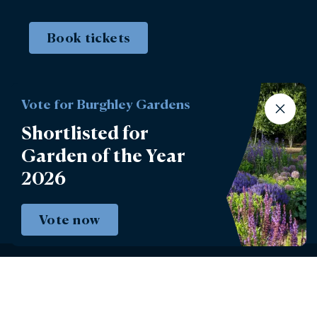
Book tickets
Vote for Burghley Gardens
Shortlisted for
Garden of the Year
2026
Vote now
Instagram
Facebook