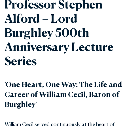
Professor Stephen
Alford – Lord
Burghley 500th
Anniversary Lecture
Series
'One Heart, One Way: The Life and
Career of William Cecil, Baron of
Burghley'
William Cecil served continuously at the heart of