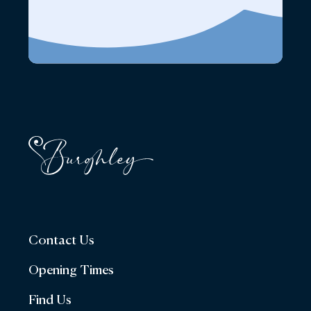
Contact Us
Opening Times
Find Us