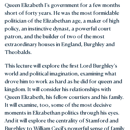
Queen Elizabeth I’s government for a few months
short of forty years. He was the most formidable
politician of the Elizabethan age, a maker of high
policy, an instinctive dynast, a powerful court
patron, and the builder of two of the most
extraordinary houses in England, Burghley and
Theobalds.
This lecture will explore the first Lord Burghley’s
world and political imagination, examining what
drove him to work as hard as he did for queen and
kingdom. It will consider his relationships with
Queen Elizabeth, his fellow courtiers and his family.
It will examine, too, some of the most decisive
moments in Elizabethan politics through his eyes.
And it will explore the centrality of Stamford and
Burghley to William Cecil’s powerful sense of family