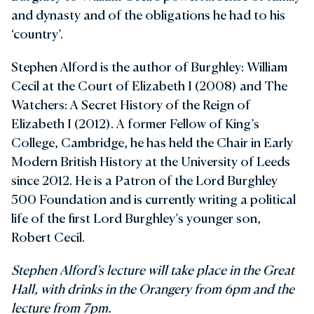
and dynasty and of the obligations he had to his
‘country’.
Stephen Alford is the author of Burghley: William
Cecil at the Court of Elizabeth I (2008) and The
Watchers: A Secret History of the Reign of
Elizabeth I (2012). A former Fellow of King’s
College, Cambridge, he has held the Chair in Early
Modern British History at the University of Leeds
since 2012. He is a Patron of the Lord Burghley
500 Foundation and is currently writing a political
life of the first Lord Burghley’s younger son,
Robert Cecil.
Stephen Alford’s lecture will take place in the Great
Hall, with drinks in the Orangery from 6pm and the
lecture from 7pm.