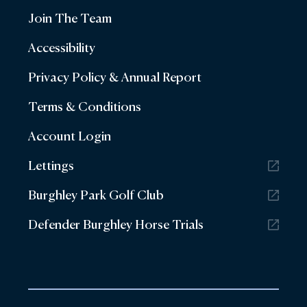
Join The Team
Accessibility
Privacy Policy & Annual Report
Terms & Conditions
Account Login
Lettings
Burghley Park Golf Club
Defender Burghley Horse Trials