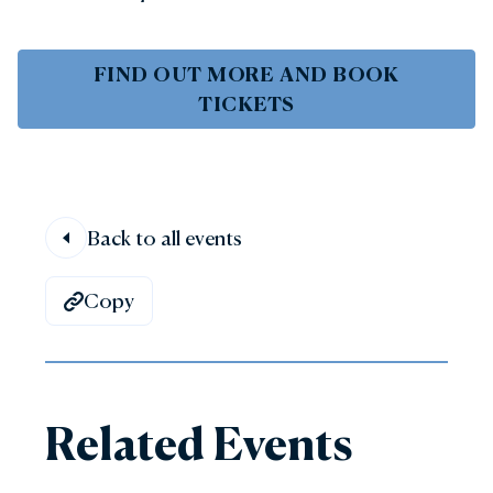
FIND OUT MORE AND BOOK
TICKETS
Back to all events
Copy
Related Events