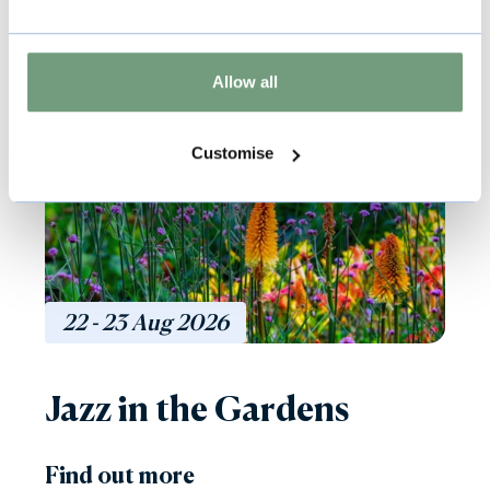
Music & Live Events
Allow all
Included with Admission
Customise
22 - 23
Aug
2026
Jazz in the Gardens
Find out more