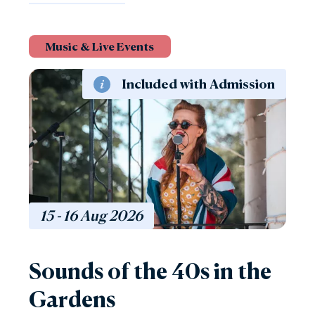
Music & Live Events
Included with Admission
15 - 16
Aug
2026
Sounds of the 40s in the
Gardens