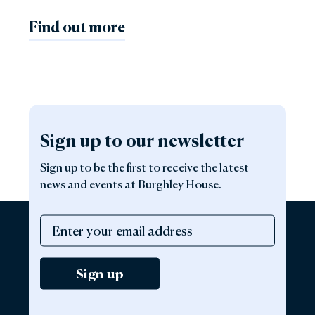
Find out more
Sign up to our newsletter
Sign up to be the first to receive the latest
news and events at Burghley House.
Sign up